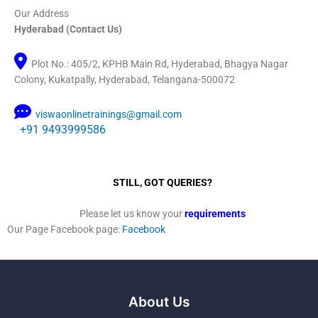
Our Address
Hyderabad (Contact Us)
Plot No.: 405/2, KPHB Main Rd, Hyderabad, Bhagya Nagar
Colony, Kukatpally, Hyderabad, Telangana-500072
viswaonlinetrainings@gmail.com
+91 9493999586
STILL, GOT QUERIES?
Please let us know your
requirements
Our Page Facebook page:
Facebook
About Us