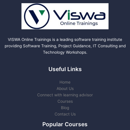
VISWA Online Trainings is a leading software training institute
providing Software Training, Project Guidance, IT Consulting and
Technology Workshops.
Useful Links
Home
About Us
Connect with learning advisor
Courses
Blog
Contact Us
Popular Courses