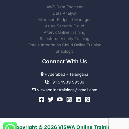
AWS Data Engineer
Data Analyst
Microsoft Endpoint Manager
Azure Security Cloud
Alteryx Online Training
Salesforce Vlocity Training
Oracle Integration Cloud Online Training
Snaplogic
Connect With Us
Hyderabad - Telangana
+91 94939 99586
viswaonlinetrainings@gmail.com
Copyright © 2026 VISWA Online Trainings