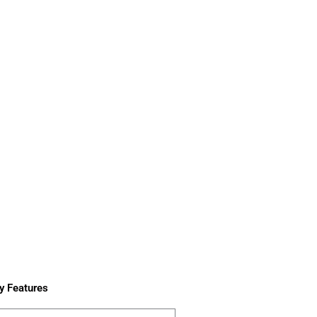
y Features