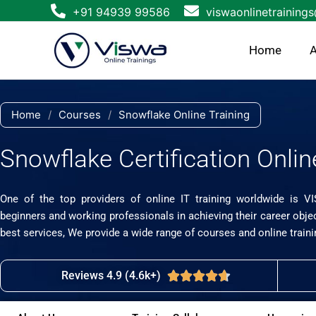
Skip
+91 94939 99586
viswaonlinetraining
to
content
Home
A
Home
/
Courses
/
Snowflake Online Training
Snowflake Certification Onlin
One of the top providers of online IT training worldwide is V
beginners and working professionals in achieving their career obje
best services, We provide a wide range of courses and online traini
Reviews 4.9 (4.6k+)
Rated





4.7
out