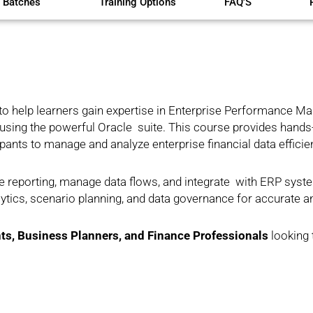
 Batches
Training Options
FAQ'S
to help learners gain expertise in Enterprise Performance 
n using the powerful Oracle suite. This course provides hands
nts to manage and analyze enterprise financial data efficien
e reporting, manage data flows, and integrate with ERP syst
lytics, scenario planning, and data governance for accurate a
ts, Business Planners, and Finance Professionals
looking 