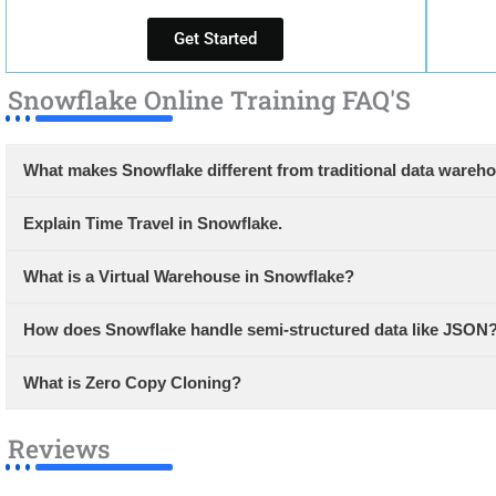
Get Started
Snowflake Online Training FAQ'S
What makes Snowflake different from traditional data wareh
Explain Time Travel in Snowflake.
What is a Virtual Warehouse in Snowflake?
How does Snowflake handle semi-structured data like JSON
What is Zero Copy Cloning?
Reviews