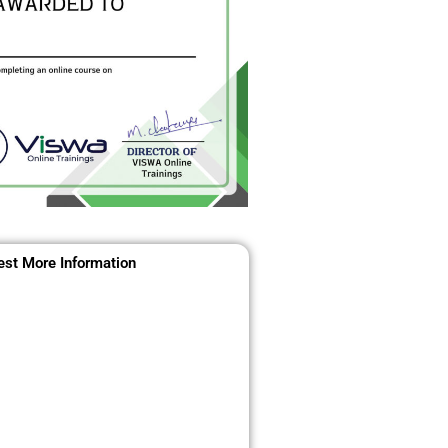
st More Information