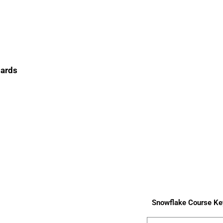
oards
Snowflake Course Ke