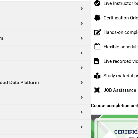
Live Instructor b
Certification Ori
Hands-on comple
rm
Flexible schedul
Live recorded v
Study material p
oud Data Platform
JOB Assistance
Course completion cert