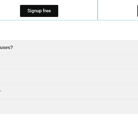
Signup free
ouses?
?