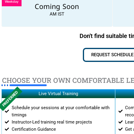
Weekday
Coming Soon
AM IST
Don't find suitable t
REQUEST SCHEDULE
CHOOSE YOUR OWN COMFORTABLE L
PREFERRED
Live Virtual Training
Schedule your sessions at your comfortable with
Comp
timings
reco
Instructor-Led training real time projects
Lear
Certification Guidance
Get 