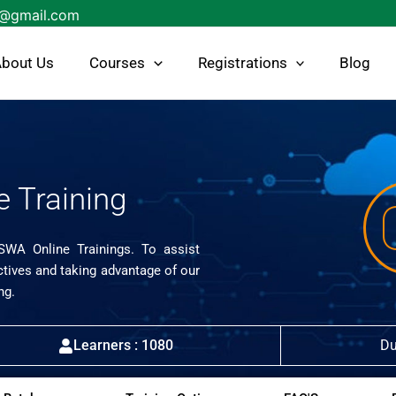
s@gmail.com
bout Us
Courses
Registrations
Blog
e Training
ISWA Online Trainings. To assist
ctives and taking advantage of our
ng.
Learners : 1080
Du