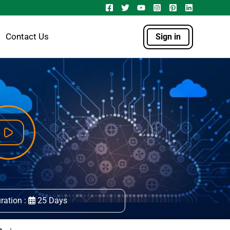
Contact Us
Sign in
ration :
25 Days