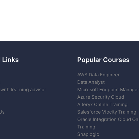
 Links
Popular Courses
AWS Data Engineer
s
Data Analyst
with learning advisor
Microsoft Endpoint Manage
Azure Security Cloud
Alteryx Online Training
Us
Salesforce Vlocity Training
Oracle Integration Cloud On
Training
Snaplogic