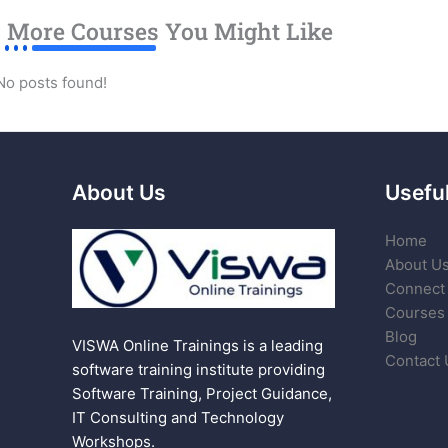
More Courses You Might Like
No posts found!
About Us
Useful
Home
About U
Connect 
Courses
Blog
VISWA Online Trainings is a leading
Contact 
software training institute providing
Software Training, Project Guidance,
IT Consulting and Technology
Workshops.