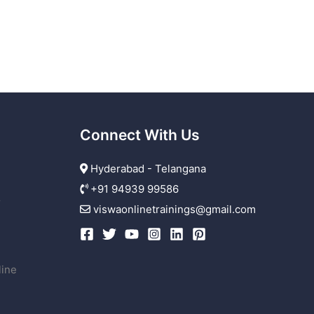
Connect With Us
Hyderabad - Telangana
+91 94939 99586
r
viswaonlinetrainings@gmail.com
line