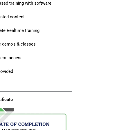
ased training with software
ented content
te Realtime training
e demo's & classes
ideos access
rovided
ificate