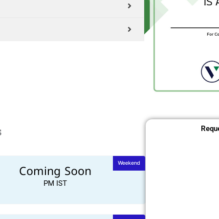
s
Reque
Weekend
Coming Soon
PM IST