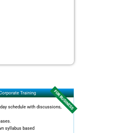
FOR BUSINESS
Corporate Training
l day schedule with discussions,
cases.
wn syllabus based