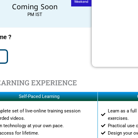
Weekend
Coming Soon
PM IST
ime ?
EARNING EXPERIENCE
Self-Paced Learning
lete set of live-online training session
Learn as a ful
rded videos.
exercises.
n technology at your own pace.
Practical use 
access for lifetime.
Design your o