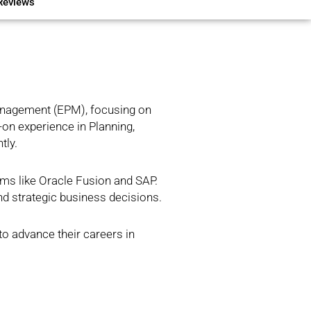
Reviews
Management (EPM), focusing on
-on experience in Planning,
tly.
ems like Oracle Fusion and SAP.
nd strategic business decisions.
to advance their careers in