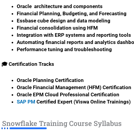
Oracle architecture and components
Financial Planning, Budgeting, and Forecasting
Essbase cube design and data modeling
Financial consolidation using HFM
Integration with ERP systems and reporting tools
Automating financial reports and analytics dashb
Performance tuning and troubleshooting
🎓 Certification Tracks
Oracle Planning Certification
Oracle Financial Management (HFM) Certification
Oracle EPM Cloud Professional Certification
SAP PM
Certified Expert (Viswa Online Trainings)
Snowflake Training Course Syllabus