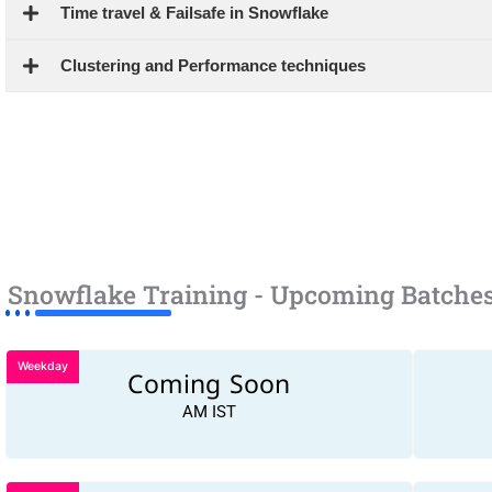
Time travel & Failsafe in Snowflake
Clustering and Performance techniques
Snowflake Training - Upcoming Batche
Weekday
Coming Soon
AM IST