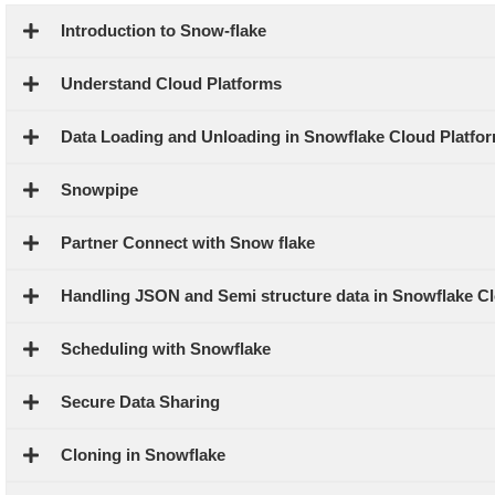
Introduction to Snow-flake
Understand Cloud Platforms
Data Loading and Unloading in Snowflake Cloud Platfo
Snowpipe
Partner Connect with Snow flake
Handling JSON and Semi structure data in Snowflake Cl
Scheduling with Snowflake
Secure Data Sharing
Cloning in Snowflake