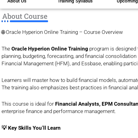
About Us
Training Syllabus
Upcoming
of
5
About Course
🌐 Oracle Hyperion Online Training – Course Overview
The
Oracle Hyperion Online Training
program is designed 
planning, budgeting, forecasting, and financial consolidatio
Financial Management (HFM), and Essbase, enabling participa
Learners will master how to build financial models, automat
The training also emphasizes best practices in financial ana
This course is ideal for
Financial Analysts, EPM Consultan
enterprise finance and performance management.
💡 Key Skills You’ll Learn