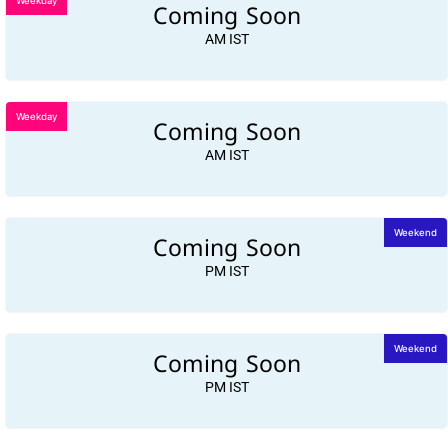
Weekday
Coming Soon
AM IST
Weekday
Coming Soon
AM IST
Coming Soon
Weekend
PM IST
Coming Soon
Weekend
PM IST