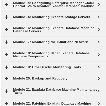
Module 14: Configuring Enterprise Manager Cloud
Control 12c to Monitor Exadata Database Machine
Module 15: Monitoring Exadata Storage Servers
Module 16: Monitoring Exadata Database Machine
Database Servers
Module 17: Monitoring the InfiniBand Network
Module 18: Monitoring Other Exadata Database
Machine Components
Module 19: Other Useful Monitoring Tools
Module 20: Backup and Recovery
Module 21: Exadata Database Machine Maintenance
Tasks
Module 22: Patching Exadata Database Machine