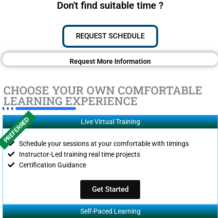
Don't find suitable time ?
REQUEST SCHEDULE
Request More Information
CHOOSE YOUR OWN COMFORTABLE
LEARNING EXPERIENCE
PREFERRED
Live Virtual Training
Schedule your sessions at your comfortable with timings
Instructor-Led training real time projects
Certification Guidance
Get Started
Self-Paced Learning