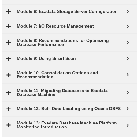
Module 6: Exadata Storage Server Configuration
Module 7: I/O Resource Management
Module 8: Recommendations for Optimizing
Database Performance
Module 9: Using Smart Scan
Module 10: Consolidation Options and
Recommendation
Module 11: Migrating Databases to Exadata
Database Machine
Module 12: Bulk Data Loading using Oracle DBFS
Module 13: Exadata Database Machine Platform
Monitoring Introduction