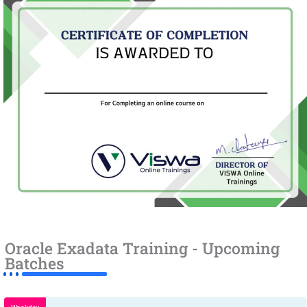
Oracle Exadata Training - Upcoming
Batches