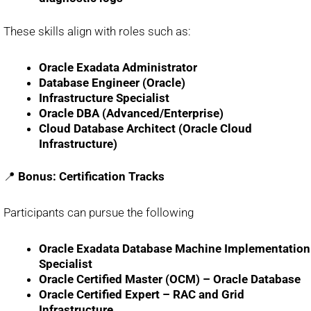
These skills align with roles such as:
Oracle Exadata Administrator
Database Engineer (Oracle)
Infrastructure Specialist
Oracle DBA (Advanced/Enterprise)
Cloud Database Architect (Oracle Cloud
Infrastructure)
📍
Bonus: Certification Tracks
Participants can pursue the following
Oracle Exadata Database Machine Implementation
Specialist
Oracle Certified Master (OCM) – Oracle Database
Oracle Certified Expert – RAC and Grid
Infrastructure