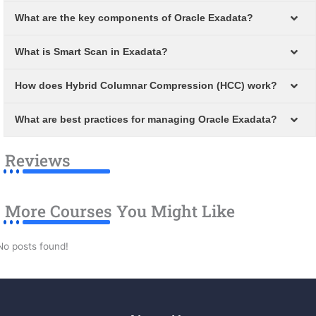
What are the key components of Oracle Exadata?
What is Smart Scan in Exadata?
How does Hybrid Columnar Compression (HCC) work?
What are best practices for managing Oracle Exadata?
Reviews
More Courses You Might Like
No posts found!