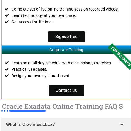
Complete set of live-online training session recorded videos.
Learn technology at your own pace.
Get access for lifetime.
Signup free
FOR BUSINES
Corporate Training
Learn as a full day schedule with discussions, exercises.
Practical use cases.
Design your own syllabus based
Contact us
Oracle Exadata Online Training FAQ'S
What is Oracle Exadata?