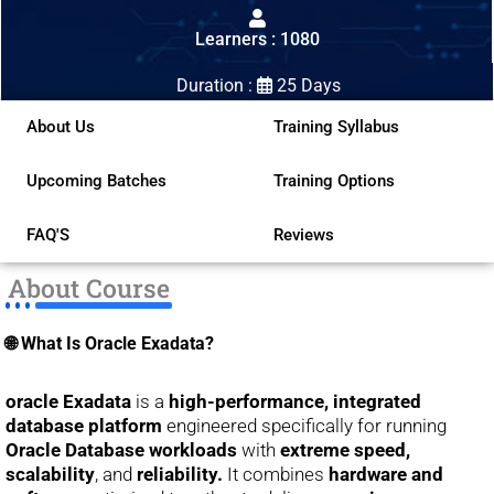
out
Learners : 1080
of
5
Duration :
25 Days
About Us
Training Syllabus
Upcoming Batches
Training Options
FAQ'S
Reviews
About Course
🌐 What Is Oracle Exadata?
oracle Exadata
is a
high-performance, integrated
database platform
engineered specifically for running
Oracle Database workloads
with
extreme speed,
scalability
, and
reliability.
It combines
hardware and