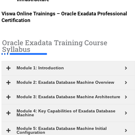
Viswa Online Trainings – Oracle Exadata Professional
Certification
Oracle Exadata Training Course
Syllabus
Module 1: Introduction
Module 2: Exadata Database Machine Overview
Module 3: Exadata Database Machine Architecture
Module 4: Key Capabilities of Exadata Database
Machine
Module 5: Exadata Database Machine Initial
Configuration