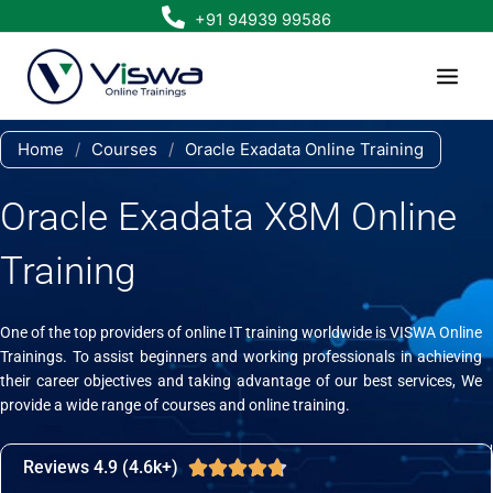
Skip
+91 94939 99586
to
content
Home
/
Courses
/
Oracle Exadata Online Training
Oracle Exadata X8M Online
Training
One of the top providers of online IT training worldwide is VISWA Online
Trainings. To assist beginners and working professionals in achieving
their career objectives and taking advantage of our best services, We
provide a wide range of courses and online training.
Reviews 4.9 (4.6k+)
Rated





4.7