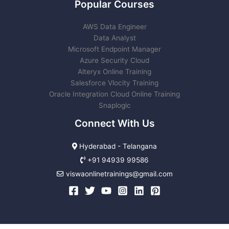
Popular Courses
AWS Data Engineer
Data Analyst
Microsoft Endpoint Manager
Azure Security Cloud
Alteryx Online Training
Salesforce Vlocity Training
Oracle Integration Cloud Online Training
Snaplogic
Connect With Us
Hyderabad - Telangana
+91 94939 99586
viswaonlinetrainings@gmail.com