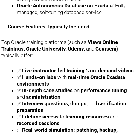
Oracle Autonomous Database on Exadata
: Fully
managed, self-tuning database service
📊
Course Features Typically Included
Top Oracle training platforms (such as
Viswa Online
Trainings, Oracle University, Udemy,
and
Coursera
)
typically offer:
✅
Live instructor-led training
&
on-demand videos
✅
Hands-on labs
with
real-time Oracle Exadata
environments
✅
In-depth case studies
on
performance tuning
and
administration
✅
Interview questions, dumps,
and
certification
preparation
✅
Lifetime access
to
learning resources
and
recorded sessions
✅
Real-world simulation: patching, backup,