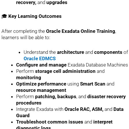
recovery,
and
upgrades
🎓
Key Learning Outcomes
After completing the
Oracle Exadata Online Training
,
learners will be able to:
Understand the
architecture
and
components
of
Oracle EDMCS
Configure and manage
Exadata Database Machines
Perform
storage cell administration
and
monitoring
Optimize performance
using
Smart Scan
and
resource management
Perform
patching, backups
, and
disaster recovery
procedures
Integrate Exadata with
Oracle RAC, ASM,
and
Data
Guard
Troubleshoot common issues
and
interpret
diagnostic logs