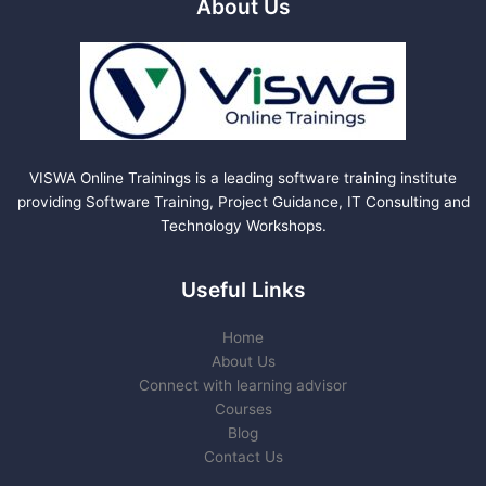
About Us
VISWA Online Trainings is a leading software training institute
providing Software Training, Project Guidance, IT Consulting and
Technology Workshops.
Useful Links
Home
About Us
Connect with learning advisor
Courses
Blog
Contact Us