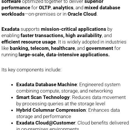
software
optimized together to deliver
superior
performance
for
OLTP
,
analytics
, and
mixed database
workloads
—on-premises or in
Oracle Cloud
.
Exadata
supports
mission-critical applications
by
enabling
faster transactions, high availability
, and
efficient resource usage
. It is widely adopted in industries
like
banking, telecom, healthcare
, and
government
for
running
large-scale, data-intensive applications.
Its key components include:
Exadata Database Machine
: Engineered system
combining compute, storage, and networking
Smart Scan Technology
: Reduces data movement
by processing queries at the storage level
Hybrid Columnar Compression
: Enhances data
storage and performance
Exadata Cloud@Customer
: Cloud benefits delivered
in on-premises environments