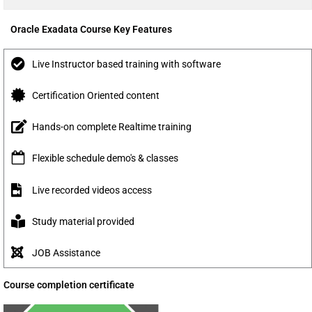
Oracle Exadata Course Key Features
Live Instructor based training with software
Certification Oriented content
Hands-on complete Realtime training
Flexible schedule demo's & classes
Live recorded videos access
Study material provided
JOB Assistance
Course completion certificate