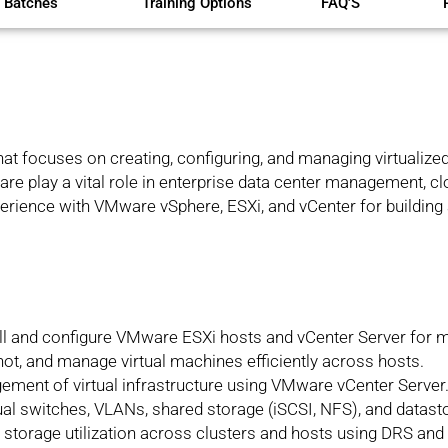
 Batches
Training Options
FAQ'S
that focuses on creating, configuring, and managing virtualiz
re play a vital role in enterprise data center management, c
erience with VMware vSphere, ESXi, and vCenter for building 
all and configure VMware ESXi hosts and vCenter Server for m
ot, and manage virtual machines efficiently across hosts.
ement of virtual infrastructure using VMware vCenter Server
tual switches, VLANs, shared storage (iSCSI, NFS), and datast
storage utilization across clusters and hosts using DRS and