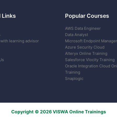
 Links
Popular Courses
AWS Data Engineer
s
Data Analyst
with learning advisor
Microsoft Endpoint Manage
Azure Security Cloud
Alteryx Online Training
Us
Salesforce Vlocity Training
Oracle Integration Cloud On
Training
Snaplogic
Copyright © 2026 VISWA Online Trainings