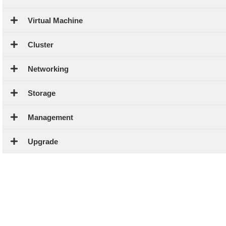
Virtual Machine
Cluster
Networking
Storage
Management
Upgrade