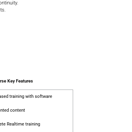
ntinuity.
ts.
se Key Features
ased training with software
ented content
te Realtime training