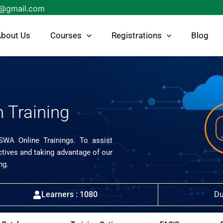
s@gmail.com
bout Us
Courses
Registrations
Blog
 Training
ISWA Online Trainings. To assist
ctives and taking advantage of our
ng.
Learners : 1080
Du