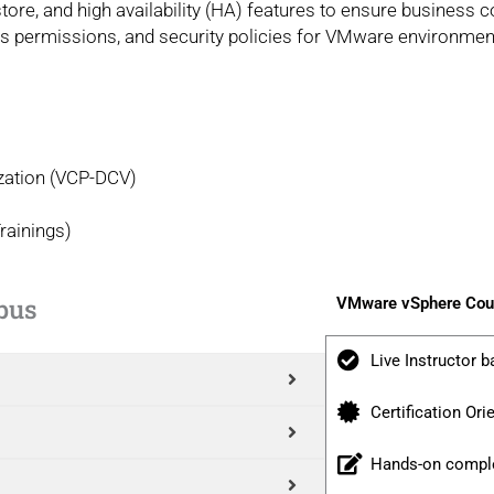
re, and high availability (HA) features to ensure business co
ss permissions, and security policies for VMware environmen
ization (VCP-DCV)
rainings)
bus
VMware vSphere Cour
Live Instructor b
Certification Ori
Hands-on comple