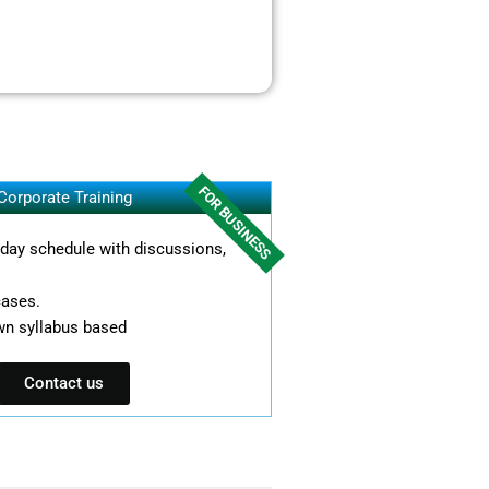
FOR BUSINESS
Corporate Training
l day schedule with discussions,
cases.
wn syllabus based
Contact us