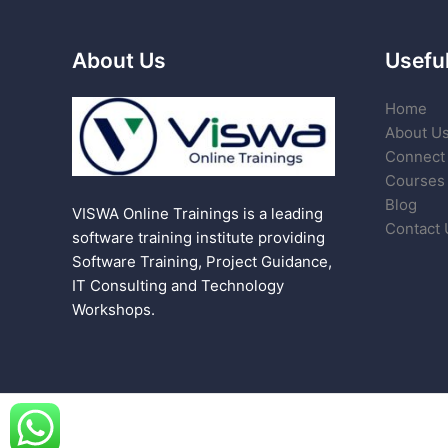
About Us
Useful
Home
About U
Connect 
Courses
Blog
VISWA Online Trainings is a leading
Contact 
software training institute providing
Software Training, Project Guidance,
IT Consulting and Technology
Workshops.