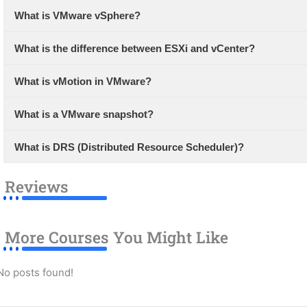
What is VMware vSphere?
What is the difference between ESXi and vCenter?
What is vMotion in VMware?
What is a VMware snapshot?
What is DRS (Distributed Resource Scheduler)?
Reviews
More Courses You Might Like
No posts found!