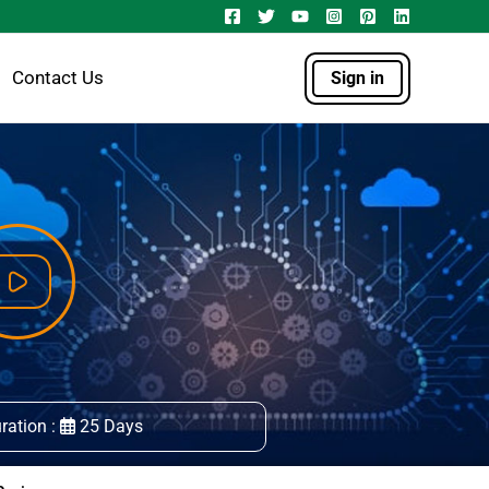
Contact Us
Sign in
ration :
25 Days