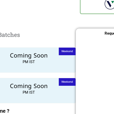
Batches
Reque
Weekend
Coming Soon
PM IST
Weekend
Coming Soon
PM IST
ime ?