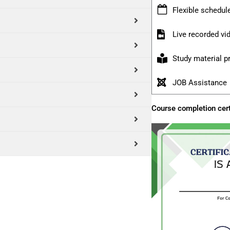
Flexible schedul
Live recorded v
Study material p
JOB Assistance
Course completion cert