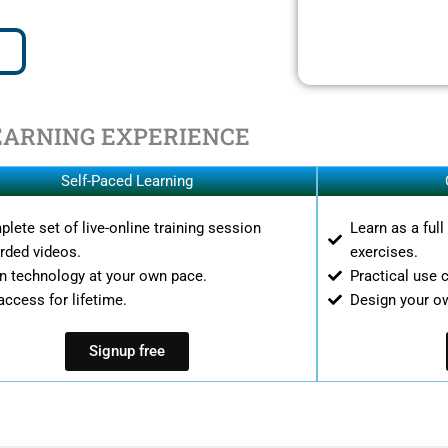
EARNING EXPERIENCE
Self-Paced Learning
lete set of live-online training session
Learn as a ful
rded videos.
exercises.
n technology at your own pace.
Practical use 
access for lifetime.
Design your o
Signup free