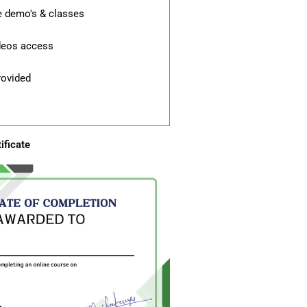
e demo's & classes
ideos access
rovided
ificate