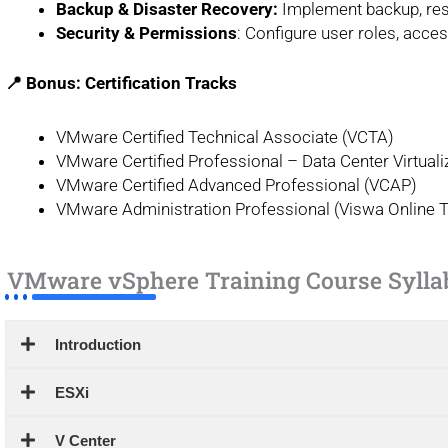
Backup & Disaster Recovery:
Implement backup, resto
Security & Permissions
: Configure user roles, acce
📍 Bonus: Certification Tracks
VMware Certified Technical Associate (VCTA)
VMware Certified Professional – Data Center Virtual
VMware Certified Advanced Professional (VCAP)
VMware Administration Professional (Viswa Online T
VMware vSphere Training Course Sylla
Introduction
ESXi
V Center