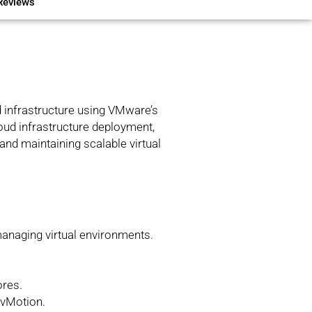
Reviews
ed infrastructure using VMware’s
loud infrastructure deployment,
and maintaining scalable virtual
anaging virtual environments.
.
ores.
 vMotion.