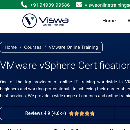
Skip
+91 94939 99586
viswaonlinetraining
to
content
Home
A
Home
/
Courses
/
VMware Online Training
VMware vSphere Certification
One of the top providers of online IT training worldwide is V
beginners and working professionals in achieving their career obje
best services, We provide a wide range of courses and online traini
Reviews 4.9 (4.6k+)
Rated





4.7
out