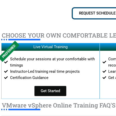
REQUEST SCHEDULE
CHOOSE YOUR OWN COMFORTABLE L
PREFERRED
Live Virtual Training
Schedule your sessions at your comfortable with
Comp
timings
reco
Instructor-Led training real time projects
Lear
Certification Guidance
Get 
Get Started
VMware vSphere Online Training FAQ'S