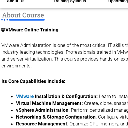
About Us
Training Syllabus
Upcoming
of
5
About Course
🌐 VMware Online Training
VMware Administration is one of the most critical IT skills 
industry-leading technologies. Professionals trained in VMwa
and server virtualization. This course provides hands-on exp
environments.
Its Core Capabilities Include:
VMware
Installation & Configuration:
Learn to inst
Virtual Machine Management:
Create, clone, snapsh
vSphere Administration
: Perform centralized manag
Networking & Storage
Configuration
: Configure vir
Resource Management
: Optimize CPU, memory, and 