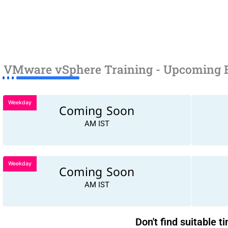
VMware vSphere Training - Upcoming 
Weekday
Coming Soon
AM IST
Weekday
Coming Soon
AM IST
Don't find suitable t