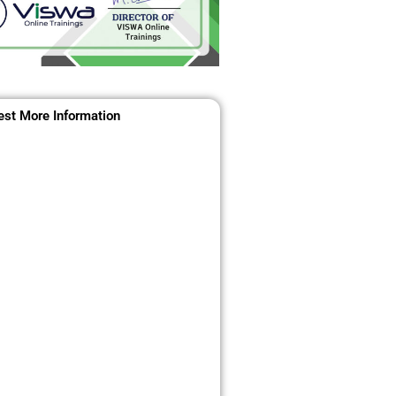
st More Information