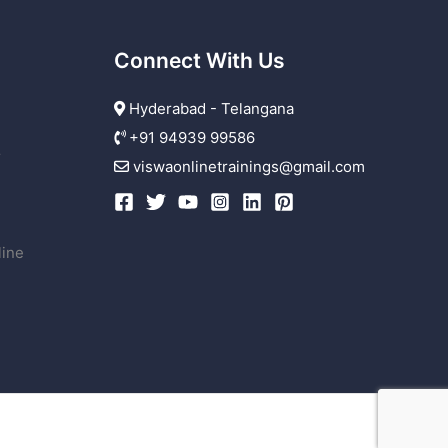
Connect With Us
Hyderabad - Telangana
+91 94939 99586
r
viswaonlinetrainings@gmail.com
line