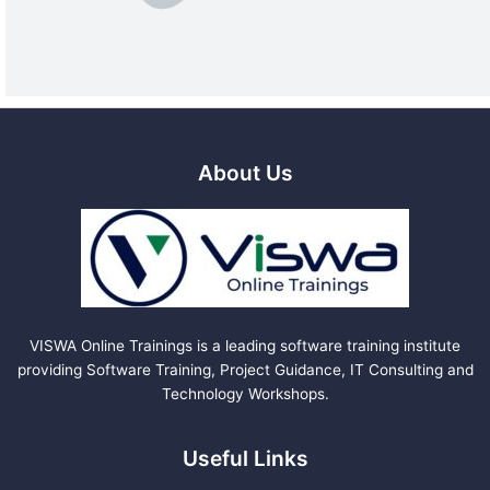
About Us
VISWA Online Trainings is a leading software training institute
providing Software Training, Project Guidance, IT Consulting and
Technology Workshops.
Useful Links