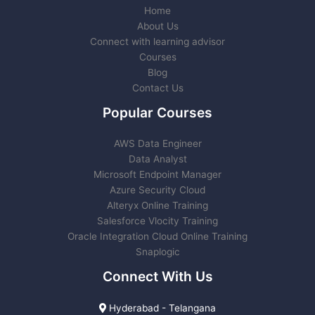
Home
About Us
Connect with learning advisor
Courses
Blog
Contact Us
Popular Courses
AWS Data Engineer
Data Analyst
Microsoft Endpoint Manager
Azure Security Cloud
Alteryx Online Training
Salesforce Vlocity Training
Oracle Integration Cloud Online Training
Snaplogic
Connect With Us
Hyderabad - Telangana