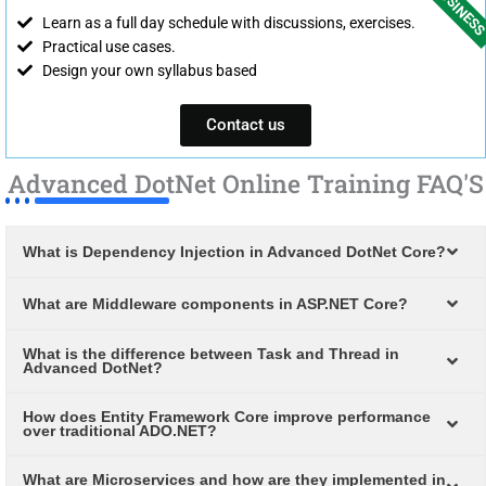
Learn as a full day schedule with discussions, exercises.
Practical use cases.
Design your own syllabus based
Contact us
Advanced DotNet Online Training FAQ'S
What is Dependency Injection in Advanced DotNet Core?
What are Middleware components in ASP.NET Core?
What is the difference between Task and Thread in
Advanced DotNet?
How does Entity Framework Core improve performance
over traditional ADO.NET?
What are Microservices and how are they implemented in