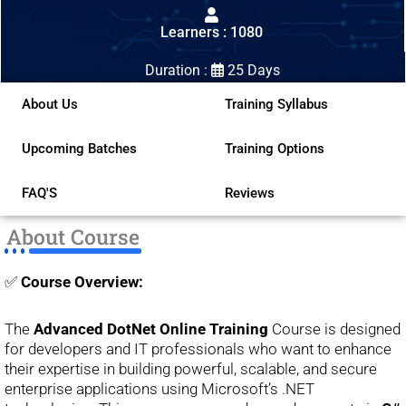
out
Learners : 1080
of
5
Duration :
25 Days
About Us
Training Syllabus
Upcoming Batches
Training Options
FAQ'S
Reviews
About Course
✅
Course Overview:
The
Advanced DotNet Online Training
Course is designed
for developers and IT professionals who want to enhance
their expertise in building powerful, scalable, and secure
enterprise applications using Microsoft’s .NET