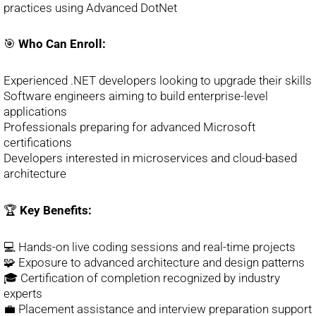
practices using Advanced DotNet
🎯
Who Can Enroll:
Experienced .NET developers looking to upgrade their skills
Software engineers aiming to build enterprise-level
applications
Professionals preparing for advanced Microsoft
certifications
Developers interested in microservices and cloud-based
architecture
🏆
Key Benefits:
💻 Hands-on live coding sessions and real-time projects
🧩 Exposure to advanced architecture and design patterns
🎓 Certification of completion recognized by industry
experts
💼 Placement assistance and interview preparation support