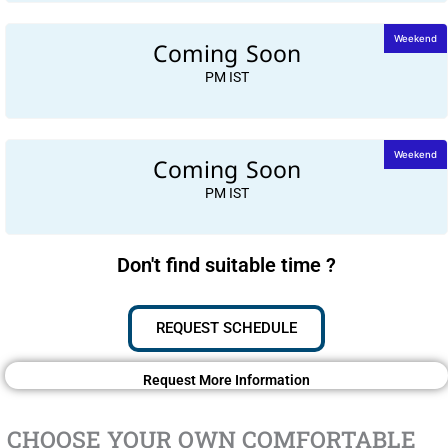
Coming Soon
Weekend
PM IST
Coming Soon
Weekend
PM IST
Don't find suitable time ?
REQUEST SCHEDULE
Request More Information
CHOOSE YOUR OWN COMFORTABLE