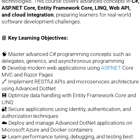
technologies. This course covers advanced concepts in
C#,
ASP.NET Core, Entity Framework Core, LINQ, Web API,
and cloud integration
, preparing learners for real-world
software development challenges.
📘
Key Learning Objectives:
🧠 Master advanced C# programming concepts such as
delegates, generics, and asynchronous programming
⚙️ Develop modern web applications using
ASP.NET
Core
MVC and Razor Pages
🔗 Implement RESTful APIs and microservices architecture
using Advanced DotNet
💾 Optimize data handling with Entity Framework Core and
LINQ
🔐 Secure applications using Identity, authentication, and
authorization techniques
☁️ Deploy and manage Advanced DotNet applications on
Microsoft Azure and Docker containers
🧩 Learn performance tuning, debugging, and testing best