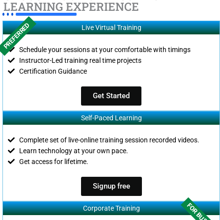
LEARNING EXPERIENCE
PREFERRED
Live Virtual Training
Schedule your sessions at your comfortable with timings
Instructor-Led training real time projects
Certification Guidance
Get Started
Self-Paced Learning
Complete set of live-online training session recorded videos.
Learn technology at your own pace.
Get access for lifetime.
Signup free
FOR BUSINES
Corporate Training