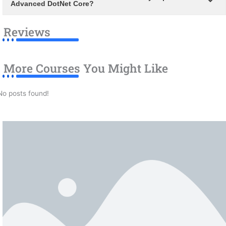
Advanced DotNet Core?
Reviews
More Courses You Might Like
No posts found!