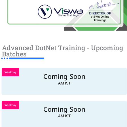
Advanced DotNet Training - Upcoming
Batches
Weekday
Coming Soon
AM IST
Weekday
Coming Soon
AM IST