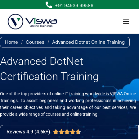
Skip
+91 94939 99586
to
content
Home
/
Courses
/
Advanced Dotnet Online Training
Advanced DotNet
Certification Training
One of the top providers of online IT training worldwide is VISWA Online
Trainings. To assist beginners and working professionals in achieving
their career objectives and taking advantage of our best services, We
provide a wide range of courses and online training.
Reviews 4.9 (4.6k+)
Rated





4.7