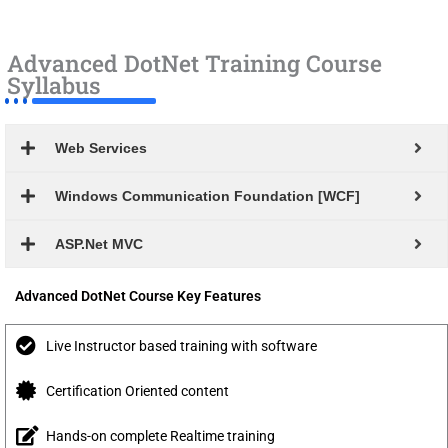
Advanced DotNet Training Course
Syllabus
Web Services
Windows Communication Foundation [WCF]
ASP.Net MVC
Advanced DotNet Course Key Features
Live Instructor based training with software
Certification Oriented content
Hands-on complete Realtime training