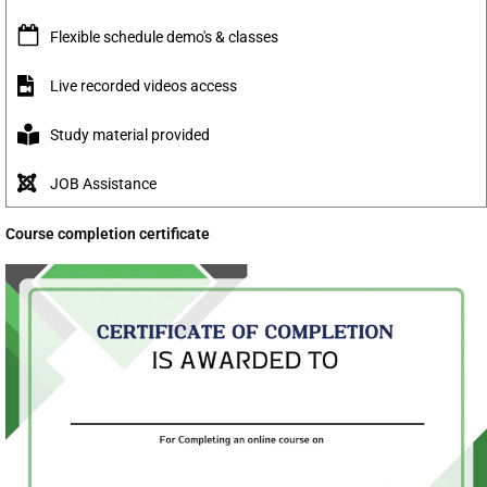
Flexible schedule demo's & classes
Live recorded videos access
Study material provided
JOB Assistance
Course completion certificate