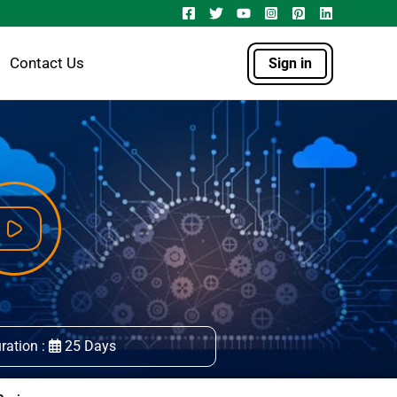
Contact Us
Sign in
ration :
25 Days