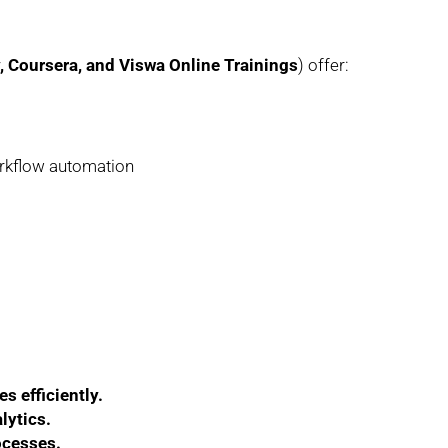
Coursera, and Viswa Online Trainings
) offer:
orkflow automation
s efficiently.
lytics.
ocesses.