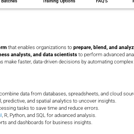
 Batches
Training Options
FAQ'S
orm
that enables organizations to
prepare, blend, and analy
ness analysts, and data scientists
to perform advanced analy
ons make faster, data-driven decisions by automating comple
 combine data from databases, spreadsheets, and cloud sour
, predictive, and spatial analytics to uncover insights.
essing tasks to save time and reduce errors.
I
, R, Python, and SQL for advanced analysis.
rts and dashboards for business insights.