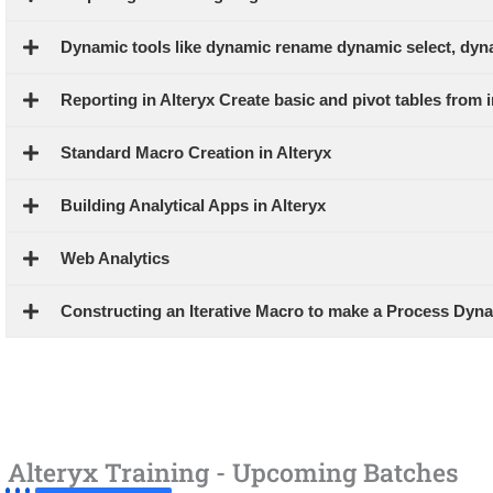
Dynamic tools like dynamic rename dynamic select, dyn
Reporting in Alteryx Create basic and pivot tables from i
Standard Macro Creation in Alteryx
Building Analytical Apps in Alteryx
Web Analytics
Constructing an Iterative Macro to make a Process Dyn
Alteryx Training - Upcoming Batches