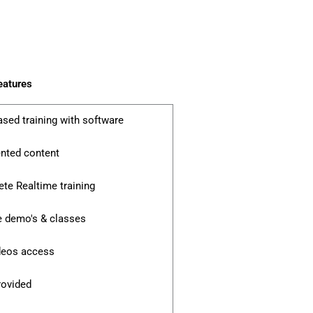
eatures
ased training with software
ented content
te Realtime training
e demo's & classes
ideos access
rovided