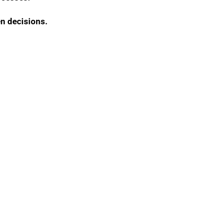
en decisions.