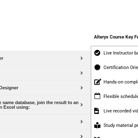
Alteryx Course Key F
Live Instructor b
er
Certification Ori
Hands-on comple
 Designer
Flexible schedul
 same database, join the result to an
n Excel using:
Live recorded v
Study material p