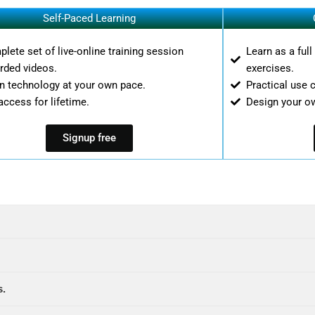
Self-Paced Learning
lete set of live-online training session
Learn as a ful
rded videos.
exercises.
n technology at your own pace.
Practical use 
access for lifetime.
Design your o
Signup free
s.