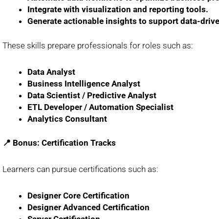
Integrate with visualization and reporting tools.
Generate actionable insights to support data-driv
These skills prepare professionals for roles such as:
Data Analyst
Business Intelligence Analyst
Data Scientist / Predictive Analyst
ETL Developer / Automation Specialist
Analytics Consultant
📍 Bonus: Certification Tracks
Learners can pursue certifications such as:
Designer Core Certification
Designer Advanced Certification
Server Certification