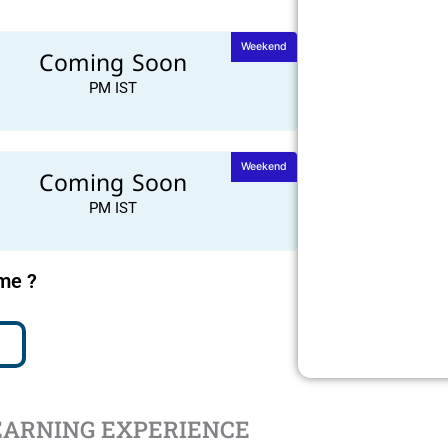
Weekend
Coming Soon
PM IST
Weekend
Coming Soon
PM IST
ime ?
EARNING EXPERIENCE