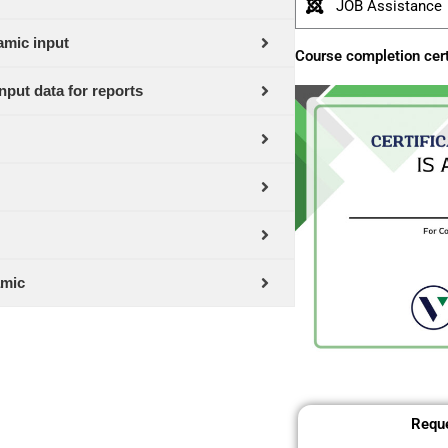
JOB Assistance
amic input
Course completion cert
nput data for reports
amic
Reque