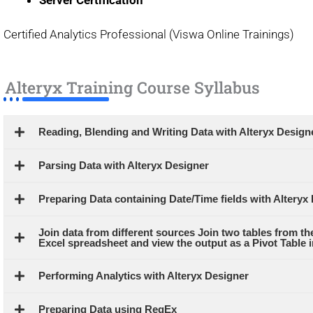
Certified Analytics Professional (Viswa Online Trainings)
Alteryx Training Course Syllabus
Reading, Blending and Writing Data with Alteryx Design
Parsing Data with Alteryx Designer
Preparing Data containing Date/Time fields with Alteryx
Join data from different sources Join two tables from the
Excel spreadsheet and view the output as a Pivot Table i
Performing Analytics with Alteryx Designer
Preparing Data using RegEx