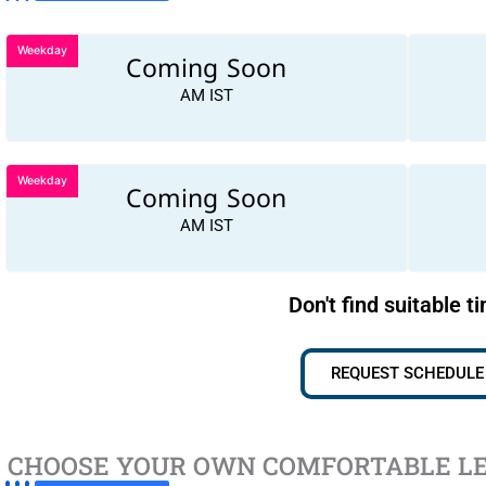
Weekday
Coming Soon
AM IST
Weekday
Coming Soon
AM IST
Don't find suitable t
REQUEST SCHEDULE
CHOOSE YOUR OWN COMFORTABLE L