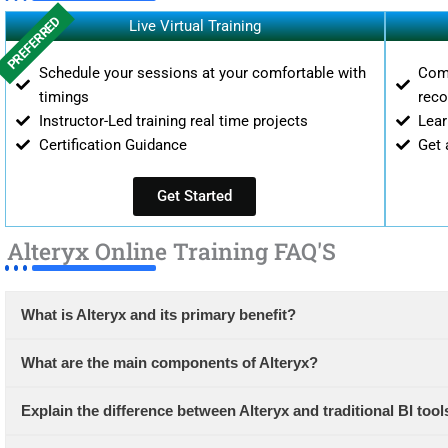
PREFERRED
Live Virtual Training
Schedule your sessions at your comfortable with
Comp
timings
reco
Instructor-Led training real time projects
Lear
Certification Guidance
Get 
Get Started
Alteryx Online Training FAQ'S
What is Alteryx and its primary benefit?
What are the main components of Alteryx?
Explain the difference between Alteryx and traditional BI tool