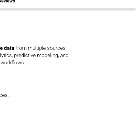
Reviews
ze data
from multiple sources
tics, predictive modeling, and
x workflows.
ces.