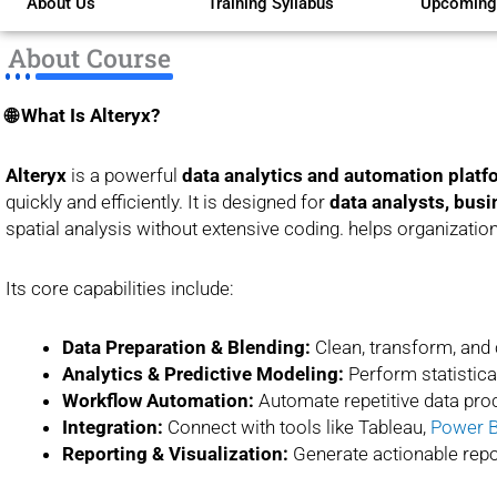
About Us
Training Syllabus
Upcoming
of
5
About Course
🌐 What Is Alteryx?
Alteryx
is a powerful
data analytics and automation platf
quickly and efficiently. It is designed for
data analysts, busi
spatial analysis without extensive coding. helps organizati
Its core capabilities include:
Data Preparation & Blending:
Clean, transform, and
Analytics & Predictive Modeling:
Perform statistical
Workflow Automation:
Automate repetitive data proc
Integration:
Connect with tools like Tableau,
Power B
Reporting & Visualization:
Generate actionable repo