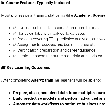
📊 Course Features Typically Included
Most professional training platforms (like
Academy, Udemy, 
✅ Live instructor-led sessions & recorded tutorials
✅ Hands-on labs with real-world datasets
✅ Projects covering ETL, predictive analytics, and w
✅ Assignments, quizzes, and business case studies
✅ Certification preparation and career guidance
✅ Lifetime access to course materials and updates
🎓 Key Learning Outcomes
After completing
Alteryx training
, learners will be able to:
Prepare, clean, and blend data from multiple source
Build predictive models and perform advanced ana
Automate data workflows to optimize business pr