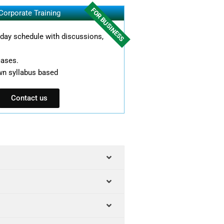
FOR BUSINESS
Corporate Training
l day schedule with discussions,
cases.
wn syllabus based
Contact us