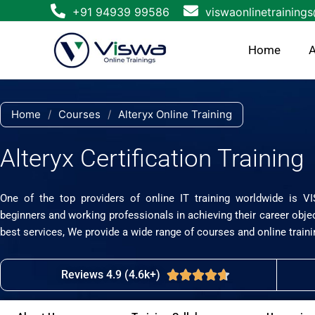
Skip
+91 94939 99586
viswaonlinetraining
to
content
Home
A
Home
/
Courses
/
Alteryx Online Training
Alteryx Certification Training
One of the top providers of online IT training worldwide is V
beginners and working professionals in achieving their career obje
best services, We provide a wide range of courses and online traini
Reviews 4.9 (4.6k+)
Rated





4.7
out