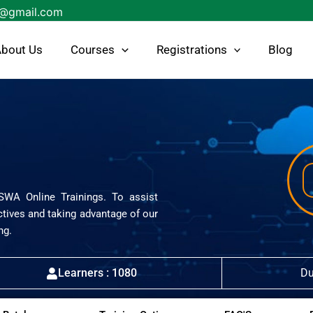
s@gmail.com
bout Us
Courses
Registrations
Blog
ISWA Online Trainings. To assist
ctives and taking advantage of our
ng.
Learners : 1080
Du