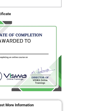
ificate
st More Information