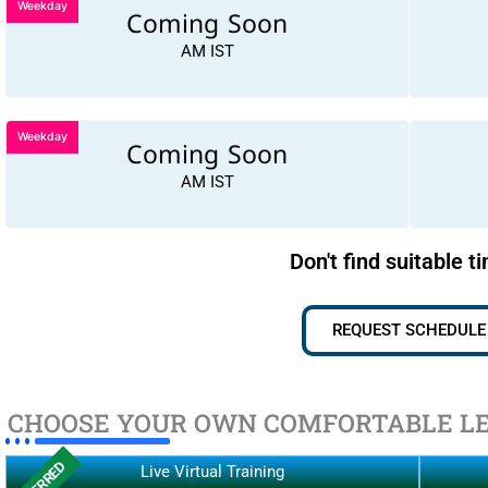
Weekday
Coming Soon
AM IST
Weekday
Coming Soon
AM IST
Don't find suitable t
REQUEST SCHEDULE
CHOOSE YOUR OWN COMFORTABLE L
Live Virtual Training