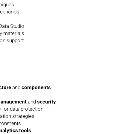
hniques
scenarios
ata Studio
y materials
tion support
cture
and
components
 management
and
security
 for data protection
tion strategies
ironments
nalytics tools