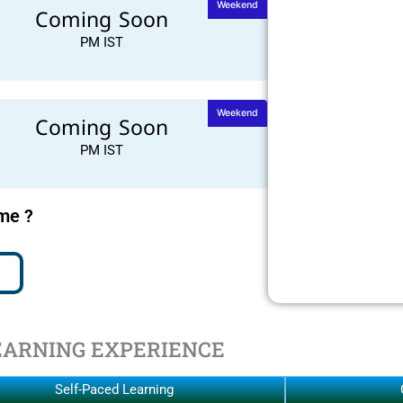
Weekend
Coming Soon
PM IST
Weekend
Coming Soon
PM IST
ime ?
EARNING EXPERIENCE
Self-Paced Learning