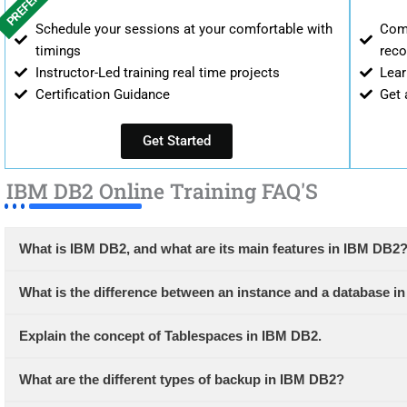
PREFERRED
Schedule your sessions at your comfortable with
Comp
timings
reco
Instructor-Led training real time projects
Lear
Certification Guidance
Get 
Get Started
IBM DB2 Online Training FAQ'S
What is IBM DB2, and what are its main features in IBM DB2
What is the difference between an instance and a database 
Explain the concept of Tablespaces in IBM DB2.
What are the different types of backup in IBM DB2?