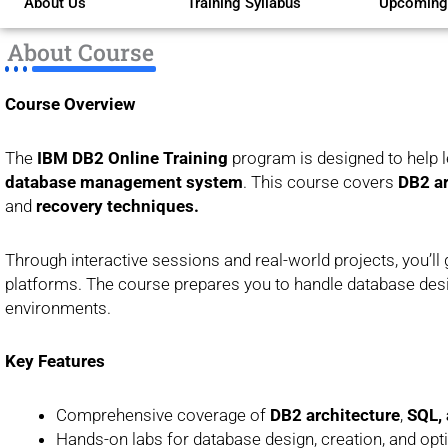
About Us
Training Syllabus
Upcoming
of
5
About Course
Course Overview
The
IBM DB2 Online Training
program is designed to help 
database management system
. This course covers
DB2 ar
and
recovery techniques.
Through interactive sessions and real-world projects, you’
platforms. The course prepares you to handle database desig
environments.
Key Features
Comprehensive coverage of
DB2 architecture
,
SQL, 
Hands-on labs for database design, creation, and opt