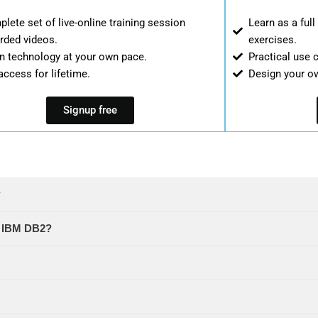
lete set of live-online training session
Learn as a ful
rded videos.
exercises.
n technology at your own pace.
Practical use 
access for lifetime.
Design your o
Signup free
?
in IBM DB2?