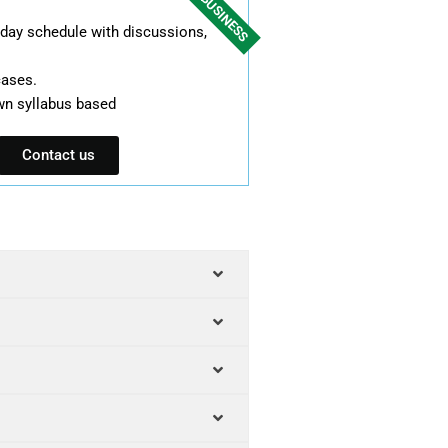
FOR BUSINESS
l day schedule with discussions,
cases.
wn syllabus based
Contact us