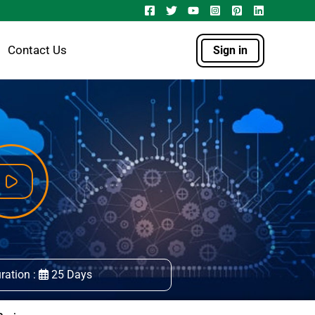
Contact Us
Sign in
ration :
25 Days