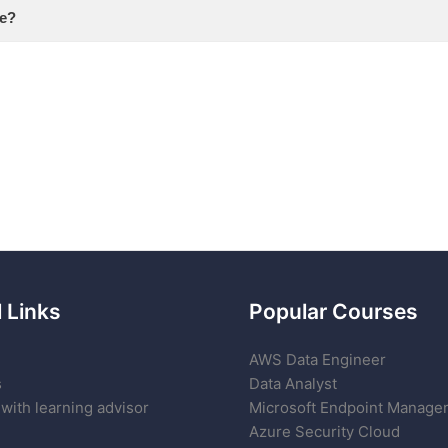
se?
 Links
Popular Courses
AWS Data Engineer
s
Data Analyst
with learning advisor
Microsoft Endpoint Manage
Azure Security Cloud