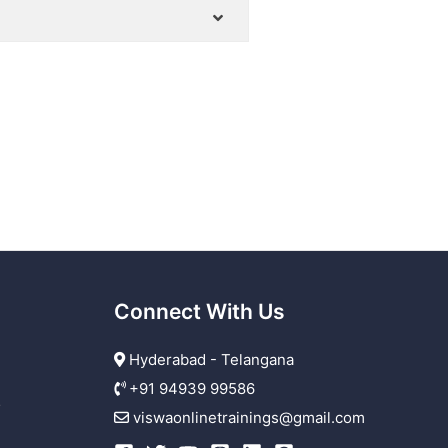
Connect With Us
Hyderabad - Telangana
+91 94939 99586
r
viswaonlinetrainings@gmail.com