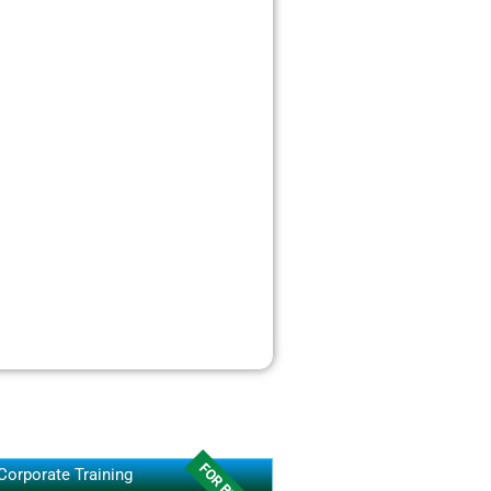
Corporate Training