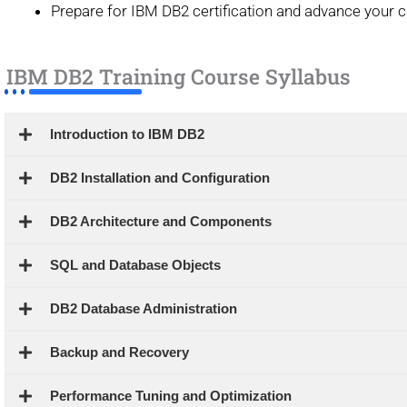
Prepare for IBM DB2 certification and advance your 
IBM DB2 Training Course Syllabus
Introduction to IBM DB2
DB2 Installation and Configuration
DB2 Architecture and Components
SQL and Database Objects
DB2 Database Administration
Backup and Recovery
Performance Tuning and Optimization