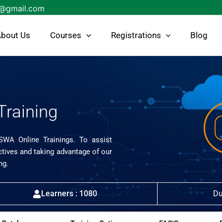
s@gmail.com
bout Us
Courses
Registrations
Blog
Training
ISWA Online Trainings. To assist
ctives and taking advantage of our
ng.
Learners : 1080
Du