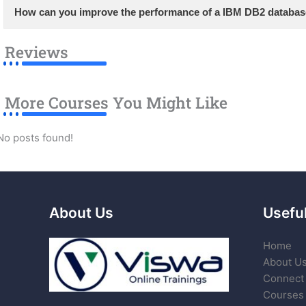
How can you improve the performance of a IBM DB2 databa
Reviews
More Courses You Might Like
No posts found!
About Us
Useful
Home
About U
Connect 
Courses