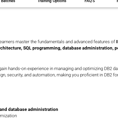
 Batches
Training Options
FAQ'S
learners master the fundamentals and advanced features of
I
chitecture, SQL programming, database administration, p
ll gain hands-on experience in managing and optimizing DB2 d
n, security, and automation, making you proficient in DB2 f
and database administration
imization