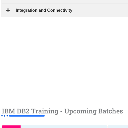
Integration and Connectivity
IBM DB2 Training - Upcoming Batches