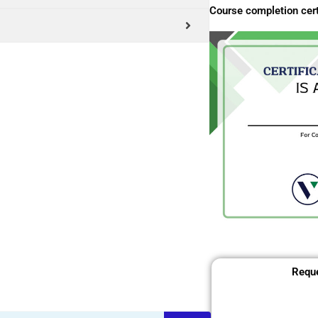
Course completion cert
Reque