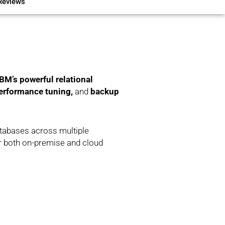
Reviews
BM’s powerful relational
erformance tuning,
and
backup
atabases across multiple
or both on-premise and cloud