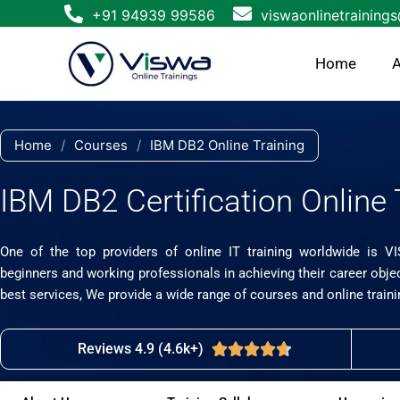
Skip
+91 94939 99586
viswaonlinetraining
to
content
Home
A
Home
/
Courses
/
IBM DB2 Online Training
IBM DB2 Certification Online 
One of the top providers of online IT training worldwide is V
beginners and working professionals in achieving their career obje
best services, We provide a wide range of courses and online traini
Reviews 4.9 (4.6k+)
Rated





4.7
out