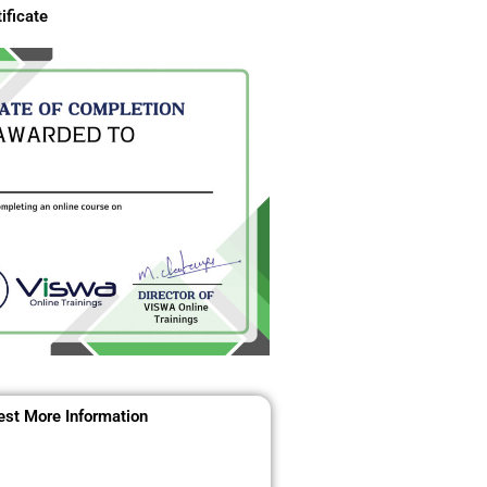
ificate
st More Information