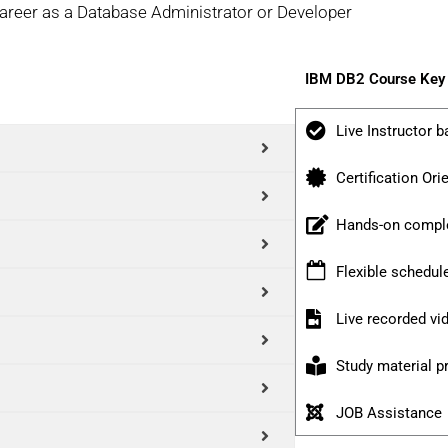
career as a Database Administrator or Developer
IBM DB2 Course Key 
Live Instructor b
Certification Ori
Hands-on comple
Flexible schedul
Live recorded v
Study material p
JOB Assistance