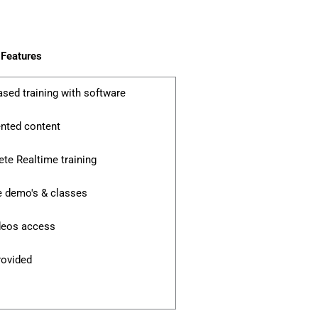
Features
ased training with software
ented content
te Realtime training
e demo's & classes
ideos access
rovided