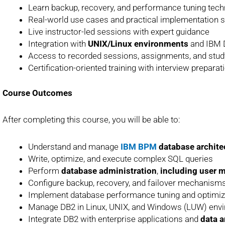
Learn backup, recovery, and performance tuning tec
Real-world use cases and practical implementation 
Live instructor-led sessions with expert guidance
Integration with
UNIX/Linux environments
and IBM D
Access to recorded sessions, assignments, and stud
Certification-oriented training with interview prepara
Course Outcomes
After completing this course, you will be able to:
Understand and manage
IBM BPM
database archite
Write, optimize, and execute complex SQL queries
Perform
database administration
,
including user
Configure backup, recovery, and failover mechanisms
Implement database performance tuning and optimiza
Manage DB2 in Linux, UNIX, and Windows (LUW) env
Integrate DB2 with enterprise applications and
data a