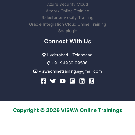
Azure Security Cloud
Alteryx Online Training
Salesforce Vlocity Training
Oracle Integration Cloud Online Training
Snaplogic
Connect With Us
Hyderabad - Telangana
+91 94939 99586
viswaonlinetrainings@gmail.com
Copyright © 2026 VISWA Online Trainings