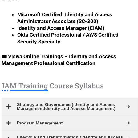
Microsoft Certified: Identity and Access
Administrator Associate (SC-300)
Identity and Access Manager (CIAM)
Okta Certified Professional / AWS Certified
Security Specialty
💼 Viswa Online Trainings – Identity and Access
Management Professional Certification
IAM Training Course Syllabus
Strategy and Governance (Identity and Access
ManagementIdentity and Access Management)
Program Management
Lifecycle and Transformation (Identity and Access