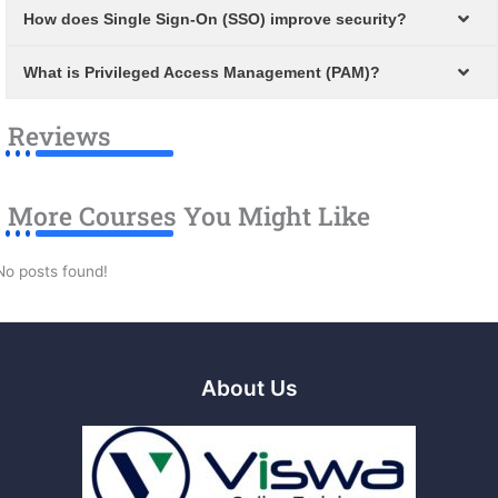
How does Single Sign-On (SSO) improve security?
What is Privileged Access Management (PAM)?
Reviews
More Courses You Might Like
No posts found!
About Us