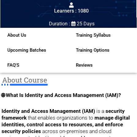
out
Learners : 1080
of
5
Duration :
25 Days
About Us
Training Syllabus
Upcoming Batches
Training Options
FAQ'S
Reviews
About Course
🌐 What Is Identity and Access Management (IAM)?
Identity and Access Management (IAM)
is a
security
framework
that enables organizations to
manage digital
identities, control access to resources, and enforce
security policies
across on-premises and cloud