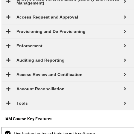
Management)
Access Request and Approval
Provisioning and De-Provisioning
Enforcement
Auditing and Reporting
Access Review and Certification
Account Reconciliation
Tools
IAM Course Key Features
Live Instructor based training with software