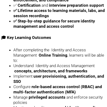
✅
Certification
and
interview preparation support
✅ Lifetime access to learning materials, labs, and
session recordings
✅ Step-by-step guidance for secure identity
management and access control
🎓 Key Learning Outcomes
After completing the Identity and Access
Management
Online Training
, learners will be able
to:
Understand Identity and Access Management
concepts, architecture, and frameworks
Implement
user provisioning, authentication, and
SSO
Configure
role-based access control (RBAC) and
multi-factor authentication (MFA)
Manage
privileged accounts
and enforce security
policies