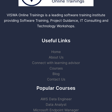
VISWA Online Trainings is a leading software training institute
providing Software Training, Project Guidance, IT Consulting and
Technology Workshops.
Useful Links
Home
About Us
Connect with learning advisor
Courses
Blog
Contact Us
Popular Courses
AWS Data Engineer
Data Analyst
Microsoft Endpoint Manager