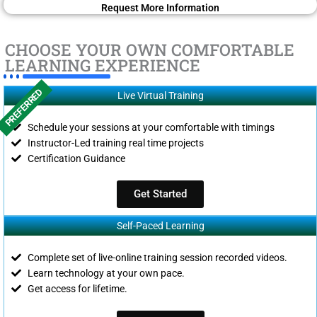
Request More Information
CHOOSE YOUR OWN COMFORTABLE
LEARNING EXPERIENCE
PREFERRED
Live Virtual Training
Schedule your sessions at your comfortable with timings
Instructor-Led training real time projects
Certification Guidance
Get Started
Self-Paced Learning
Complete set of live-online training session recorded videos.
Learn technology at your own pace.
Get access for lifetime.