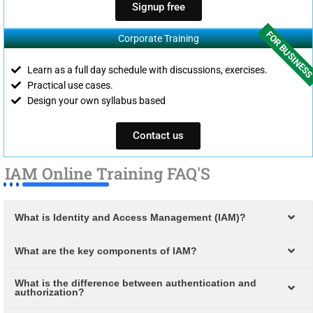
Signup free
FOR BUSINES
Corporate Training
Learn as a full day schedule with discussions, exercises.
Practical use cases.
Design your own syllabus based
Contact us
IAM Online Training FAQ'S
What is Identity and Access Management (IAM)?
What are the key components of IAM?
What is the difference between authentication and
authorization?