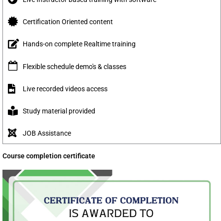
Certification Oriented content
Hands-on complete Realtime training
Flexible schedule demo's & classes
Live recorded videos access
Study material provided
JOB Assistance
Course completion certificate