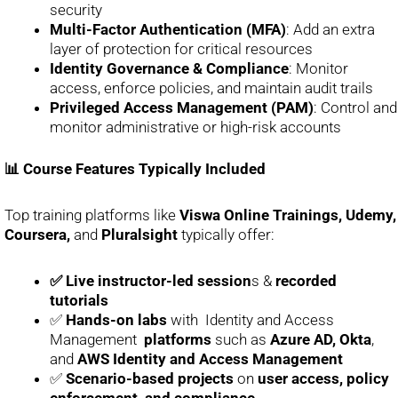
security
Multi-Factor Authentication (MFA)
: Add an extra
layer of protection for critical resources
Identity Governance & Compliance
: Monitor
access, enforce policies, and maintain audit trails
Privileged Access Management (PAM)
: Control and
monitor administrative or high-risk accounts
📊 Course Features Typically Included
Top training platforms like
Viswa Online Trainings, Udemy,
Coursera,
and
Pluralsight
typically offer:
✅ Live instructor-led session
s &
recorded
tutorials
✅
Hands-on labs
with Identity and Access
Management
platforms
such as
Azure AD, Okta
,
and
AWS Identity and Access Management
✅
Scenario-based projects
on
user access, policy
enforcement, and compliance