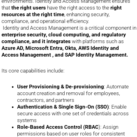
environments. Identity and Access Management ensures
that
the right users
have the right access to the
right
resources at the right time
, enhancing security,
compliance, and operational efficiency.
Identity and Access Management is a critical component in
enterprise security, cloud computing, and regulatory
compliance, and it integrates
with platforms such as
Azure AD, Microsoft Entra, Okta, AWS Identity and
Access Management , and SAP Identity Management.
Its core capabilities include:
User Provisioning & De-provisioning
: Automate
account creation and removal for employees,
contractors, and partners
Authentication & Single Sign-On (SSO)
: Enable
secure access with one set of credentials across
systems
Role-Based Access Control (RBAC
): Assign
permissions based on user roles for consistent