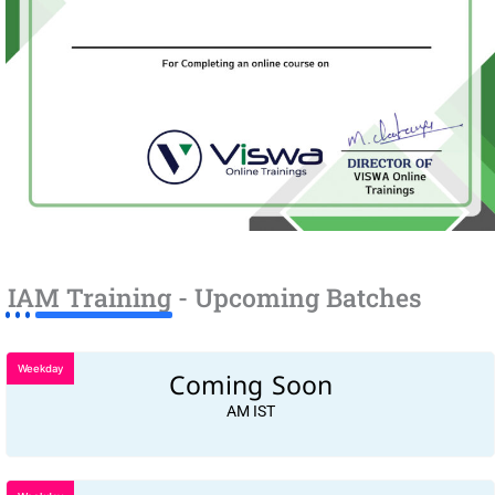
IAM Training - Upcoming Batches
Weekday
Coming Soon
AM IST