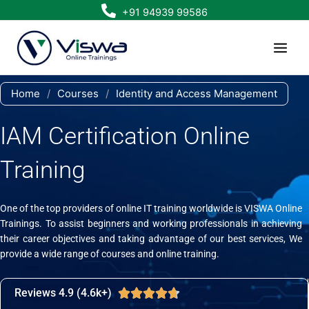
Skip
+91 94939 99586
to
content
Home
/
Courses
/
Identity and Access Management
IAM Certification Online
Training
One of the top providers of online IT training worldwide is VISWA Online
Trainings. To assist beginners and working professionals in achieving
their career objectives and taking advantage of our best services, We
provide a wide range of courses and online training.
Reviews 4.9 (4.6k+)
Rated





4.7