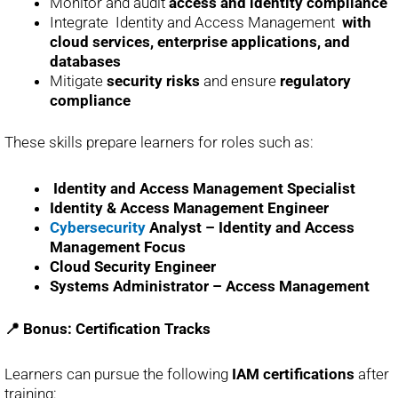
Monitor and audit
access and identity compliance
Integrate Identity and Access Management
with
cloud services, enterprise applications, and
databases
Mitigate
security risks
and ensure
regulatory
compliance
These skills prepare learners for roles such as:
Identity and Access Management Specialist
Identity & Access Management Engineer
Cybersecurity
Analyst – Identity and Access
Management Focus
Cloud Security Engineer
Systems Administrator – Access Management
📍 Bonus: Certification Tracks
Learners can pursue the following
IAM certifications
after
training: