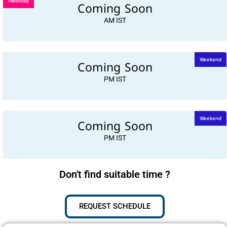
Weekday
Coming Soon
AM IST
Coming Soon
Weekend
PM IST
Coming Soon
Weekend
PM IST
Don't find suitable time ?
REQUEST SCHEDULE