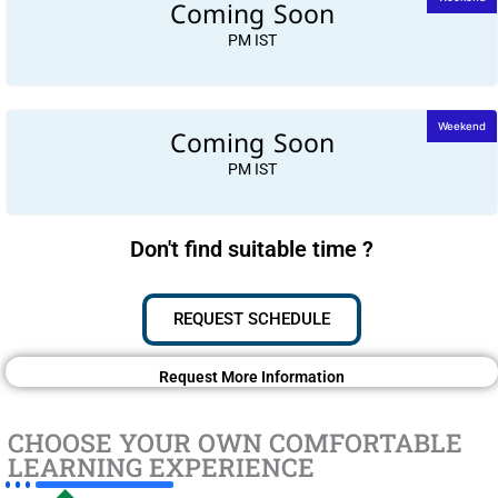
Coming Soon
PM IST
Coming Soon
Weekend
PM IST
Don't find suitable time ?
REQUEST SCHEDULE
Request More Information
CHOOSE YOUR OWN COMFORTABLE
LEARNING EXPERIENCE