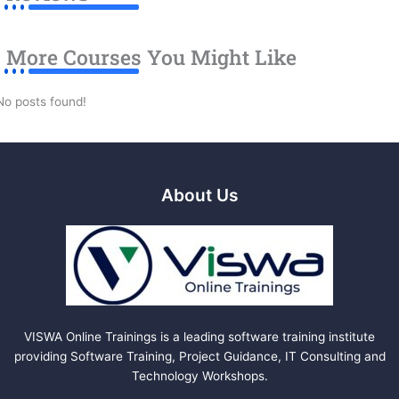
More Courses You Might Like
No posts found!
About Us
VISWA Online Trainings is a leading software training institute
providing Software Training, Project Guidance, IT Consulting and
Technology Workshops.