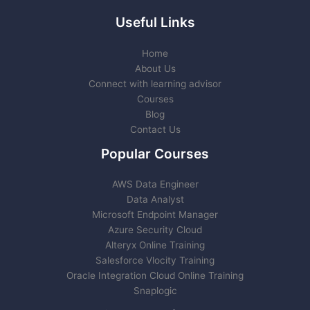
Useful Links
Home
About Us
Connect with learning advisor
Courses
Blog
Contact Us
Popular Courses
AWS Data Engineer
Data Analyst
Microsoft Endpoint Manager
Azure Security Cloud
Alteryx Online Training
Salesforce Vlocity Training
Oracle Integration Cloud Online Training
Snaplogic