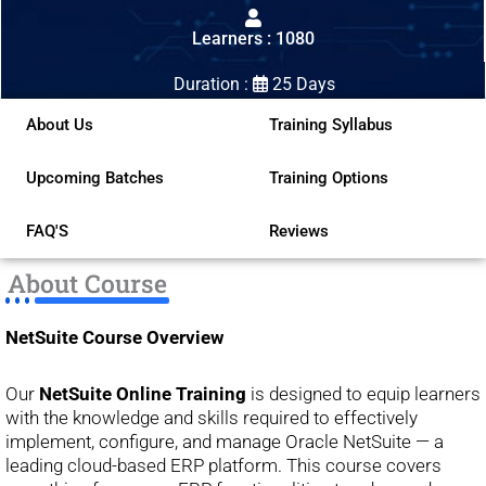
out
Learners : 1080
of
5
Duration :
25 Days
About Us
Training Syllabus
Upcoming Batches
Training Options
FAQ'S
Reviews
About Course
NetSuite Course Overview
Our
NetSuite Online Training
is designed to equip learners
with the knowledge and skills required to effectively
implement, configure, and manage Oracle NetSuite — a
leading cloud-based ERP platform. This course covers