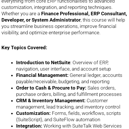
everything from core ERP functionalities to advanced
customization, integration, and reporting techniques.
Whether you are a
Finance Professional, ERP Consultant,
Developer, or System Administrator
, this course will help
you streamline business operations, improve financial
visibility, and optimize enterprise performance.
Key Topics Covered:
Introduction to NetSuite
: Overview of ERP,
navigation, user interface, and account setup
Financial Management:
General ledger, accounts
payable/receivable, budgeting, and reporting
Order to Cash & Procure to Pay:
Sales orders,
purchase orders, billing, and fulfillment processes
CRM & Inventory Management:
Customer
management, lead tracking, and inventory control
Customization:
Forms, fields, workflows, scripts
(SuiteScript), and SuiteFlow automation
Integration:
Working with SuiteTalk Web Services