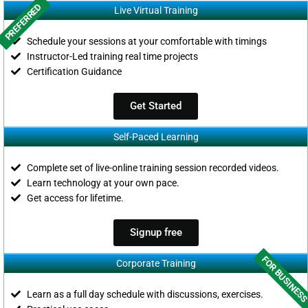
PREFERRED
Live Virtual Training
Schedule your sessions at your comfortable with timings
Instructor-Led training real time projects
Certification Guidance
Get Started
Self-Paced Learning
Complete set of live-online training session recorded videos.
Learn technology at your own pace.
Get access for lifetime.
Signup free
FOR BUSINES
Corporate Training
Learn as a full day schedule with discussions, exercises.