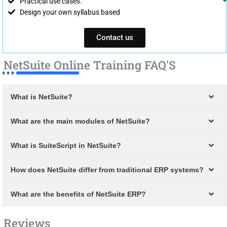
Practical use cases.
Design your own syllabus based
Contact us
NetSuite Online Training FAQ'S
What is NetSuite?
What are the main modules of NetSuite?
What is SuiteScript in NetSuite?
How does NetSuite differ from traditional ERP systems?
What are the benefits of NetSuite ERP?
Reviews