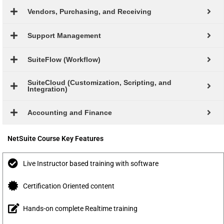
Vendors, Purchasing, and Receiving
Support Management
SuiteFlow (Workflow)
SuiteCloud (Customization, Scripting, and
Integration)
Accounting and Finance
NetSuite Course Key Features
Live Instructor based training with software
Certification Oriented content
Hands-on complete Realtime training