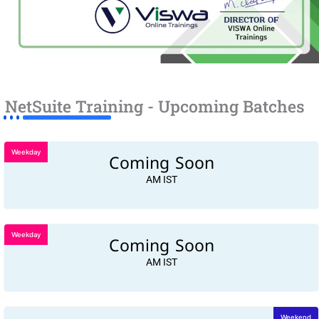
NetSuite Training - Upcoming Batches
Weekday
Coming Soon
AM IST
Weekday
Coming Soon
AM IST
Weekend