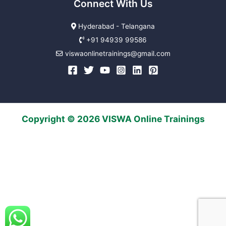
Connect With Us
Hyderabad - Telangana
+91 94939 99586
viswaonlinetrainings@gmail.com
Copyright © 2026 VISWA Online Trainings