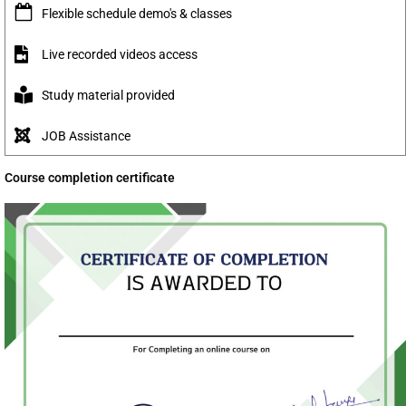
Flexible schedule demo's & classes
Live recorded videos access
Study material provided
JOB Assistance
Course completion certificate