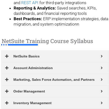
and
REST API
for third-party integrations
Reporting & Analytics:
Saved searches, KPIs,
dashboards, and financial reporting tools
Best Practices:
ERP implementation strategies, data
migration, and system optimizationn
NetSuite Training Course Syllabus
NetSuite Basics
Account Administration
Marketing, Sales Force Automation, and Partners
Order Management
Inventory Management