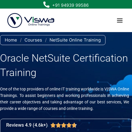
Skip
+91 94939 99586
to
content
Home
/
Courses
/
NetSuite Online Training
Oracle NetSuite Certification
Training
One of the top providers of online IT training worldwide is VISWA Online
Trainings. To assist beginners and working professionals in achieving
their career objectives and taking advantage of our best services, We
provide a wide range of courses and online training.
Reviews 4.9 (4.6k+)
Rated





4.7