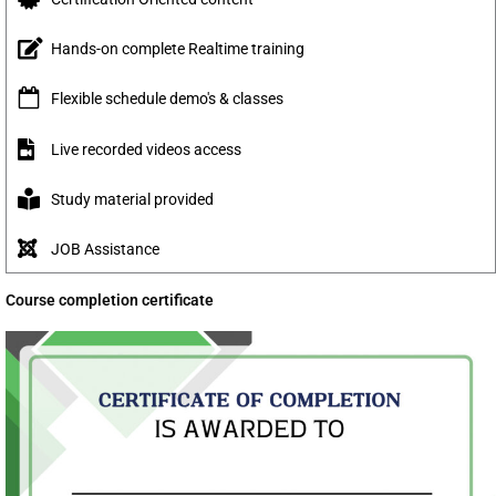
Hands-on complete Realtime training
Flexible schedule demo's & classes
Live recorded videos access
Study material provided
JOB Assistance
Course completion certificate