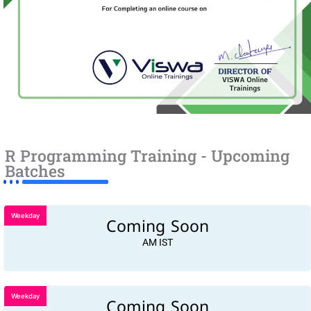
R Programming Training - Upcoming
Batches
Weekday
Coming Soon
AM IST
Weekday
Coming Soon