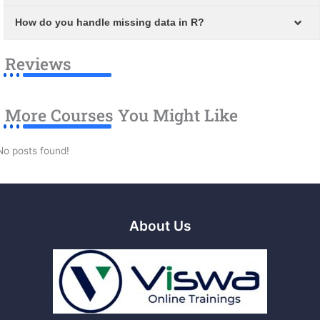
How do you handle missing data in R?
Reviews
More Courses You Might Like
No posts found!
About Us