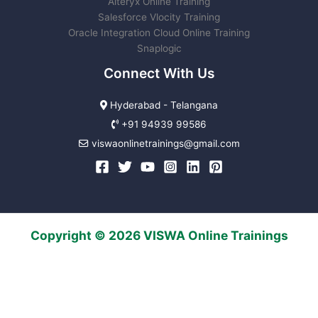
Alteryx Online Training
Salesforce Vlocity Training
Oracle Integration Cloud Online Training
Snaplogic
Connect With Us
Hyderabad - Telangana
+91 94939 99586
viswaonlinetrainings@gmail.com
Copyright © 2026 VISWA Online Trainings