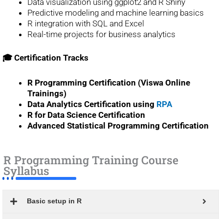
Data visualization using ggplot2 and R Shiny
Predictive modeling and machine learning basics
R integration with SQL and Excel
Real-time projects for business analytics
🎓 Certification Tracks
R Programming Certification (Viswa Online
Trainings)
Data Analytics Certification using
RPA
R for Data Science Certification
Advanced Statistical Programming Certification
R Programming Training Course
Syllabus
Basic setup in R