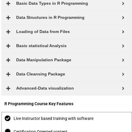
Basic Data Types in R Programming
Data Structures in R Programming
Loading of Data from Files
Basic statistical Analysis
Data Manipulation Package
Data Cleansing Package
Advanced-Data visualization
R Programming Course Key Features
Live Instructor based training with software
Certification Oriented content