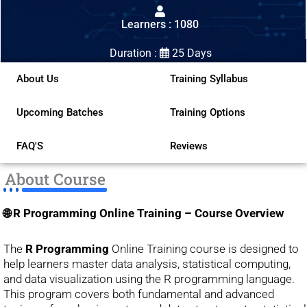
out
Learners : 1080
of
5
Duration :
25 Days
About Us
Training Syllabus
Upcoming Batches
Training Options
FAQ'S
Reviews
About Course
🌐 R Programming Online Training – Course Overview
The
R Programming
Online Training course is designed to
help learners master data analysis, statistical computing,
and data visualization using the R programming language.
This program covers both fundamental and advanced