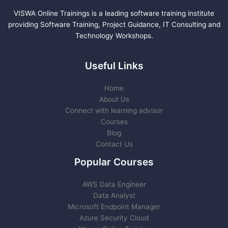
VISWA Online Trainings is a leading software training institute
providing Software Training, Project Guidance, IT Consulting and
Technology Workshops.
Useful Links
Home
About Us
Connect with learning advisor
Courses
Blog
Contact Us
Popular Courses
AWS Data Engineer
Data Analyst
Microsoft Endpoint Manager
Azure Security Cloud