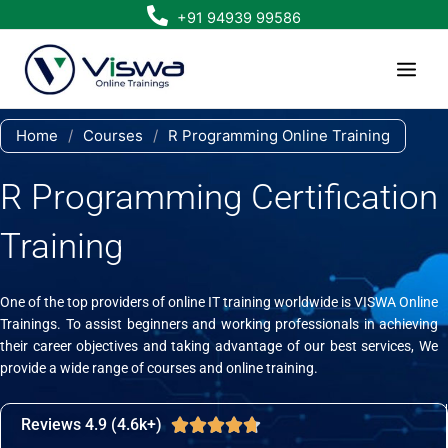
Skip
+91 94939 99586
to
content
Home
/
Courses
/
R Programming Online Training
R Programming Certification
Training
One of the top providers of online IT training worldwide is VISWA Online
Trainings. To assist beginners and working professionals in achieving
their career objectives and taking advantage of our best services, We
provide a wide range of courses and online training.
Reviews 4.9 (4.6k+)
Rated





4.7