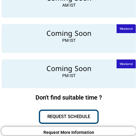
AM IST
Coming Soon
Weekend
PM IST
Coming Soon
Weekend
PM IST
Don't find suitable time ?
REQUEST SCHEDULE
Request More Information