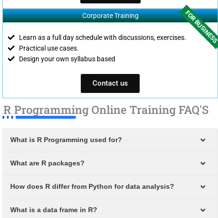
FOR BUSINES
Corporate Training
Learn as a full day schedule with discussions, exercises.
Practical use cases.
Design your own syllabus based
Contact us
R Programming Online Training FAQ'S
What is R Programming used for?
What are R packages?
How does R differ from Python for data analysis?
What is a data frame in R?