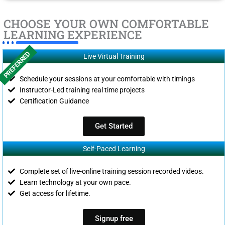
CHOOSE YOUR OWN COMFORTABLE
LEARNING EXPERIENCE
PREFERRED
Live Virtual Training
Schedule your sessions at your comfortable with timings
Instructor-Led training real time projects
Certification Guidance
Get Started
Self-Paced Learning
Complete set of live-online training session recorded videos.
Learn technology at your own pace.
Get access for lifetime.
Signup free