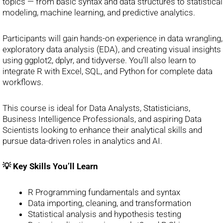
topics — from basic syntax and data structures to statistical
modeling, machine learning, and predictive analytics.
Participants will gain hands-on experience in data wrangling,
exploratory data analysis (EDA), and creating visual insights
using ggplot2, dplyr, and tidyverse. You’ll also learn to
integrate R with Excel, SQL, and Python for complete data
workflows.
This course is ideal for Data Analysts, Statisticians,
Business Intelligence Professionals, and aspiring Data
Scientists looking to enhance their analytical skills and
pursue data-driven roles in analytics and AI.
💡 Key Skills You’ll Learn
R Programming fundamentals and syntax
Data importing, cleaning, and transformation
Statistical analysis and hypothesis testing