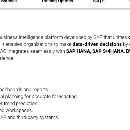
 Batches
Training Options
FAQ'S
business intelligence platform developed by SAP that unifies
n. It enables organizations to make
data-driven decisions
by 
 SAC integrates seamlessly with
SAP HANA, SAP S/4HANA, 
rience.
 dashboards and reports.
al planning for accurate forecasting.
r trend prediction.
red workspaces.
AP and third-party systems.