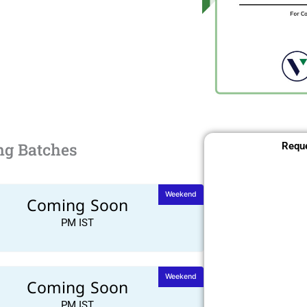
ng Batches
Reque
Weekend
Coming Soon
PM IST
Weekend
Coming Soon
PM IST