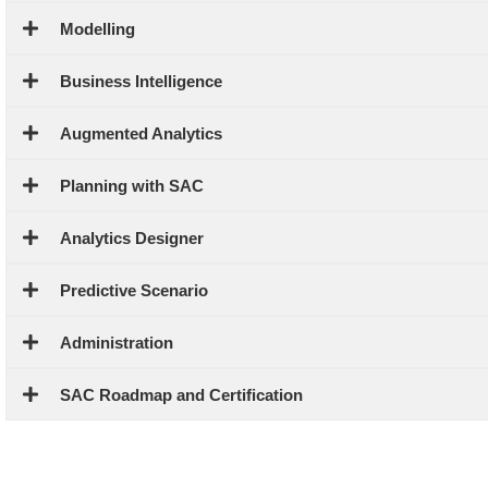
Modelling
Business Intelligence
Augmented Analytics
Planning with SAC
Analytics Designer
Predictive Scenario
Administration
SAC Roadmap and Certification