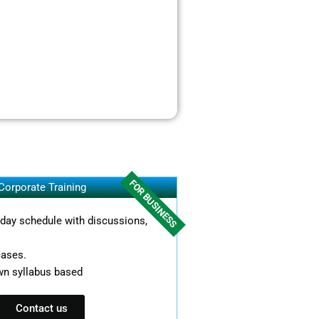
FOR BUSINESS
Corporate Training
l day schedule with discussions,
cases.
wn syllabus based
Contact us