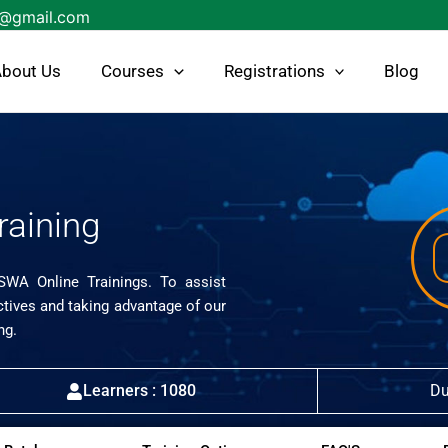
s@gmail.com
bout Us
Courses
Registrations
Blog
raining
ISWA Online Trainings. To assist
ctives and taking advantage of our
ng.
Learners : 1080
Du