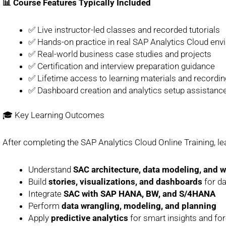
📊 Course Features Typically Included
✅ Live instructor-led classes and recorded tutorials
✅ Hands-on practice in real SAP Analytics Cloud en
✅ Real-world business case studies and projects
✅ Certification and interview preparation guidance
✅ Lifetime access to learning materials and recordi
✅ Dashboard creation and analytics setup assistanc
🎓 Key Learning Outcomes
After completing the SAP Analytics Cloud Online Training, lea
Understand
SAC architecture, data modeling, and 
Build
stories, visualizations, and dashboards
for da
Integrate
SAC with SAP HANA, BW, and S/4HANA
Perform
data wrangling, modeling, and planning
Apply
predictive analytics
for smart insights and fo