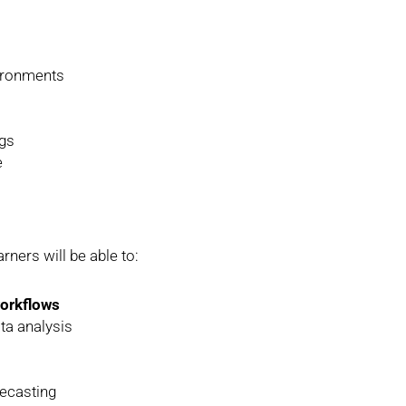
vironments
ngs
e
rners will be able to:
workflows
ta analysis
recasting