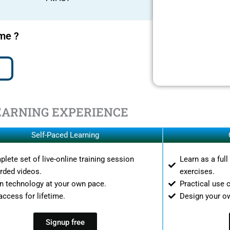
ime ?
EARNING EXPERIENCE
Self-Paced Learning
lete set of live-online training session
Learn as a ful
rded videos.
exercises.
n technology at your own pace.
Practical use 
access for lifetime.
Design your o
Signup free