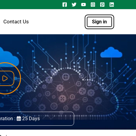
Contact Us
Sign in
ration :
25 Days