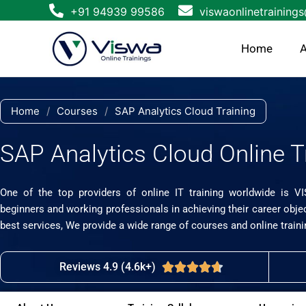
Skip
+91 94939 99586
viswaonlinetraining
to
content
Home
A
Home
/
Courses
/
SAP Analytics Cloud Training
SAP Analytics Cloud Online T
One of the top providers of online IT training worldwide is V
beginners and working professionals in achieving their career obje
best services, We provide a wide range of courses and online traini
Reviews 4.9 (4.6k+)
Rated





4.7
out