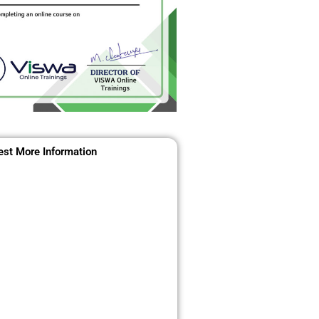
st More Information