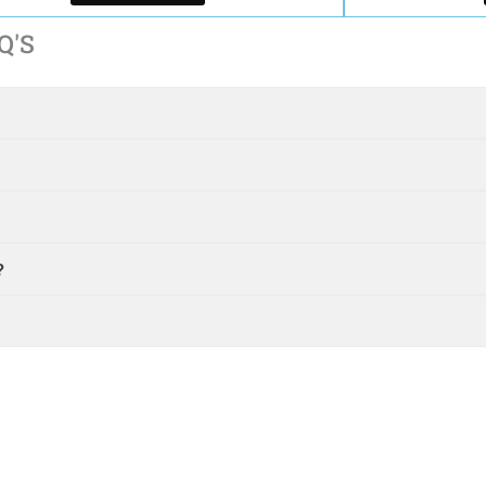
Q'S
?