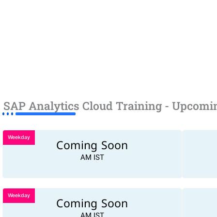
SAP Analytics Cloud Training - Upcomi
Weekday
Coming Soon
AM IST
Weekday
Coming Soon
AM IST