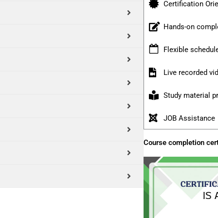
Certification Ori
Hands-on comple
Flexible schedul
Live recorded v
Study material p
JOB Assistance
Course completion cert