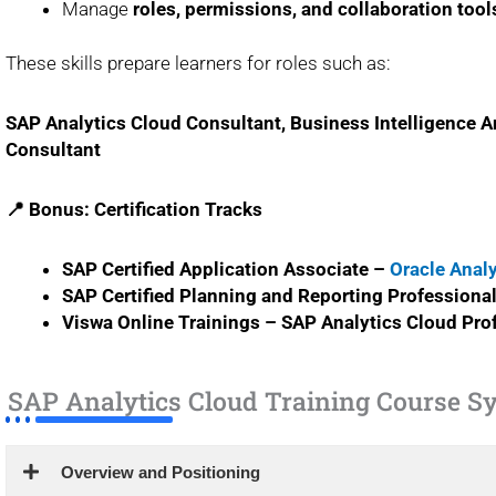
Manage
roles, permissions, and collaboration tool
These skills prepare learners for roles such as:
SAP Analytics Cloud Consultant, Business Intelligence An
Consultant
📍 Bonus: Certification Tracks
SAP Certified Application Associate –
Oracle Anal
SAP Certified Planning and Reporting Professiona
Viswa Online Trainings – SAP Analytics Cloud Prof
SAP Analytics Cloud Training Course Sy
Overview and Positioning