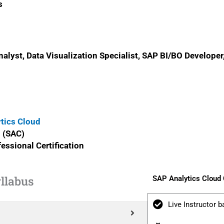
s
alyst, Data Visualization Specialist, SAP BI/BO Developer
ytics Cloud
l (SAC)
essional Certification
llabus
SAP Analytics Cloud
Live Instructor b