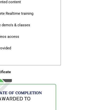
ented content
te Realtime training
e demo's & classes
ideos access
rovided
ificate