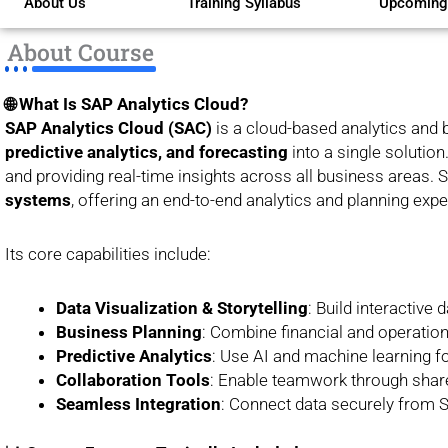
About Us
Training Syllabus
Upcoming
of
5
About Course
🌐 What Is SAP Analytics Cloud?
SAP Analytics Cloud (SAC)
is a cloud-based analytics and 
predictive analytics, and forecasting
into a single solutio
and providing real-time insights across all business areas.
systems
, offering an end-to-end analytics and planning expe
Its core capabilities include:
Data Visualization & Storytelling
: Build interactive
Business Planning
: Combine financial and operation
Predictive Analytics
: Use AI and machine learning fo
Collaboration Tools
: Enable teamwork through sha
Seamless Integration
: Connect data securely from S