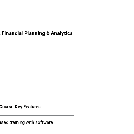
, Financial Planning & Analytics
 Course Key Features
ased training with software