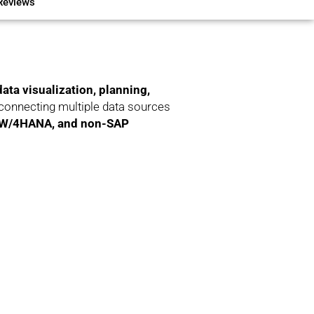
Reviews
data visualization, planning,
connecting multiple data sources
BW/4HANA, and non-SAP