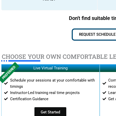
Don't find suitable t
REQUEST SCHEDULE
CHOOSE YOUR OWN COMFORTABLE L
PREFERRED
Live Virtual Training
Schedule your sessions at your comfortable with
Comp
timings
reco
Instructor-Led training real time projects
Lear
Certification Guidance
Get 
Get Started