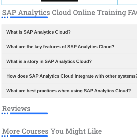
SAP Analytics Cloud Online Training FA
What is SAP Analytics Cloud?
What are the key features of SAP Analytics Cloud?
What is a story in SAP Analytics Cloud?
How does SAP Analytics Cloud integrate with other systems
What are best practices when using SAP Analytics Cloud?
Reviews
More Courses You Might Like