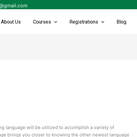
s@gmail.com
About Us
Courses
Registrations
Blog
language will be utilized to accomplish a variety of
age brings you closer to knowing the other newest language