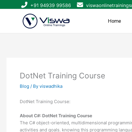
Skip
+91 94939 99586
viswaonlinetraining
to
content
Home
DotNet Training Course
Blog
/ By
viswadhika
DotNet Training Course:
About C#: DotNet Training Course
The C# object-oriented, multidimensional programming 
activities and goals. knowing this programming langu