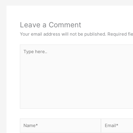
Leave a Comment
Your email address will not be published.
Required fi
Type
here..
Name*
Email*