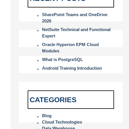
SharePoint Teams and OneDrive
2026
NetSuite Technical and Functional
Expert
Oracle Hyperion EPM Cloud
Modules
What is PostgreSQL
Android Training Introduction
CATEGORIES
Blog
Cloud Technologies
Data Warehouse