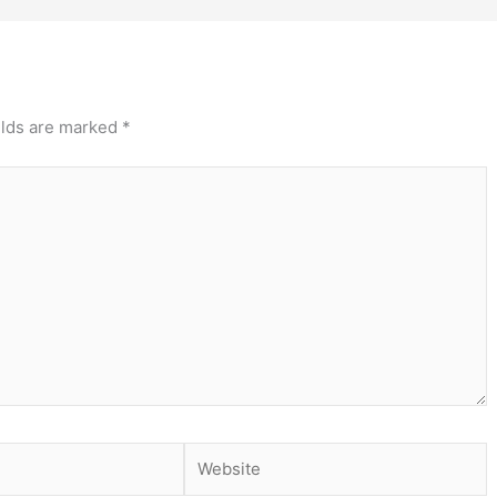
elds are marked
*
Website