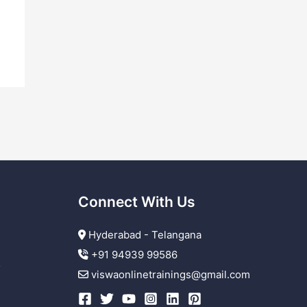
Connect With Us
Hyderabad - Telangana
+91 94939 99586
r
viswaonlinetrainings@gmail.com