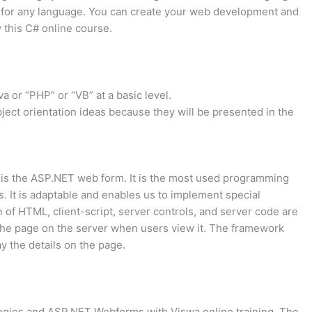
 for any language. You can create your web development and
this C# online course.
 or “PHP” or “VB” at a basic level.
ject orientation ideas because they will be presented in the
o is the ASP.NET web form. It is the most used programming
s. It is adaptable and enables us to implement special
of HTML, client-script, server controls, and server code are
he page on the server when users view it. The framework
y the details on the page.
logies and ASP.NET Webforms with Viswa online training. The