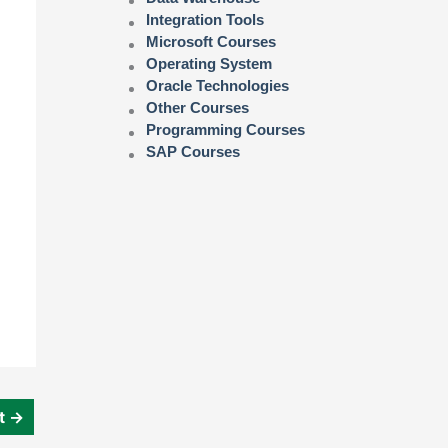
Integration Tools
Microsoft Courses
Operating System
Oracle Technologies
Other Courses
Programming Courses
SAP Courses
st
→