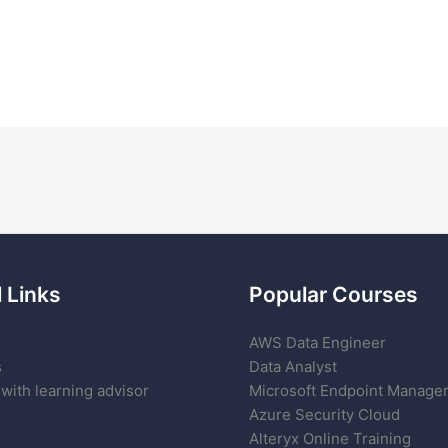
 Links
Popular Courses
AWS Data Engineer
s
Data Analyst
with learning advisor
Microsoft Endpoint Manage
Azure Security Cloud
Alteryx Online Training