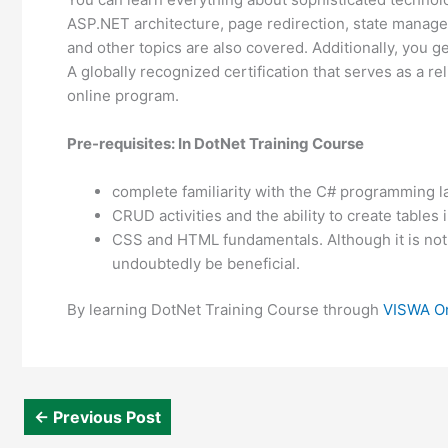
ASP.NET architecture, page redirection, state manage
and other topics are also covered. Additionally, you g
A globally recognized certification that serves as a rel
online program.
Pre-requisites: In DotNet Training Course
complete familiarity with the C# programming 
CRUD activities and the ability to create tables
CSS and HTML fundamentals. Although it is not
undoubtedly be beneficial.
By learning DotNet Training Course through
VISWA On
←
Previous Post