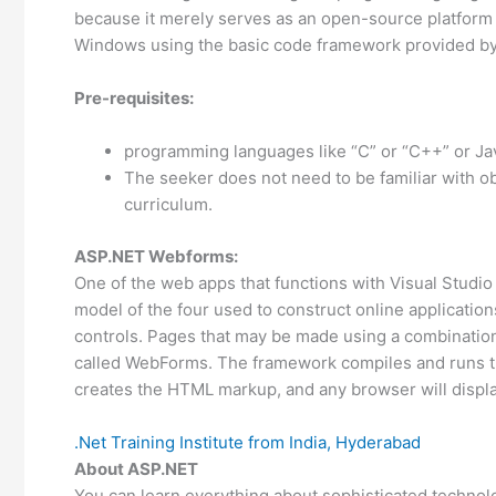
because it merely serves as an open-source platform
Windows using the basic code framework provided by 
Pre-requisites:
programming languages like “C” or “C++” or Java
The seeker does not need to be familiar with ob
curriculum.
ASP.NET Webforms:
One of the web apps that functions with Visual Studi
model of the four used to construct online application
controls. Pages that may be made using a combination 
called WebForms. The framework compiles and runs t
creates the HTML markup, and any browser will displa
.Net Training Institute from India, Hyderabad
About ASP.NET
You can learn everything about sophisticated techno