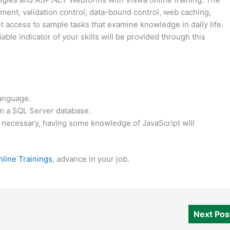
ment, validation control, data-bound control, web caching,
et access to sample tasks that examine knowledge in daily life.
iable indicator of your skills will be provided through this
language.
 in a SQL Server database.
 necessary, having some knowledge of JavaScript will
line Trainings
, advance in your job.
Next Po