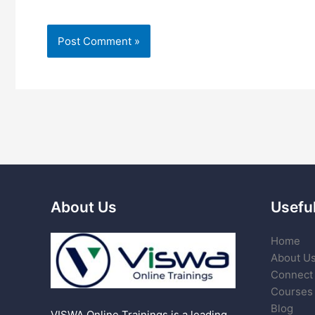
About Us
Useful
Home
About U
Connect 
Courses
Blog
VISWA Online Trainings is a leading