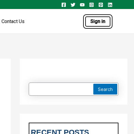
Contact Us
Sign in
Search
RECENT POSTS