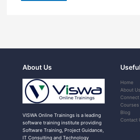
About Us
Useful
Home
About U
Connect 
Courses
Blog
VISWA Online Trainings is a leading
Contact 
software training institute providing
Software Training, Project Guidance,
IT Consulting and Technology