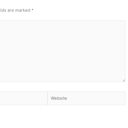
elds are marked
*
Website