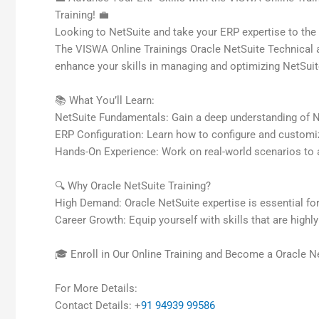
Training! 💼
Looking to NetSuite and take your ERP expertise to the 
The VISWA Online Trainings Oracle NetSuite Technical an
enhance your skills in managing and optimizing NetSuit
📚 What You’ll Learn:
NetSuite Fundamentals: Gain a deep understanding of Net
ERP Configuration: Learn how to configure and customi
Hands-On Experience: Work on real-world scenarios to 
🔍 Why Oracle NetSuite Training?
High Demand: Oracle NetSuite expertise is essential for
Career Growth: Equip yourself with skills that are highl
🎓 Enroll in Our Online Training and Become a Oracle Ne
For More Details:
Contact Details: +
91 94939 99586