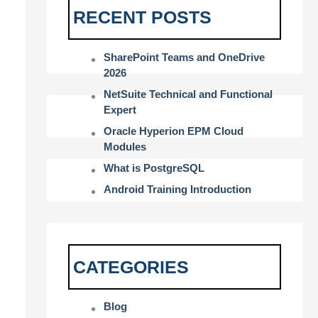
RECENT POSTS
SharePoint Teams and OneDrive
2026
NetSuite Technical and Functional
Expert
Oracle Hyperion EPM Cloud
Modules
What is PostgreSQL
Android Training Introduction
CATEGORIES
Blog