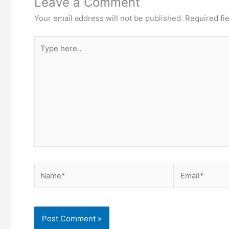
Leave a Comment
Your email address will not be published.
Required fi
Type
here..
Name*
Email*