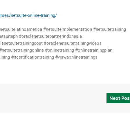
rses/netsuite-online-training/
#netsuitelatinoamerica #netsuiteimplementation #netsuitetraining
netsuiteph #oraclenetsuitepartnerindonesia
lenetsuitetrainingcost #oraclenetsuitetrainingvideos
#netsuitetrainingonline #onlinetraining #onlinetrainingplan
ning #itcertificationtraining #viswaonlinetrainings
Next Po