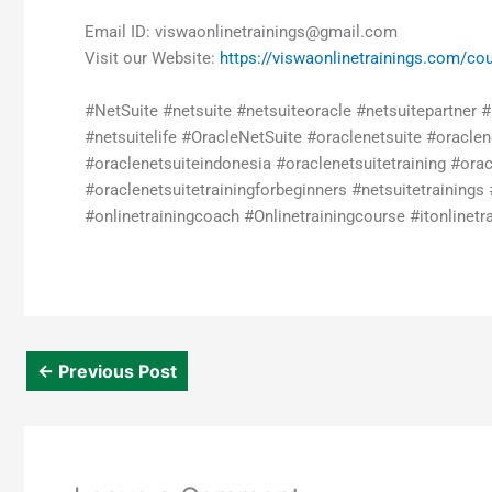
Email ID: viswaonlinetrainings@gmail.com
Visit our Website:
https://viswaonlinetrainings.com/cou
#NetSuite #netsuite #netsuiteoracle #netsuitepartner 
#netsuitelife #OracleNetSuite #oraclenetsuite #oracle
#oraclenetsuiteindonesia #oraclenetsuitetraining #orac
#oraclenetsuitetrainingforbeginners #netsuitetrainings 
#onlinetrainingcoach #Onlinetrainingcourse #itonlinetrai
←
Previous Post