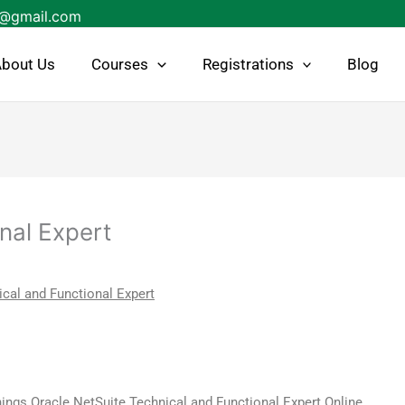
s@gmail.com
bout Us
Courses
Registrations
Blog
nal Expert
cal and Functional Expert
ings Oracle NetSuite Technical and Functional Expert Online