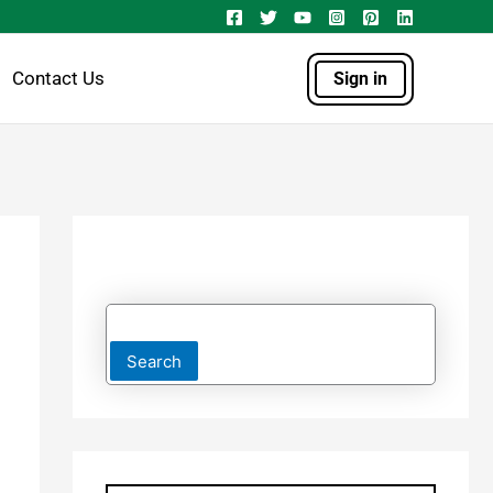
Contact Us
Sign in
Search