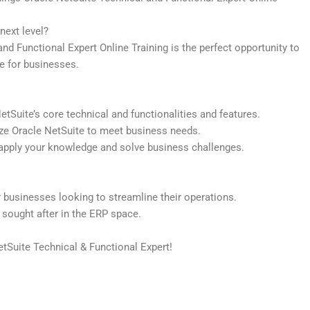
next level?
d Functional Expert Online Training is the perfect opportunity to
e for businesses.
Suite’s core technical and functionalities and features.
ze Oracle NetSuite to meet business needs.
apply your knowledge and solve business challenges.
 businesses looking to streamline their operations.
y sought after in the ERP space.
tSuite Technical & Functional Expert!