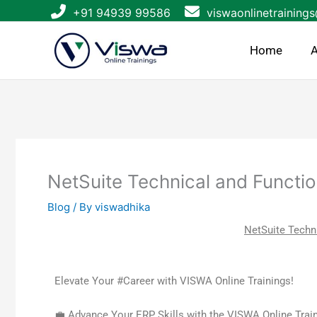
Skip
+91 94939 99586
viswaonlinetraining
to
content
Home
A
NetSuite Technical and Functio
Blog
/ By
viswadhika
NetSuite Techni
Elevate Your #Career with VISWA Online Trainings!
💼 Advance Your ERP Skills with the VISWA Online Train