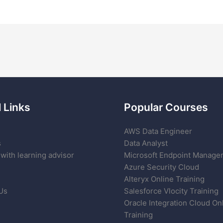
 Links
Popular Courses
AWS Data Engineer
s
Data Analyst
with learning advisor
Microsoft Endpoint Manage
Azure Security Cloud
Alteryx Online Training
Us
Salesforce Vlocity Training
Oracle Integration Cloud On
Training