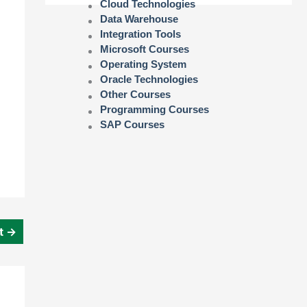
Cloud Technologies
Data Warehouse
Integration Tools
Microsoft Courses
Operating System
Oracle Technologies
Other Courses
Programming Courses
SAP Courses
st
→