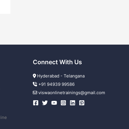
Connect With Us
Hyderabad - Telangana
+91 94939 99586
r
viswaonlinetrainings@gmail.com
line