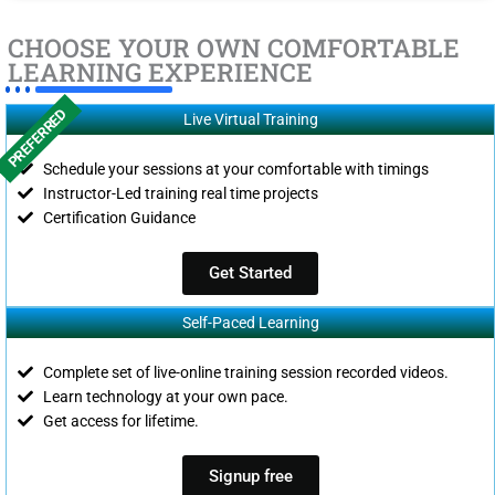
CHOOSE YOUR OWN COMFORTABLE
LEARNING EXPERIENCE
PREFERRED
Live Virtual Training
Schedule your sessions at your comfortable with timings
Instructor-Led training real time projects
Certification Guidance
Get Started
Self-Paced Learning
Complete set of live-online training session recorded videos.
Learn technology at your own pace.
Get access for lifetime.
Signup free