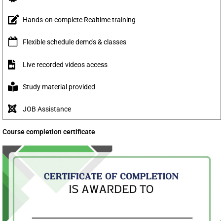
Hands-on complete Realtime training
Flexible schedule demo's & classes
Live recorded videos access
Study material provided
JOB Assistance
Course completion certificate