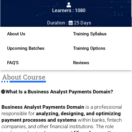
out
Learners : 1080
of
5
Duration :
25 Days
About Us
Training Syllabus
Upcoming Batches
Training Options
FAQ'S
Reviews
About Course
🌐 What Is a Business Analyst Payments Domain?
Business Analyst Payments Domain
is a professional
responsible for
analyzing, designing, and optimizing
payment processes and systems
within banks, fintech
companies, and other financial institutions. The role