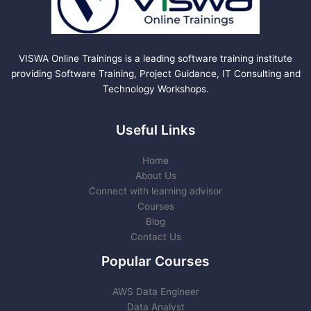
VISWA Online Trainings is a leading software training institute
providing Software Training, Project Guidance, IT Consulting and
Technology Workshops.
Useful Links
Home
About Us
Connect with learning advisor
Courses
Blog
Contact Us
Popular Courses
AWS Data Engineer
Data Analyst