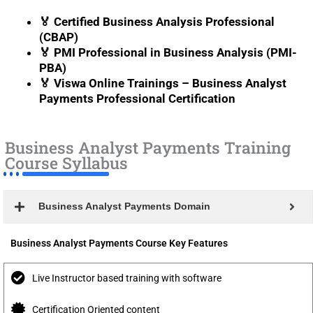
🏅 Certified Business Analysis Professional
(CBAP)
🏅 PMI Professional in Business Analysis (PMI-
PBA)
🏅 Viswa Online Trainings – Business Analyst
Payments Professional Certification
Business Analyst Payments Training
Course Syllabus
Business Analyst Payments Domain
Business Analyst Payments Course Key Features
Live Instructor based training with software
Certification Oriented content