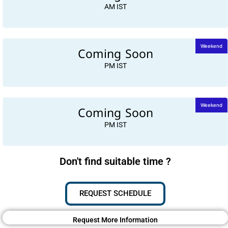
AM IST
Coming Soon
Weekend
PM IST
Coming Soon
Weekend
PM IST
Don't find suitable time ?
REQUEST SCHEDULE
Request More Information