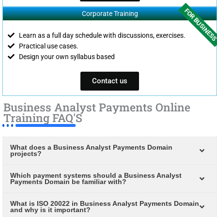
FOR BUSINES
Corporate Training
Learn as a full day schedule with discussions, exercises.
Practical use cases.
Design your own syllabus based
Contact us
Business Analyst Payments Online
Training FAQ'S
What does a Business Analyst Payments Domain
projects?
Which payment systems should a Business Analyst
Payments Domain be familiar with?
What is ISO 20022 in Business Analyst Payments Domain
and why is it important?