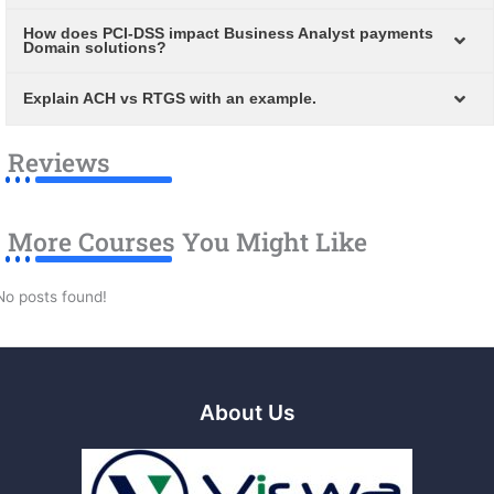
How does PCI-DSS impact Business Analyst payments
Domain solutions?
Explain ACH vs RTGS with an example.
Reviews
More Courses You Might Like
No posts found!
About Us