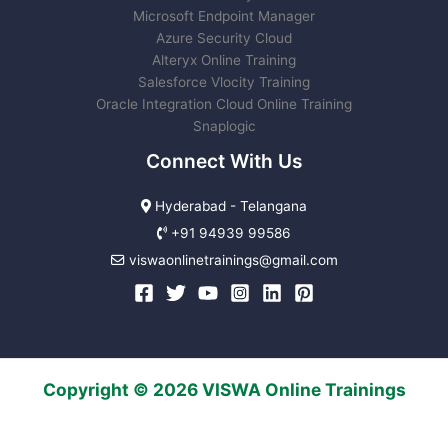
Microsoft Endpoint Manager
Azure Security Cloud
Alteryx Online Training
Salesforce Vlocity Training
Oracle Integration Cloud Online Training
Snaplogic
Connect With Us
Hyderabad - Telangana
+91 94939 99586
viswaonlinetrainings@gmail.com
Copyright © 2026 VISWA Online Trainings