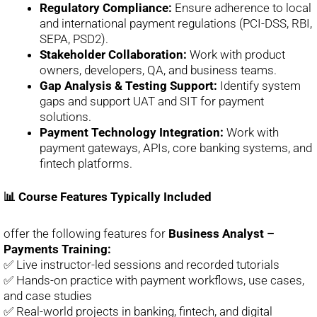
Regulatory Compliance:
Ensure adherence to local
and international payment regulations (PCI-DSS, RBI,
SEPA, PSD2).
Stakeholder Collaboration:
Work with product
owners, developers, QA, and business teams.
Gap Analysis & Testing Support:
Identify system
gaps and support UAT and SIT for payment
solutions.
Payment Technology Integration:
Work with
payment gateways, APIs, core banking systems, and
fintech platforms.
📊 Course Features Typically Included
offer the following features for
Business Analyst –
Payments Training:
✅ Live instructor-led sessions and recorded tutorials
✅ Hands-on practice with payment workflows, use cases,
and case studies
✅ Real-world projects in banking, fintech, and digital