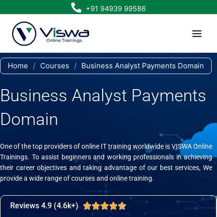
Skip
+91 94939 99586
to
content
Home
/
Courses
/
Business Analyst Payments Domain
Business Analyst Payments
Domain
One of the top providers of online IT training worldwide is VISWA Online
Trainings. To assist beginners and working professionals in achieving
their career objectives and taking advantage of our best services, We
provide a wide range of courses and online training.
Reviews 4.9 (4.6k+)
Rated





4.7