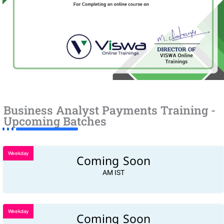
Business Analyst Payments Training -
Upcoming Batches
Weekday
Coming Soon
AM IST
Weekday
Coming Soon