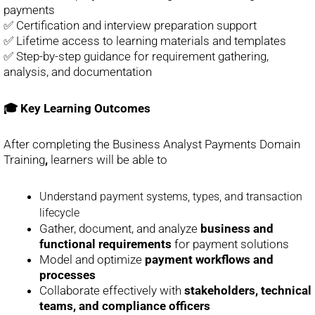
payments
✅ Certification and interview preparation support
✅ Lifetime access to learning materials and templates
✅ Step-by-step guidance for requirement gathering,
analysis, and documentation
🎓 Key Learning Outcomes
After completing the Business Analyst Payments Domain
Training
,
learners will be able to
Understand payment systems, types, and transaction
lifecycle
Gather, document, and analyze
business and
functional requirements
for payment solutions
Model and optimize
payment workflows and
processes
Collaborate effectively with
stakeholders, technical
teams, and compliance officers