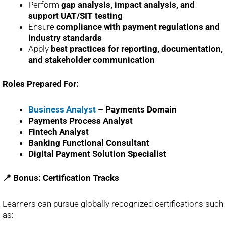
Perform
gap analysis, impact analysis, and
support UAT/SIT testing
Ensure
compliance with payment regulations and
industry standards
Apply
best practices for reporting, documentation,
and stakeholder communication
Roles Prepared For:
Business Analyst
– Payments Domain
Payments Process Analyst
Fintech Analyst
Banking Functional Consultant
Digital Payment Solution Specialist
📍 Bonus: Certification Tracks
Learners can pursue globally recognized certifications such
as: