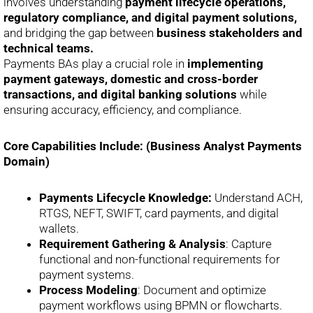
involves understanding
payment lifecycle operations,
regulatory compliance, and digital payment solutions,
and bridging the gap between
business stakeholders and
technical teams.
Payments BAs play a crucial role in
implementing
payment gateways, domestic and cross-border
transactions, and digital banking solutions
while
ensuring accuracy, efficiency, and compliance.
Core Capabilities Include: (Business Analyst Payments
Domain)
Payments Lifecycle Knowledge:
Understand ACH,
RTGS, NEFT, SWIFT, card payments, and digital
wallets.
Requirement Gathering & Analysis
: Capture
functional and non-functional requirements for
payment systems.
Process Modeling
: Document and optimize
payment workflows using BPMN or flowcharts.