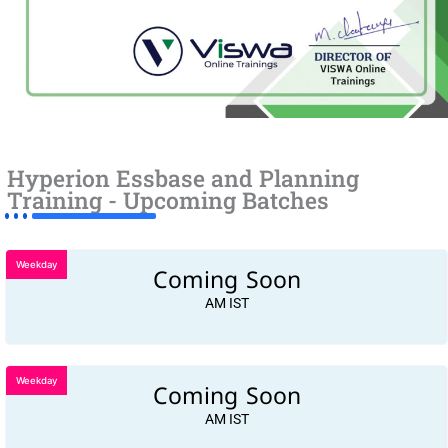
Hyperion Essbase and Planning
Training - Upcoming Batches
Weekday
Coming Soon
AM IST
Weekday
Coming Soon
AM IST