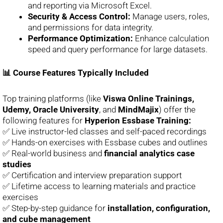
and reporting via Microsoft Excel.
Security & Access Control:
Manage users, roles,
and permissions for data integrity.
Performance Optimization:
Enhance calculation
speed and query performance for large datasets.
📊 Course Features Typically Included
Top training platforms (like
Viswa Online Trainings,
Udemy, Oracle University
, and
MindMajix
) offer the
following features for
Hyperion Essbase Training:
✅ Live instructor-led classes and self-paced recordings
✅ Hands-on exercises with Essbase cubes and outlines
✅ Real-world business and
financial analytics case
studies
✅ Certification and interview preparation support
✅ Lifetime access to learning materials and practice
exercises
✅ Step-by-step guidance for
installation, configuration,
and cube management