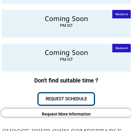
Coming Soon
Weekend
PM IST
Coming Soon
Weekend
PM IST
Don't find suitable time ?
REQUEST SCHEDULE
Request More Information