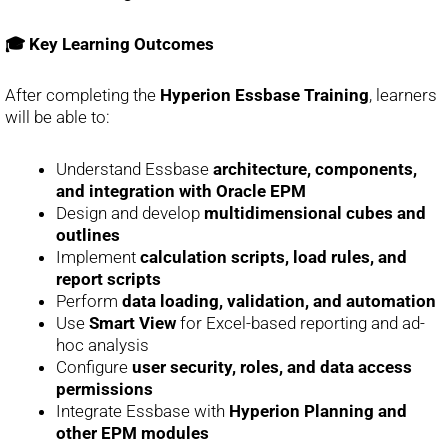
🎓 Key Learning Outcomes
After completing the
Hyperion Essbase Training
, learners
will be able to:
Understand Essbase
architecture, components,
and integration with Oracle EPM
Design and develop
multidimensional cubes and
outlines
Implement
calculation scripts, load rules, and
report scripts
Perform
data loading, validation, and automation
Use
Smart View
for Excel-based reporting and ad-
hoc analysis
Configure
user security, roles, and data access
permissions
Integrate Essbase with
Hyperion Planning and
other EPM modules