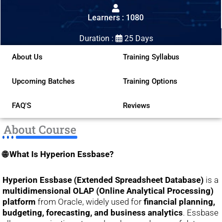
out
Learners : 1080
of
5
Duration :
25 Days
About Us
Training Syllabus
Upcoming Batches
Training Options
FAQ'S
Reviews
About Course
🌐 What Is Hyperion Essbase?
Hyperion Essbase (Extended Spreadsheet Database)
is a
multidimensional OLAP (Online Analytical Processing)
platform
from Oracle, widely used for
financial planning,
budgeting, forecasting, and business analytics
. Essbase