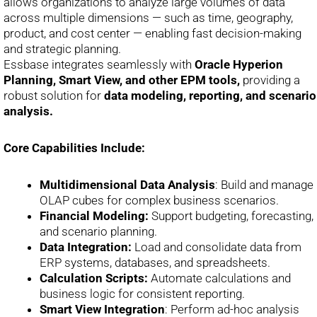
allows organizations to analyze large volumes of data
across multiple dimensions — such as time, geography,
product, and cost center — enabling fast decision-making
and strategic planning.
Essbase integrates seamlessly with
Oracle Hyperion
Planning, Smart View, and other EPM tools,
providing a
robust solution for
data modeling, reporting, and scenario
analysis.
Core Capabilities Include:
Multidimensional Data Analysis
: Build and manage
OLAP cubes for complex business scenarios.
Financial Modeling:
Support budgeting, forecasting,
and scenario planning.
Data Integration:
Load and consolidate data from
ERP systems, databases, and spreadsheets.
Calculation Scripts:
Automate calculations and
business logic for consistent reporting.
Smart View Integration
: Perform ad-hoc analysis