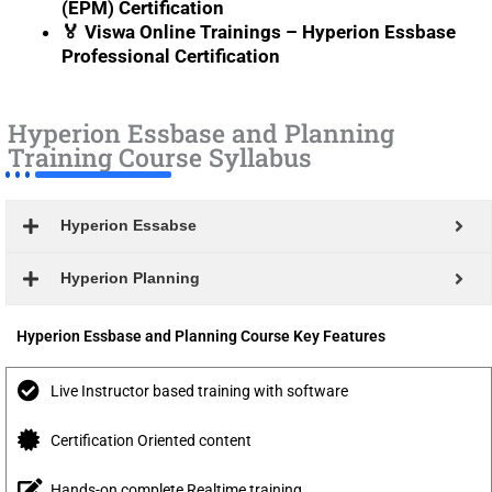
(EPM) Certification
🏅 Viswa Online Trainings – Hyperion Essbase
Professional Certification
Hyperion Essbase and Planning
Training Course Syllabus
Hyperion Essabse
Hyperion Planning
Hyperion Essbase and Planning Course Key Features
Live Instructor based training with software
Certification Oriented content
Hands-on complete Realtime training