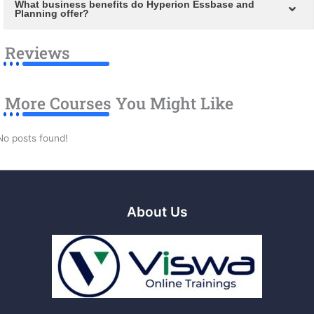
What business benefits do Hyperion Essbase and
Planning offer?
Reviews
More Courses You Might Like
No posts found!
About Us