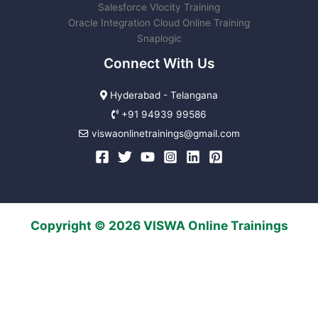
Salesforce Vlocity Training
Oracle Integration Cloud Online Training
Snaplogic
Connect With Us
Hyderabad - Telangana
+91 94939 99586
viswaonlinetrainings@gmail.com
Copyright © 2026 VISWA Online Trainings