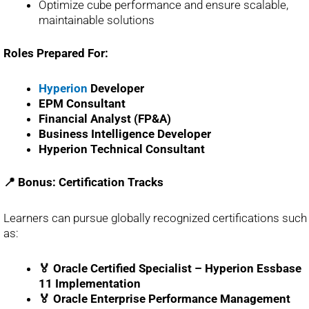
Optimize cube performance and ensure scalable,
maintainable solutions
Roles Prepared For:
Hyperion
Developer
EPM Consultant
Financial Analyst (FP&A)
Business Intelligence Developer
Hyperion Technical Consultant
📍 Bonus: Certification Tracks
Learners can pursue globally recognized certifications such
as:
🏅 Oracle Certified Specialist – Hyperion Essbase
11 Implementation
🏅 Oracle Enterprise Performance Management