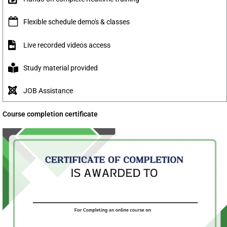
Flexible schedule demo's & classes
Live recorded videos access
Study material provided
JOB Assistance
Course completion certificate