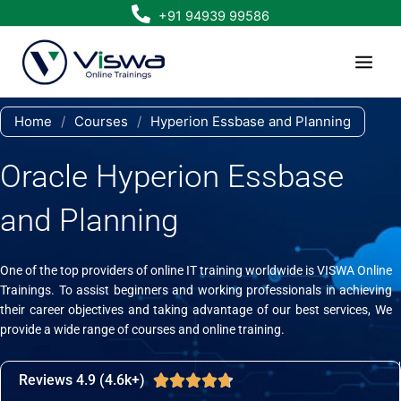
Skip
+91 94939 99586
to
content
Home
/
Courses
/
Hyperion Essbase and Planning
Oracle Hyperion Essbase
and Planning
One of the top providers of online IT training worldwide is VISWA Online
Trainings. To assist beginners and working professionals in achieving
their career objectives and taking advantage of our best services, We
provide a wide range of courses and online training.
Reviews 4.9 (4.6k+)
Rated





4.7