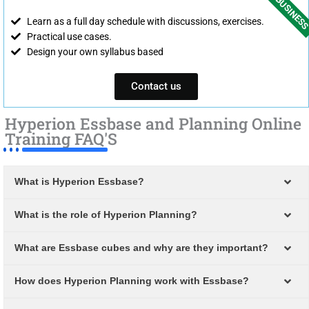
FOR BUSINES
Learn as a full day schedule with discussions, exercises.
Practical use cases.
Design your own syllabus based
Contact us
Hyperion Essbase and Planning Online
Training FAQ'S
What is Hyperion Essbase?
What is the role of Hyperion Planning?
What are Essbase cubes and why are they important?
How does Hyperion Planning work with Essbase?