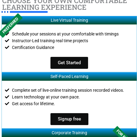
CHOOSE YOUR OWN COMFORTABLE
LEARNING EXPERIENCE
PREFERRED
Live Virtual Training
Schedule your sessions at your comfortable with timings
Instructor-Led training real time projects
Certification Guidance
Get Started
Self-Paced Learning
Complete set of live-online training session recorded videos.
Learn technology at your own pace.
Get access for lifetime.
Signup free
Corporate Training