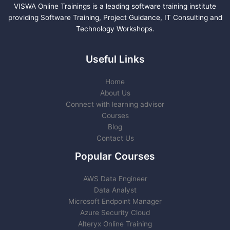
VISWA Online Trainings is a leading software training institute
providing Software Training, Project Guidance, IT Consulting and
Technology Workshops.
Useful Links
Home
About Us
Connect with learning advisor
Courses
Blog
Contact Us
Popular Courses
AWS Data Engineer
Data Analyst
Microsoft Endpoint Manager
Azure Security Cloud
Alteryx Online Training