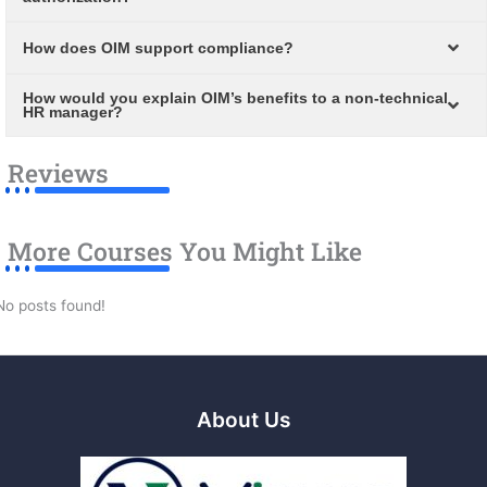
How does OIM support compliance?
How would you explain OIM’s benefits to a non-technical
HR manager?
Reviews
More Courses You Might Like
No posts found!
About Us