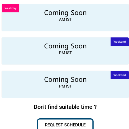
Weekday
Coming Soon
AM IST
Coming Soon
Weekend
PM IST
Coming Soon
Weekend
PM IST
Don't find suitable time ?
REQUEST SCHEDULE