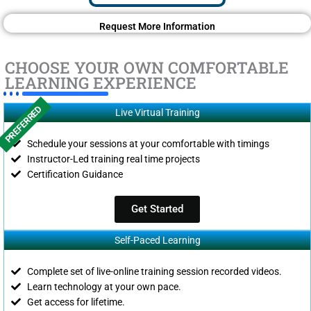
Request More Information
CHOOSE YOUR OWN COMFORTABLE
LEARNING EXPERIENCE
PREFERRED
Live Virtual Training
Schedule your sessions at your comfortable with timings
Instructor-Led training real time projects
Certification Guidance
Get Started
Self-Paced Learning
Complete set of live-online training session recorded videos.
Learn technology at your own pace.
Get access for lifetime.