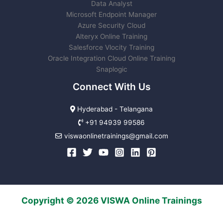
Data Analyst
Microsoft Endpoint Manager
Azure Security Cloud
Alteryx Online Training
Salesforce Vlocity Training
Oracle Integration Cloud Online Training
Snaplogic
Connect With Us
Hyderabad - Telangana
+91 94939 99586
viswaonlinetrainings@gmail.com
Copyright © 2026 VISWA Online Trainings