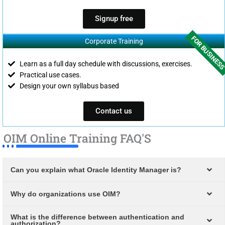
Signup free
FOR BUSINES
Corporate Training
Learn as a full day schedule with discussions, exercises.
Practical use cases.
Design your own syllabus based
Contact us
OIM Online Training FAQ'S
Can you explain what Oracle Identity Manager is?
Why do organizations use OIM?
What is the difference between authentication and
authorization?