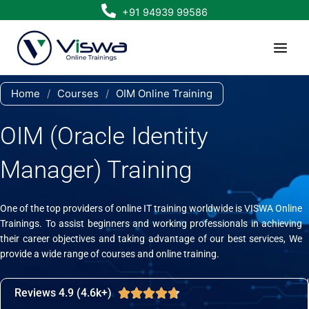
Skip
+91 94939 99586
to
content
Home
/
Courses
/
OIM Online Training
OIM (Oracle Identity
Manager) Training
One of the top providers of online IT training worldwide is VISWA Online
Trainings. To assist beginners and working professionals in achieving
their career objectives and taking advantage of our best services, We
provide a wide range of courses and online training.
Reviews 4.9 (4.6k+)
Rated





4.7