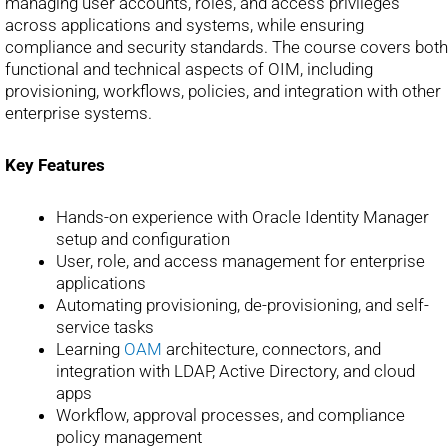
managing user accounts, roles, and access privileges
across applications and systems, while ensuring
compliance and security standards. The course covers both
functional and technical aspects of OIM, including
provisioning, workflows, policies, and integration with other
enterprise systems.
Key Features
Hands-on experience with Oracle Identity Manager
setup and configuration
User, role, and access management for enterprise
applications
Automating provisioning, de-provisioning, and self-
service tasks
Learning
OAM
architecture, connectors, and
integration with LDAP, Active Directory, and cloud
apps
Workflow, approval processes, and compliance
policy management