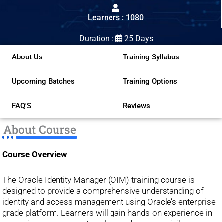
out
Learners : 1080
of
5
Duration :
25 Days
About Us
Training Syllabus
Upcoming Batches
Training Options
FAQ'S
Reviews
About Course
Course Overview
The Oracle Identity Manager (OIM) training course is
designed to provide a comprehensive understanding of
identity and access management using Oracle’s enterprise-
grade platform. Learners will gain hands-on experience in