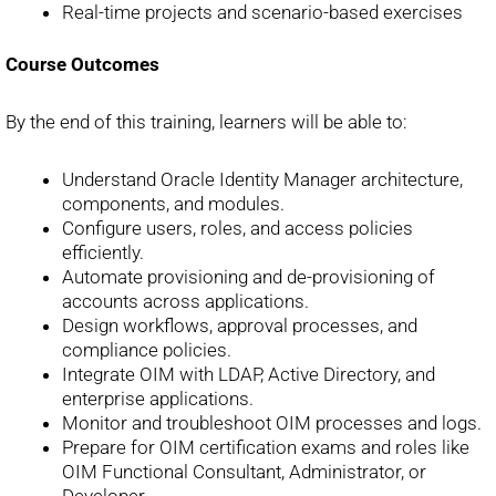
Real-time projects and scenario-based exercises
Course Outcomes
By the end of this training, learners will be able to:
Understand Oracle Identity Manager architecture,
components, and modules.
Configure users, roles, and access policies
efficiently.
Automate provisioning and de-provisioning of
accounts across applications.
Design workflows, approval processes, and
compliance policies.
Integrate OIM with LDAP, Active Directory, and
enterprise applications.
Monitor and troubleshoot OIM processes and logs.
Prepare for OIM certification exams and roles like
OIM Functional Consultant, Administrator, or
Developer.