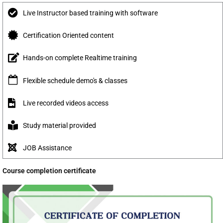
Live Instructor based training with software
Certification Oriented content
Hands-on complete Realtime training
Flexible schedule demo's & classes
Live recorded videos access
Study material provided
JOB Assistance
Course completion certificate