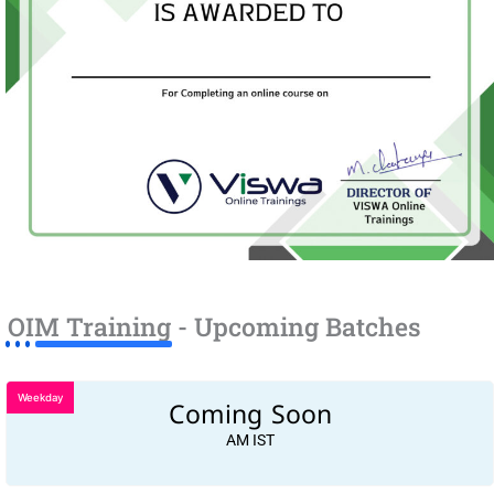
OIM Training - Upcoming Batches
Weekday
Coming Soon
AM IST