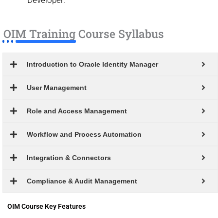
OIM Training Course Syllabus
Introduction to Oracle Identity Manager
User Management
Role and Access Management
Workflow and Process Automation
Integration & Connectors
Compliance & Audit Management
OIM Course Key Features