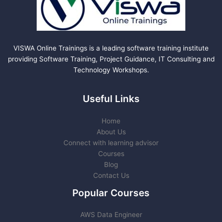
VISWA Online Trainings is a leading software training institute
providing Software Training, Project Guidance, IT Consulting and
Technology Workshops.
Useful Links
Home
About Us
Connect with learning advisor
Courses
Blog
Contact Us
Popular Courses
AWS Data Engineer