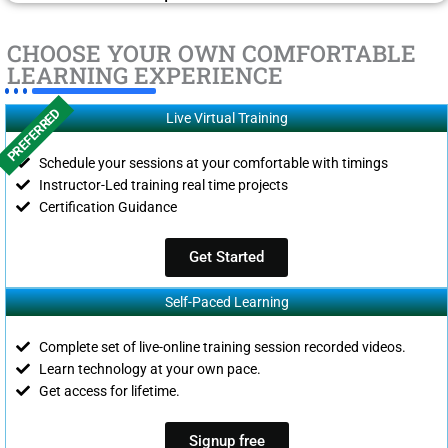
CHOOSE YOUR OWN COMFORTABLE
LEARNING EXPERIENCE
PREFERRED
Live Virtual Training
Schedule your sessions at your comfortable with timings
Instructor-Led training real time projects
Certification Guidance
Get Started
Self-Paced Learning
Complete set of live-online training session recorded videos.
Learn technology at your own pace.
Get access for lifetime.
Signup free