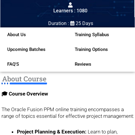
out
Learners : 1080
of
5
Duration :
25 Days
About Us
Training Syllabus
Upcoming Batches
Training Options
FAQ'S
Reviews
About Course
🎓 Course Overview
The Oracle Fusion PPM online training encompasses a
range of topics essential for effective project management:
Project Planning & Execution:
Learn to plan,