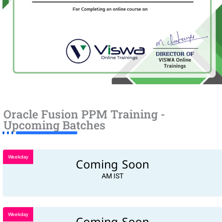
Oracle Fusion PPM Training -
Upcoming Batches
Weekday
Coming Soon
AM IST
Weekday