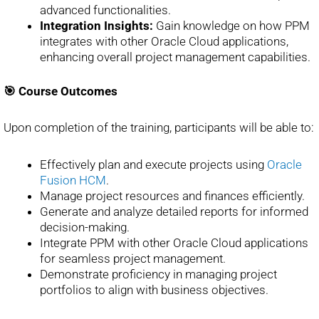
advanced functionalities.
Integration Insights:
Gain knowledge on how PPM
integrates with other Oracle Cloud applications,
enhancing overall project management capabilities.
🎯 Course Outcomes
Upon completion of the training, participants will be able to:
Effectively plan and execute projects using
Oracle
Fusion HCM
.
Manage project resources and finances efficiently.
Generate and analyze detailed reports for informed
decision-making.
Integrate PPM with other Oracle Cloud applications
for seamless project management.
Demonstrate proficiency in managing project
portfolios to align with business objectives.