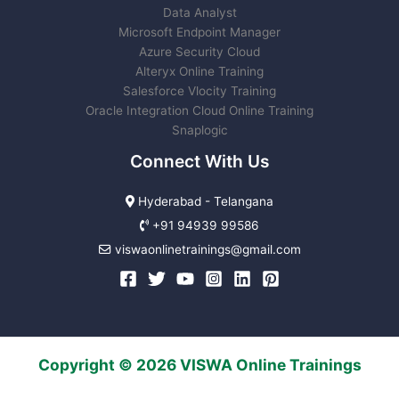
Data Analyst
Microsoft Endpoint Manager
Azure Security Cloud
Alteryx Online Training
Salesforce Vlocity Training
Oracle Integration Cloud Online Training
Snaplogic
Connect With Us
Hyderabad - Telangana
+91 94939 99586
viswaonlinetrainings@gmail.com
Copyright © 2026 VISWA Online Trainings