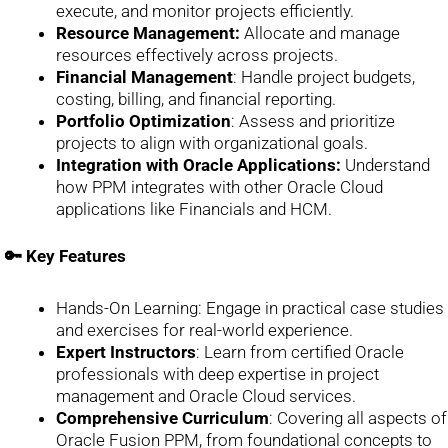
execute, and monitor projects efficiently.
Resource Management:
Allocate and manage
resources effectively across projects.
Financial Management
: Handle project budgets,
costing, billing, and financial reporting.
Portfolio Optimization
: Assess and prioritize
projects to align with organizational goals.
Integration with Oracle Applications:
Understand
how PPM integrates with other Oracle Cloud
applications like Financials and HCM.
🔑 Key Features
Hands-On Learning: Engage in practical case studies
and exercises for real-world experience.
Expert Instructors
: Learn from certified Oracle
professionals with deep expertise in project
management and Oracle Cloud services.
Comprehensive Curriculum
: Covering all aspects of
Oracle Fusion PPM, from foundational concepts to