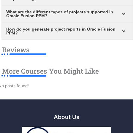
What are the different types of projects supported in
Oracle Fusion PPM?
How do you generate project reports in Oracle Fusion
PPM?
Reviews
More Courses You Might Like
No posts found!
About Us