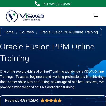
Skip
+91 94939 99586
to
content
Home
/
Courses
/
Oracle Fusion PPM Online Training
Oracle Fusion PPM Online
Training
One of the top providers of online IT training worldwide is VISWA Online
Trainings. To assist beginners and working professionals in achieving
their career objectives and taking advantage of our best services, We
provide a wide range of courses and online training.
Reviews 4.9 (4.6k+)
Rated





4.7