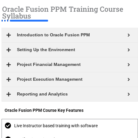
Oracle Fusion PPM Training Course
Syllabus
Introduction to Oracle Fusion PPM
Setting Up the Environment
Project Financial Management
Project Execution Management
Reporting and Analytics
Oracle Fusion PPM Course Key Features
Live Instructor based training with software