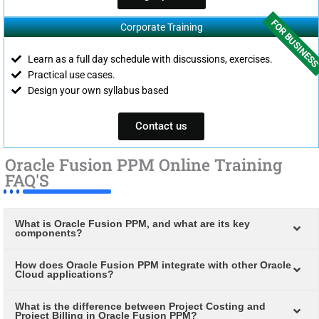
FOR BUSINES
Corporate Training
Learn as a full day schedule with discussions, exercises.
Practical use cases.
Design your own syllabus based
Contact us
Oracle Fusion PPM Online Training
FAQ'S
What is Oracle Fusion PPM, and what are its key
components?
How does Oracle Fusion PPM integrate with other Oracle
Cloud applications?
What is the difference between Project Costing and
Project Billing in Oracle Fusion PPM?