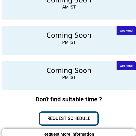
Coming Soon
AM IST
Coming Soon
Weekend
PM IST
Coming Soon
Weekend
PM IST
Don't find suitable time ?
REQUEST SCHEDULE
Request More Information