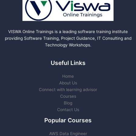
VISWA Online Trainings is a leading software training institute
providing Software Training, Project Guidance, IT Consulting and
Technology Workshops.
Useful Links
Home
About Us
Connect with learning advisor
Courses
Blog
Contact Us
Popular Courses
AWS Data Engineer