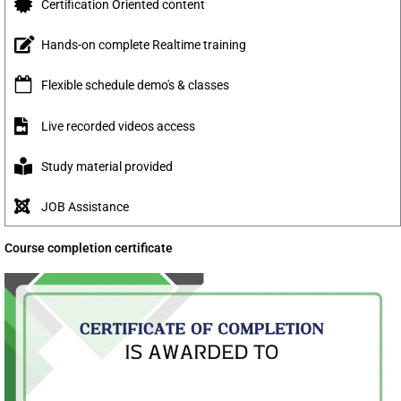
Certification Oriented content
Hands-on complete Realtime training
Flexible schedule demo's & classes
Live recorded videos access
Study material provided
JOB Assistance
Course completion certificate