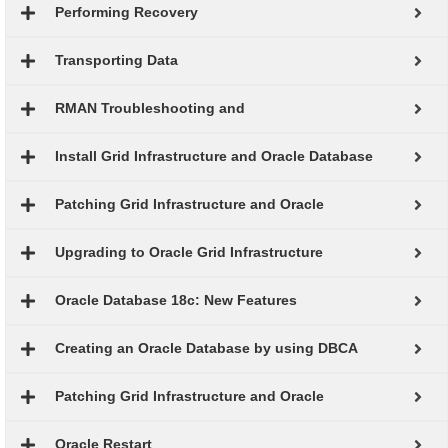
Performing Recovery
Transporting Data
RMAN Troubleshooting and
Install Grid Infrastructure and Oracle Database
Patching Grid Infrastructure and Oracle
Upgrading to Oracle Grid Infrastructure
Oracle Database 18c: New Features
Creating an Oracle Database by using DBCA
Patching Grid Infrastructure and Oracle
Oracle Restart