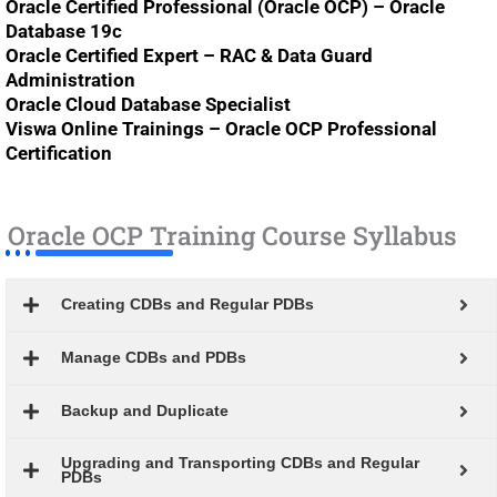
Oracle Certified Professional (Oracle OCP) – Oracle
Database 19c
Oracle Certified Expert – RAC & Data Guard
Administration
Oracle Cloud Database Specialist
Viswa Online Trainings – Oracle OCP Professional
Certification
Oracle OCP Training Course Syllabus
Creating CDBs and Regular PDBs
Manage CDBs and PDBs
Backup and Duplicate
Upgrading and Transporting CDBs and Regular
PDBs