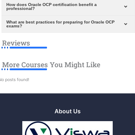
How does Oracle OCP certification benefit a
professional?
What are best practices for preparing for Oracle OCP
exams?
Reviews
More Courses You Might Like
No posts found!
About Us