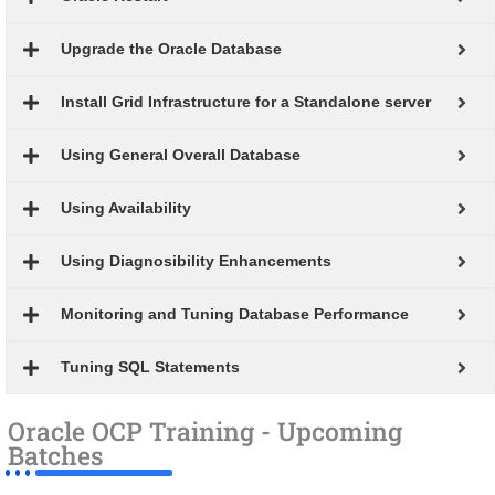
Upgrade the Oracle Database
Install Grid Infrastructure for a Standalone server
Using General Overall Database
Using Availability
Using Diagnosibility Enhancements
Monitoring and Tuning Database Performance
Tuning SQL Statements
Oracle OCP Training - Upcoming
Batches