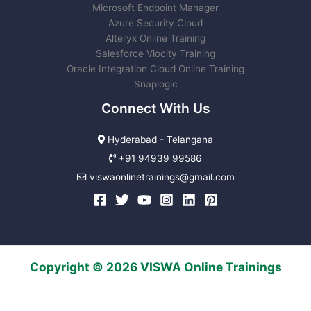
Microsoft Endpoint Manager
Azure Security Cloud
Alteryx Online Training
Salesforce Vlocity Training
Oracle Integration Cloud Online Training
Snaplogic
Connect With Us
Hyderabad - Telangana
+91 94939 99586
viswaonlinetrainings@gmail.com
Copyright © 2026 VISWA Online Trainings