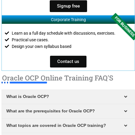
Signup free
FOR BUSINES
Corporate Training
Learn as a full day schedule with discussions, exercises.
Practical use cases.
Design your own syllabus based
Contact us
Oracle OCP Online Training FAQ'S
What is Oracle OCP?
What are the prerequisites for Oracle OCP?
What topics are covered in Oracle OCP training?