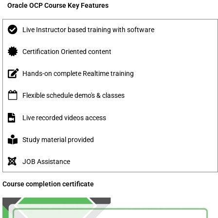
Oracle OCP Course Key Features
Live Instructor based training with software
Certification Oriented content
Hands-on complete Realtime training
Flexible schedule demo's & classes
Live recorded videos access
Study material provided
JOB Assistance
Course completion certificate