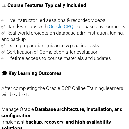
📊 Course Features Typically Included
✅ Live instructor-led sessions & recorded videos
✅ Hands-on labs with
Oracle CPQ
Database environments
✅ Real-world projects on database administration, tuning,
and backup
✅ Exam preparation guidance & practice tests
✅ Certification of Completion after evaluation
✅ Lifetime access to course materials and updates
🎓 Key Learning Outcomes
After completing the Oracle OCP Online Training, learners
will be able to:
Manage Oracle
Database architecture, installation, and
configuration
Implement
backup, recovery, and high availability
solutions