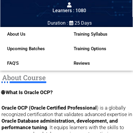
out
Learners : 1080
of
5
Duration :
25 Days
About Us
Training Syllabus
Upcoming Batches
Training Options
FAQ'S
Reviews
About Course
🌐 What Is Oracle OCP?
Oracle OCP (Oracle Certified Professional
) is a globally
recognized certification that validates advanced expertise in
Oracle Database administration, development, and
performance tuning
. It equips learners with the skills to