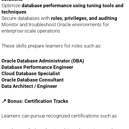
Optimize
database performance using tuning tools and
techniques
Secure databases with
roles, privileges, and auditing
Monitor and troubleshoot Oracle environments for
enterprise-scale operations
These skills prepare learners for roles such as:
Oracle Database Administrator (DBA)
Database Performance Engineer
Cloud Database Specialist
Oracle Database Consultant
Data Architect / Engineer
📍 Bonus: Certification Tracks
Learners can pursue recognized certifications such as: