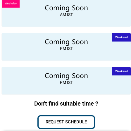
Weekday
Coming Soon
AM IST
Coming Soon
Weekend
PM IST
Coming Soon
Weekend
PM IST
Don't find suitable time ?
REQUEST SCHEDULE