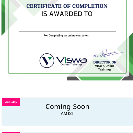
Weekday
Coming Soon
AM IST