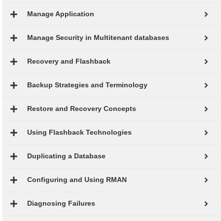
Manage Application
Manage Security in Multitenant databases
Recovery and Flashback
Backup Strategies and Terminology
Restore and Recovery Concepts
Using Flashback Technologies
Duplicating a Database
Configuring and Using RMAN
Diagnosing Failures