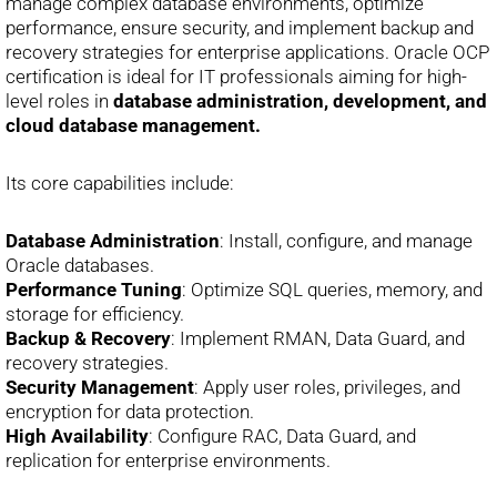
manage complex database environments, optimize
performance, ensure security, and implement backup and
recovery strategies for enterprise applications. Oracle OCP
certification is ideal for IT professionals aiming for high-
level roles in
database administration, development, and
cloud database management.
Its core capabilities include:
Database Administration
: Install, configure, and manage
Oracle databases.
Performance Tuning
: Optimize SQL queries, memory, and
storage for efficiency.
Backup & Recovery
: Implement RMAN, Data Guard, and
recovery strategies.
Security Management
: Apply user roles, privileges, and
encryption for data protection.
High Availability
: Configure RAC, Data Guard, and
replication for enterprise environments.