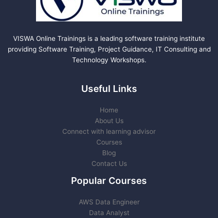
VISWA Online Trainings is a leading software training institute
providing Software Training, Project Guidance, IT Consulting and
Technology Workshops.
Useful Links
Home
About Us
Connect with learning advisor
Courses
Blog
Contact Us
Popular Courses
AWS Data Engineer
Data Analyst