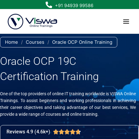
Skip
+91 94939 99586
to
content
Home
/
Courses
/
Oracle OCP Online Training
Oracle OCP 19C
Certification Training
One of the top providers of online IT training worldwide is VISWA Online
Trainings. To assist beginners and working professionals in achieving
their career objectives and taking advantage of our best services, We
provide a wide range of courses and online training.
Reviews 4.9 (4.6k+)
Rated





4.7