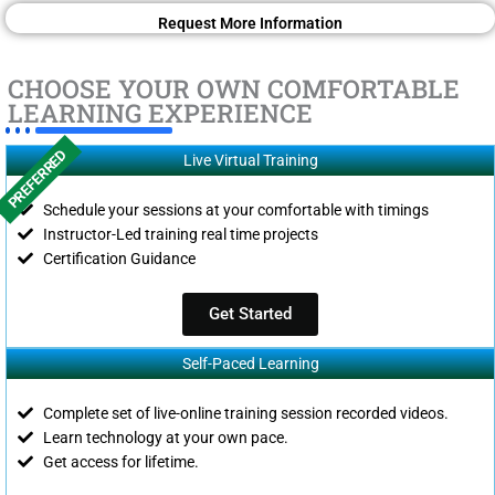
Request More Information
CHOOSE YOUR OWN COMFORTABLE
LEARNING EXPERIENCE
PREFERRED
Live Virtual Training
Schedule your sessions at your comfortable with timings
Instructor-Led training real time projects
Certification Guidance
Get Started
Self-Paced Learning
Complete set of live-online training session recorded videos.
Learn technology at your own pace.
Get access for lifetime.