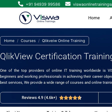
Skip
+91 94939 99586
viswaonlinetraining
to
content
Home
A
Home
/
Courses
/
Qlikveiw Online Training
QlikView Certification Trainin
One of the top providers of online IT training worldwide is V
beginners and working professionals in achieving their career obje
best services, We provide a wide range of courses and online traini
Reviews 4.9 (4.6k+)
Rated





4.7
out