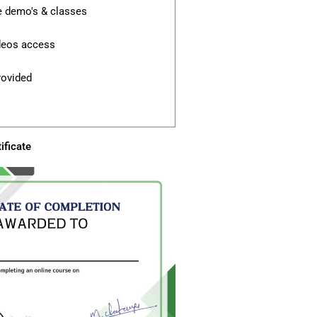
e demo's & classes
ideos access
rovided
ificate