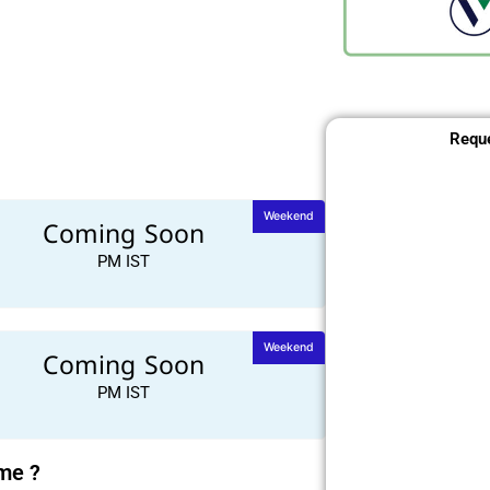
Reque
Weekend
Coming Soon
PM IST
Weekend
Coming Soon
PM IST
ime ?