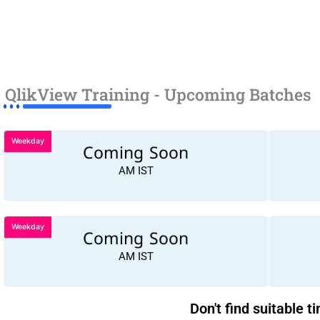
QlikView Training - Upcoming Batches
Weekday
Coming Soon
AM IST
Weekday
Coming Soon
AM IST
Don't find suitable t