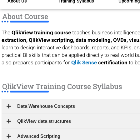
About Us
Training Syllabus
Upcoming
of
5
About Course
The
QlikView training course
teaches business intelligence
extraction, QlikView scripting, data modeling, QVDs, visu
learn to design interactive dashboards, reports, and KPIs, en
practical BI skills that can be applied directly to real-world 
also prepares participants for
Qlik Sense
certification
to bo
QlikView Training Course Syllabus
Data Warehouse Concepts
QlikView data structures
Advanced Scripting