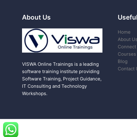
About Us
Useful
Home
About U
Connect 
Courses
Blog
VISWA Online Trainings is a leading
Contact 
software training institute providing
Software Training, Project Guidance,
IT Consulting and Technology
Workshops.