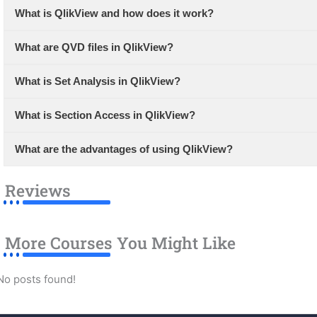
What is QlikView and how does it work?
What are QVD files in QlikView?
What is Set Analysis in QlikView?
What is Section Access in QlikView?
What are the advantages of using QlikView?
Reviews
More Courses You Might Like
No posts found!