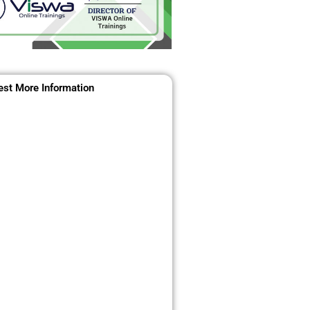
st More Information