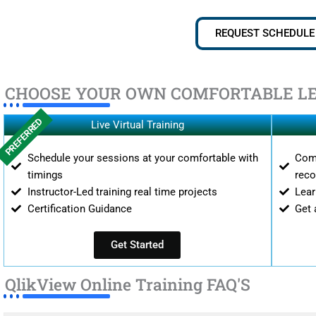
REQUEST SCHEDULE
CHOOSE YOUR OWN COMFORTABLE L
PREFERRED
Live Virtual Training
Schedule your sessions at your comfortable with
Comp
timings
reco
Instructor-Led training real time projects
Lear
Certification Guidance
Get 
Get Started
QlikView Online Training FAQ'S