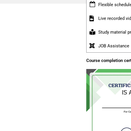
Flexible schedul
Live recorded v
Study material p
JOB Assistance
Course completion cert