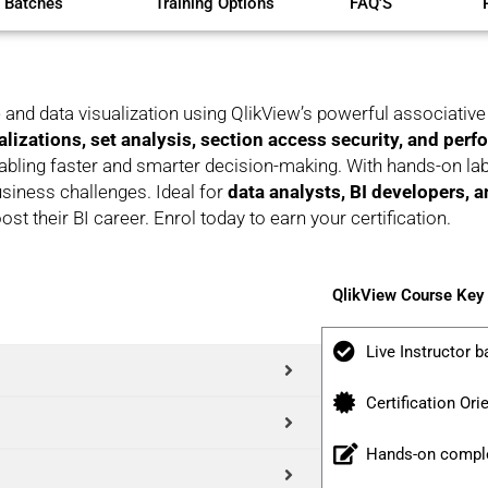
 Batches
Training Options
FAQ'S
 and data visualization using QlikView’s powerful associati
alizations, set analysis, section access security, and per
abling faster and smarter decision-making. With hands-on labs
business challenges. Ideal for
data analysts, BI developers, 
ost their BI career. Enrol today to earn your certification.
QlikView Course Key
Live Instructor b
Certification Ori
Hands-on comple