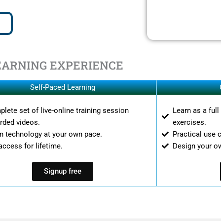
EARNING EXPERIENCE
Self-Paced Learning
lete set of live-online training session
Learn as a ful
rded videos.
exercises.
n technology at your own pace.
Practical use 
access for lifetime.
Design your o
Signup free