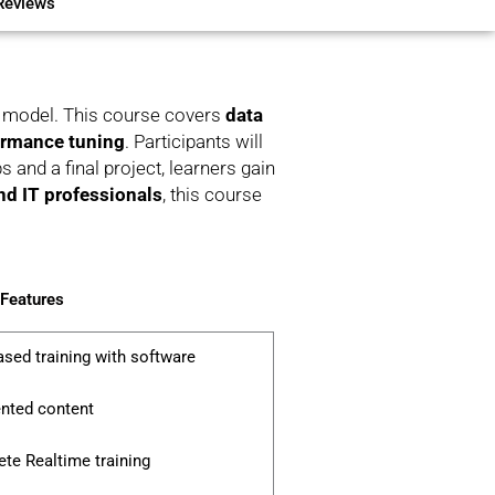
Reviews
ve model. This course covers
data
formance tuning
. Participants will
 and a final project, learners gain
and IT professionals
, this course
 Features
ased training with software
ented content
te Realtime training