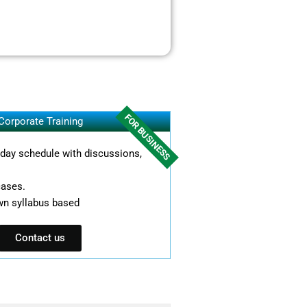
FOR BUSINESS
Corporate Training
l day schedule with discussions,
cases.
wn syllabus based
Contact us