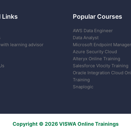
 Links
Popular Courses
AWS Data Engineer
s
Data Analyst
with learning advisor
Microsoft Endpoint Manage
Azure Security Cloud
Alteryx Online Training
Us
Salesforce Vlocity Training
Oracle Integration Cloud On
Training
Snaplogic
Copyright © 2026 VISWA Online Trainings