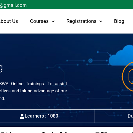
s@gmail.com
bout Us
Courses
Registrations
Blog
g
ISWA Online Trainings. To assist
ctives and taking advantage of our
ng.
Learners : 1080
Du