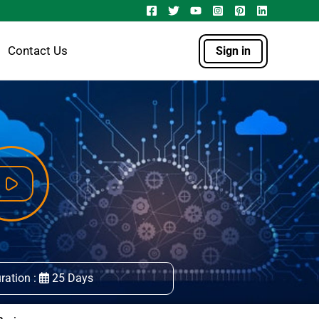
Contact Us
Sign in
ration :
25 Days