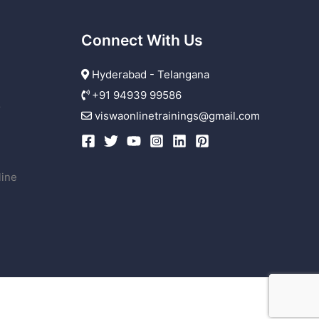
Connect With Us
Hyderabad - Telangana
+91 94939 99586
r
viswaonlinetrainings@gmail.com
line