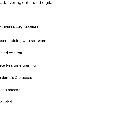
 delivering enhanced digital
 Course Key Features
ased training with software
ented content
te Realtime training
e demo's & classes
ideos access
rovided