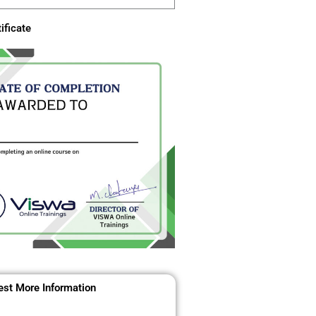
ificate
st More Information