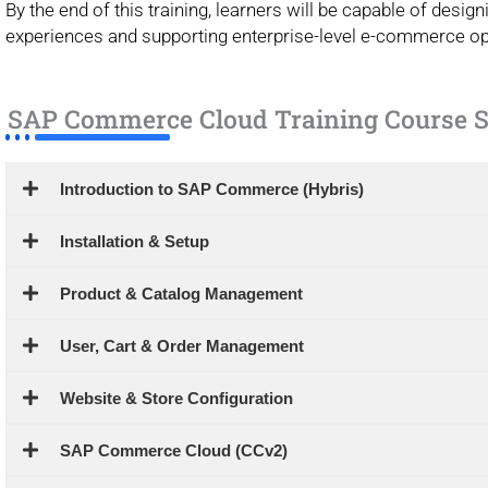
By the end of this training, learners will be capable of des
experiences and supporting enterprise-level e-commerce op
SAP Commerce Cloud Training Course S
Introduction to SAP Commerce (Hybris)
Installation & Setup
Product & Catalog Management
User, Cart & Order Management
Website & Store Configuration
SAP Commerce Cloud (CCv2)