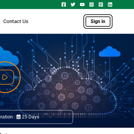
Contact Us
Sign in
ration :
25 Days