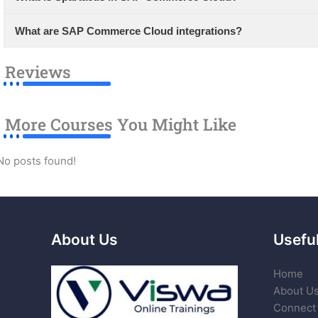
What are SAP Commerce Cloud integrations?
Reviews
More Courses You Might Like
No posts found!
About Us
Useful
Home
About U
Connect 