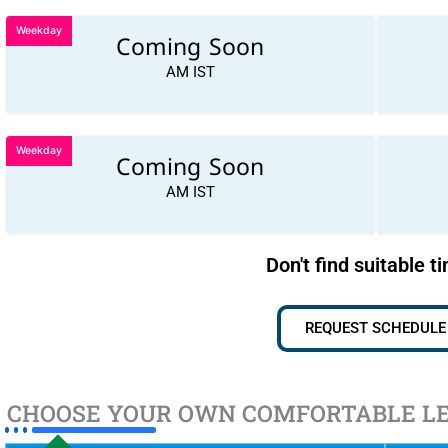
Weekday
Coming Soon
AM IST
Weekday
Coming Soon
AM IST
Don't find suitable t
REQUEST SCHEDULE
CHOOSE YOUR OWN COMFORTABLE L