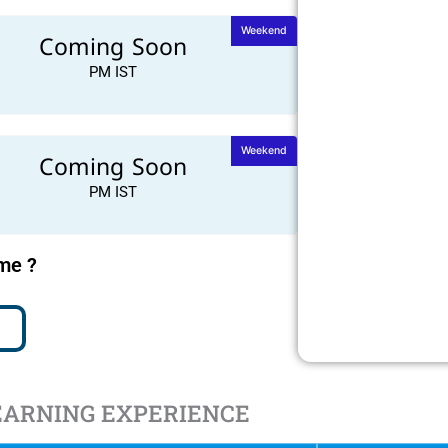
Weekend
Coming Soon
PM IST
Weekend
Coming Soon
PM IST
ime ?
EARNING EXPERIENCE