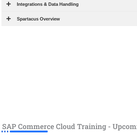
Integrations & Data Handling
Spartacus Overview
SAP Commerce Cloud Training - Upcom