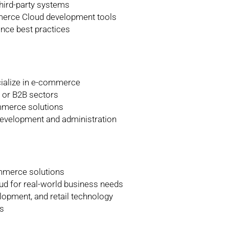
hird-party systems
merce Cloud development tools
nce best practices
cialize in e-commerce
l or B2B sectors
mmerce solutions
evelopment and administration
ommerce solutions
 for real-world business needs
lopment, and retail technology
s