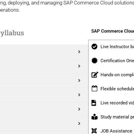
igning, deploying, and managing SAP Commerce Cloud solutions,
erations.
yllabus
SAP Commerce Cloud
Live Instructor b
Certification Ori
Hands-on comple
Flexible schedul
Live recorded v
Study material p
JOB Assistance