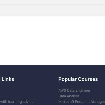
 Links
Popular Courses
AWS Data Engineer
s
Data Analyst
with learning advisor
Microsoft Endpoint Manage