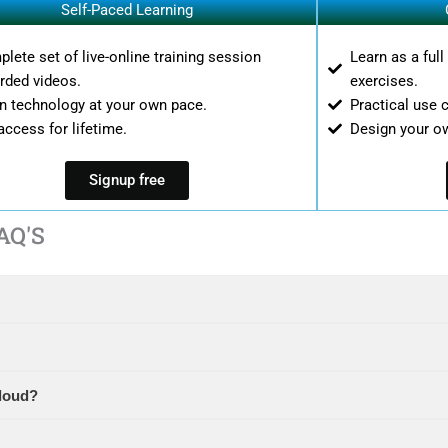
Self-Paced Learning
lete set of live-online training session
Learn as a ful
rded videos.
exercises.
n technology at your own pace.
Practical use 
access for lifetime.
Design your o
Signup free
AQ'S
loud?