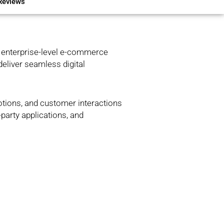
Reviews
 enterprise-level e-commerce
deliver seamless digital
otions, and customer interactions
-party applications, and