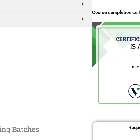
Course completion cert
ing Batches
Reque