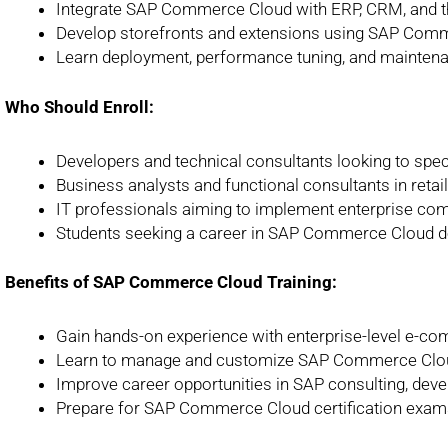
Integrate SAP Commerce Cloud with ERP, CRM, and t
Develop storefronts and extensions using SAP Com
Learn deployment, performance tuning, and maintena
Who Should Enroll:
Developers and technical consultants looking to spe
Business analysts and functional consultants in retai
IT professionals aiming to implement enterprise co
Students seeking a career in SAP Commerce Cloud d
Benefits of SAP Commerce Cloud Training:
Gain hands-on experience with enterprise-level e-c
Learn to manage and customize SAP Commerce Cloud
Improve career opportunities in SAP consulting, deve
Prepare for SAP Commerce Cloud certification exam