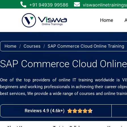
Skip
+91 94939 99586
viswaonlinetraining
to
content
Home
A
Home
/
Courses
/
SAP Commerce Cloud Online Training
SAP Commerce Cloud Online 
One of the top providers of online IT training worldwide is V
beginners and working professionals in achieving their career obje
best services, We provide a wide range of courses and online traini
Reviews 4.9 (4.6k+)
Rated





4.7
out