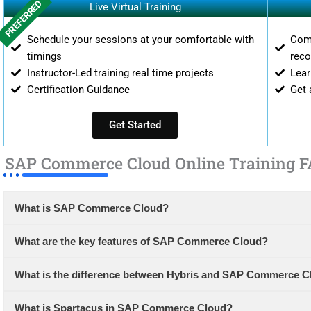
PREFERRED
Live Virtual Training
Schedule your sessions at your comfortable with
Comp
timings
reco
Instructor-Led training real time projects
Lear
Certification Guidance
Get 
Get Started
SAP Commerce Cloud Online Training F
What is SAP Commerce Cloud?
What are the key features of SAP Commerce Cloud?
What is the difference between Hybris and SAP Commerce C
What is Spartacus in SAP Commerce Cloud?