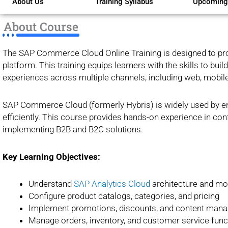
About Us
Training Syllabus
Upcoming
of
5
About Course
The SAP Commerce Cloud Online Training is designed to pr
platform. This training equips learners with the skills to b
experiences across multiple channels, including web, mobile
SAP Commerce Cloud (formerly Hybris) is widely used by ent
efficiently. This course provides hands-on experience in conf
implementing B2B and B2C solutions.
Key Learning Objectives:
Understand
SAP Analytics Cloud
architecture and mo
Configure product catalogs, categories, and pricing
Implement promotions, discounts, and content man
Manage orders, inventory, and customer service funct