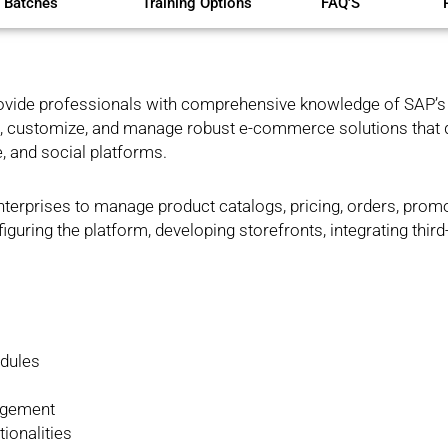
 Batches
Training Options
FAQ'S
ovide professionals with comprehensive knowledge of SAP’s
uild, customize, and manage robust e-commerce solutions that 
, and social platforms.
erprises to manage product catalogs, pricing, orders, prom
iguring the platform, developing storefronts, integrating third
dules
agement
ionalities