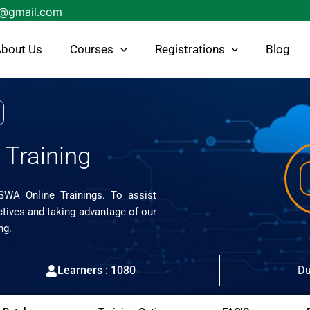
s@gmail.com
bout Us
Courses
Registrations
Blog
Training
ISWA Online Trainings. To assist
ctives and taking advantage of our
ng.
Learners : 1080
Du