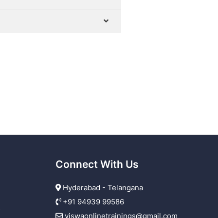
Connect With Us
Hyderabad - Telangana
+91 94939 99586
r
viswaonlinetrainings@gmail.com