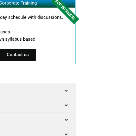
FOR BUSINESS
Corporate Training
l day schedule with discussions,
cases.
wn syllabus based
Contact us