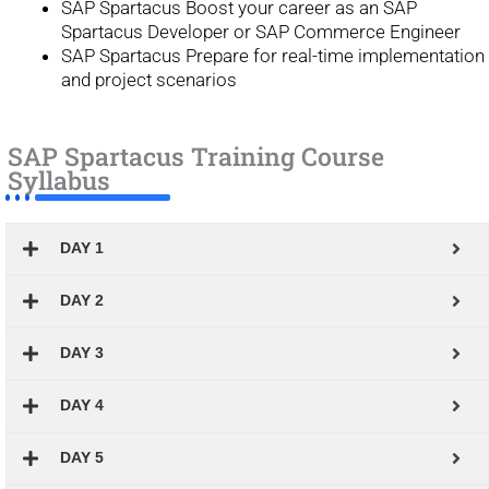
SAP Spartacus Boost your career as an SAP
Spartacus Developer or SAP Commerce Engineer
SAP Spartacus Prepare for real-time implementation
and project scenarios
SAP Spartacus Training Course
Syllabus
DAY 1
DAY 2
DAY 3
DAY 4
DAY 5