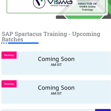
SAP Spartacus Training - Upcoming
Batches
Weekday
Coming Soon
AM IST
Weekday
Coming Soon
AM IST