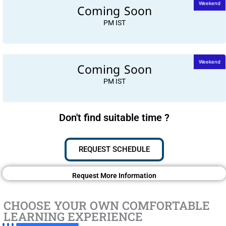
Coming Soon
Weekend
PM IST
Coming Soon
Weekend
PM IST
Don't find suitable time ?
REQUEST SCHEDULE
Request More Information
CHOOSE YOUR OWN COMFORTABLE
LEARNING EXPERIENCE