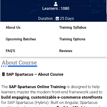
out
Learners : 1080
of
5
Duration :
25 Days
About Us
Training Syllabus
Upcoming Batches
Training Options
FAQ'S
Reviews
About Course
🧾 SAP Spartacus – About Course
The
SAP Spartacus Online Training
is designed to help
learners master the modern front-end framework used to
build engaging, customizable e-commerce storefronts
for SAP Spartacus (Hybris). Built on Angular, Spartacus