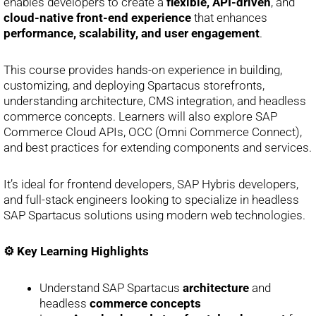
enables developers to create a
flexible, API-driven
, and
cloud-native front-end experience
that enhances
performance, scalability, and user engagement
.
This course provides hands-on experience in building,
customizing, and deploying Spartacus storefronts,
understanding architecture, CMS integration, and headless
commerce concepts. Learners will also explore SAP
Commerce Cloud APIs, OCC (Omni Commerce Connect),
and best practices for extending components and services.
It’s ideal for frontend developers, SAP Hybris developers,
and full-stack engineers looking to specialize in headless
SAP Spartacus solutions using modern web technologies.
⚙️ Key Learning Highlights
Understand SAP Spartacus
architecture
and
headless
commerce concepts