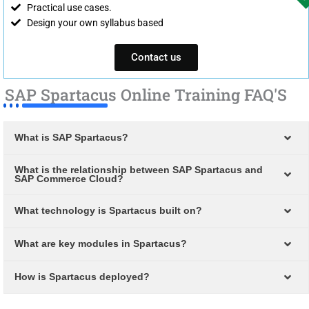
Practical use cases.
Design your own syllabus based
Contact us
SAP Spartacus Online Training FAQ'S
What is SAP Spartacus?
What is the relationship between SAP Spartacus and
SAP Commerce Cloud?
What technology is Spartacus built on?
What are key modules in Spartacus?
How is Spartacus deployed?