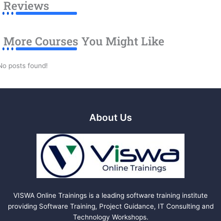
Reviews
More Courses You Might Like
No posts found!
About Us
VISWA Online Trainings is a leading software training institute
providing Software Training, Project Guidance, IT Consulting and
Technology Workshops.