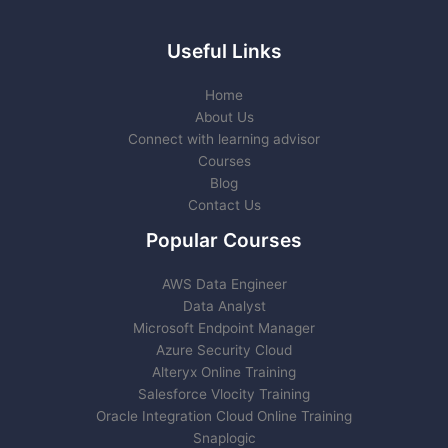
Useful Links
Home
About Us
Connect with learning advisor
Courses
Blog
Contact Us
Popular Courses
AWS Data Engineer
Data Analyst
Microsoft Endpoint Manager
Azure Security Cloud
Alteryx Online Training
Salesforce Vlocity Training
Oracle Integration Cloud Online Training
Snaplogic