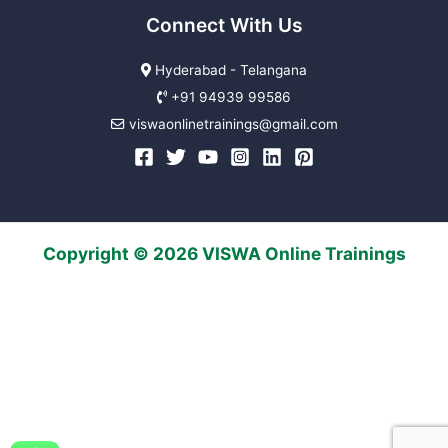
Connect With Us
Hyderabad - Telangana
+91 94939 99586
viswaonlinetrainings@gmail.com
Copyright © 2026 VISWA Online Trainings