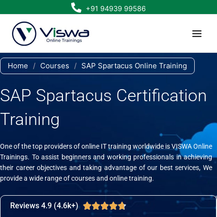
Skip
+91 94939 99586
to
content
Home
/
Courses
/
SAP Spartacus Online Training
SAP Spartacus Certification
Training
One of the top providers of online IT training worldwide is VISWA Online
Trainings. To assist beginners and working professionals in achieving
their career objectives and taking advantage of our best services, We
provide a wide range of courses and online training.
Reviews 4.9 (4.6k+)
Rated





4.7