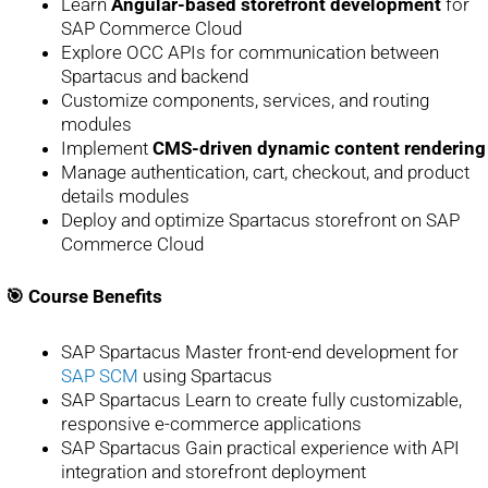
Learn
Angular-based storefront development
for
SAP Commerce Cloud
Explore OCC APIs for communication between
Spartacus and backend
Customize components, services, and routing
modules
Implement
CMS-driven dynamic content rendering
Manage authentication, cart, checkout, and product
details modules
Deploy and optimize Spartacus storefront on SAP
Commerce Cloud
🎯 Course Benefits
SAP Spartacus Master front-end development for
SAP SCM
using Spartacus
SAP Spartacus Learn to create fully customizable,
responsive e-commerce applications
SAP Spartacus Gain practical experience with API
integration and storefront deployment