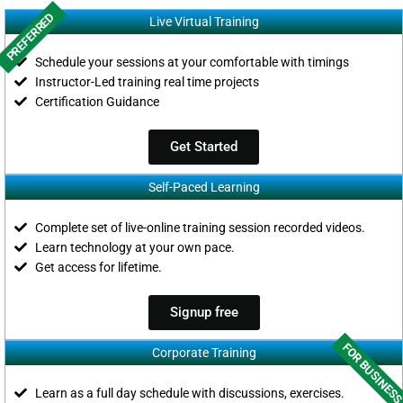
PREFERRED
Live Virtual Training
Schedule your sessions at your comfortable with timings
Instructor-Led training real time projects
Certification Guidance
Get Started
Self-Paced Learning
Complete set of live-online training session recorded videos.
Learn technology at your own pace.
Get access for lifetime.
Signup free
FOR BUSINES
Corporate Training
Learn as a full day schedule with discussions, exercises.