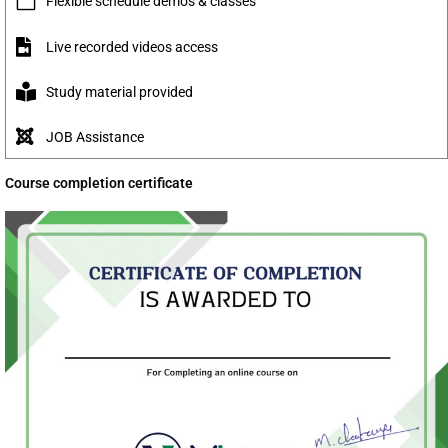
Flexible schedule demo's & classes
Live recorded videos access
Study material provided
JOB Assistance
Course completion certificate