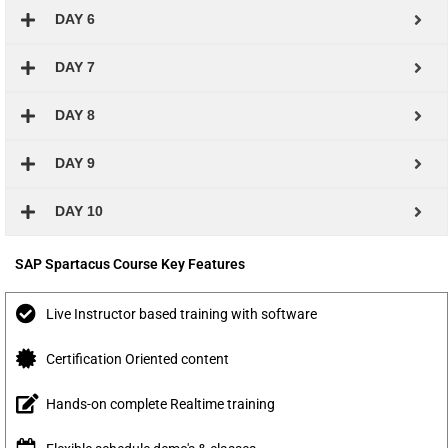
DAY 6
DAY 7
DAY 8
DAY 9
DAY 10
SAP Spartacus Course Key Features
Live Instructor based training with software
Certification Oriented content
Hands-on complete Realtime training