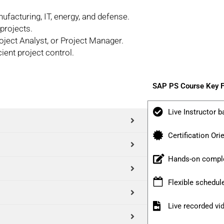
ufacturing, IT, energy, and defense.
projects.
ject Analyst, or Project Manager.
ient project control.
SAP PS Course Key F
Live Instructor b
Certification Ori
Hands-on comple
Flexible schedul
Live recorded v