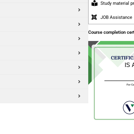
Study material p
JOB Assistance
Course completion cert