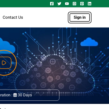
Contact Us
Sign in
ration :
30 Days