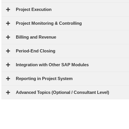
Project Execution
Project Monitoring & Controlling
Billing and Revenue
Period-End Closing
Integration with Other SAP Modules
Reporting in Project System
Advanced Topics (Optional / Consultant Level)