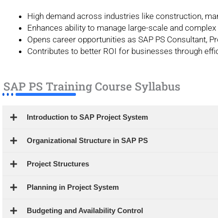
High demand across industries like construction, man
Enhances ability to manage large-scale and complex 
Opens career opportunities as SAP PS Consultant, Pro
Contributes to better ROI for businesses through effic
SAP PS Training Course Syllabus
Introduction to SAP Project System
Organizational Structure in SAP PS
Project Structures
Planning in Project System
Budgeting and Availability Control