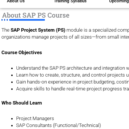
About Us
Training Syllabus
Upcoming
of
5
About SAP PS Course
The
SAP Project System (PS)
module is a specialized compo
organizations manage projects of all sizes—from small intern
Course Objectives
Understand the SAP PS architecture and integration w
Learn how to create, structure, and control projects
Gain hands-on experience in project budgeting, costin
Acquire skills to handle real-time project progress tr
Who Should Learn
Project Managers
SAP Consultants (Functional/Technical)