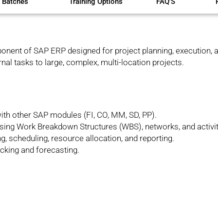
 Batches
Training Options
FAQ'S
nent of SAP ERP designed for project planning, execution, a
al tasks to large, complex, multi-location projects.
ith other SAP modules (FI, CO, MM, SD, PP).
 using Work Breakdown Structures (WBS), networks, and activit
g, scheduling, resource allocation, and reporting.
acking and forecasting.