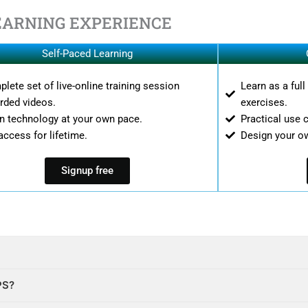
EARNING EXPERIENCE
Self-Paced Learning
lete set of live-online training session
Learn as a ful
rded videos.
exercises.
n technology at your own pace.
Practical use 
access for lifetime.
Design your o
Signup free
PS?