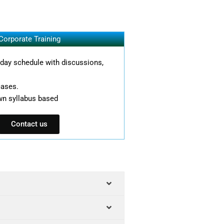
Corporate Training
l day schedule with discussions,
cases.
wn syllabus based
Contact us