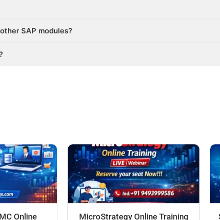
 other SAP modules?
?
DMC Online
MicroStrategy Online Training