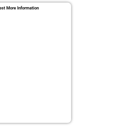
st More Information