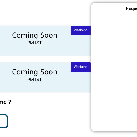
Reque
Weekend
Coming Soon
PM IST
Weekend
Coming Soon
PM IST
ime ?