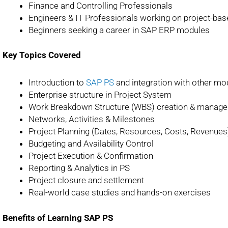
Finance and Controlling Professionals
Engineers & IT Professionals working on project-ba
Beginners seeking a career in SAP ERP modules
Key Topics Covered
Introduction to
SAP PS
and integration with other mo
Enterprise structure in Project System
Work Breakdown Structure (WBS) creation & manag
Networks, Activities & Milestones
Project Planning (Dates, Resources, Costs, Revenues
Budgeting and Availability Control
Project Execution & Confirmation
Reporting & Analytics in PS
Project closure and settlement
Real-world case studies and hands-on exercises
Benefits of Learning SAP PS