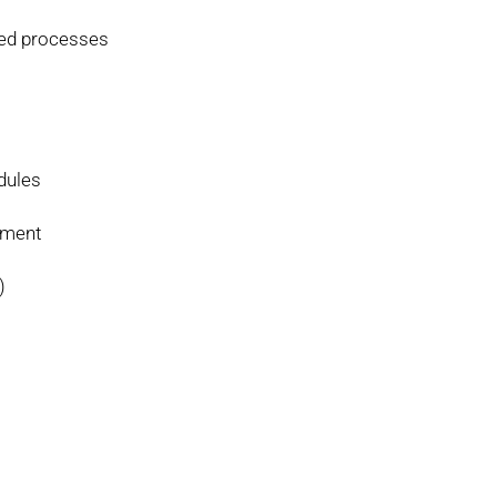
sed processes
dules
ement
)