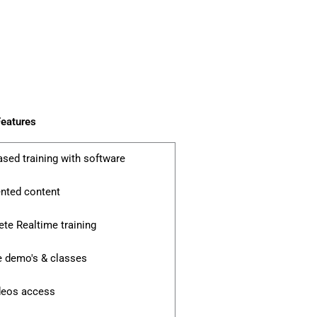
eatures
ased training with software
ented content
te Realtime training
e demo's & classes
ideos access