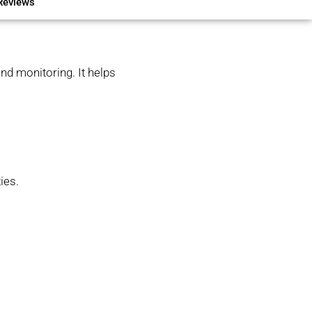
Reviews
nd monitoring. It helps
ies.