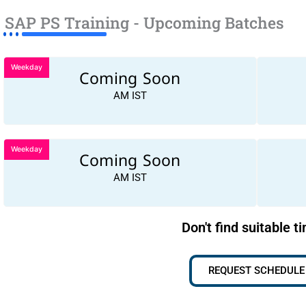
SAP PS Training - Upcoming Batches
Weekday
Coming Soon
AM IST
Weekday
Coming Soon
AM IST
Don't find suitable t
REQUEST SCHEDULE