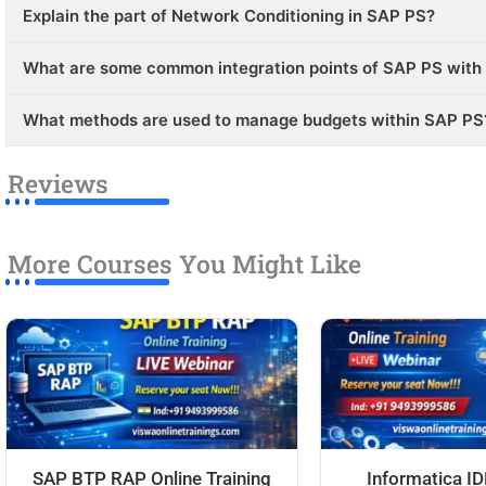
Explain the part of Network Conditioning in SAP PS?
What are some common integration points of SAP PS with
What methods are used to manage budgets within SAP PS
Reviews
More Courses You Might Like
SAP BTP RAP Online Training
Informatica I