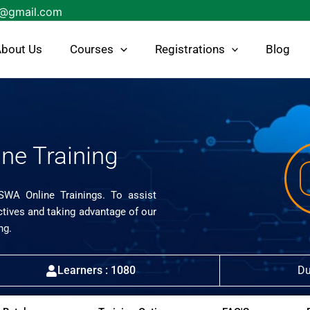
s@gmail.com
bout Us
Courses
Registrations
Blog
ne Training
ISWA Online Trainings. To assist
ctives and taking advantage of our
ng.
Learners : 1080
Du