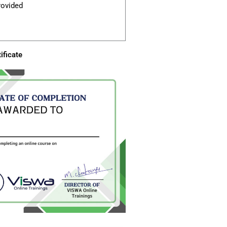
rovided
ificate