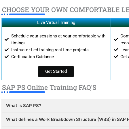
CHOOSE YOUR OWN COMFORTABLE L
Live Virtual Training
Schedule your sessions at your comfortable with
Comp
timings
reco
Instructor-Led training real time projects
Lear
Certification Guidance
Get 
Get Started
SAP PS Online Training FAQ'S
What is SAP PS?
What defines a Work Breakdown Structure (WBS) in SAP 