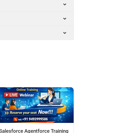
Salesforce Agentforce Training