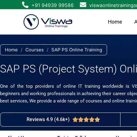
Skip
+91 94939 99586
viswaonlinetraining
to
content
Home
A
Home
/
Courses
/
SAP PS Online Training
SAP PS (Project System) Onli
One of the top providers of online IT training worldwide is V
beginners and working professionals in achieving their career obje
best services, We provide a wide range of courses and online traini
Reviews 4.9 (4.6k+)
Rated





4.7
out