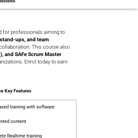
Reviews
d for professionals aiming to
 stand-ups, and team
ollaboration. This course also
, and SAFe Scrum Master
anizations. Enrol today to earn
e Key Features
ased training with software
ented content
te Realtime training