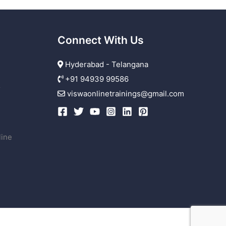
Connect With Us
Hyderabad - Telangana
+91 94939 99586
r
viswaonlinetrainings@gmail.com
line