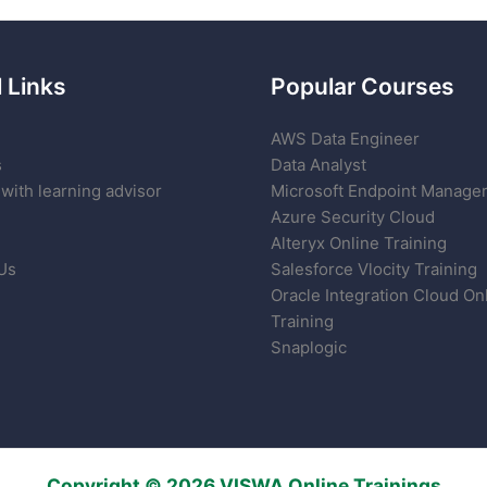
 Links
Popular Courses
AWS Data Engineer
s
Data Analyst
with learning advisor
Microsoft Endpoint Manage
Azure Security Cloud
Alteryx Online Training
Us
Salesforce Vlocity Training
Oracle Integration Cloud On
Training
Snaplogic
Copyright © 2026 VISWA Online Trainings