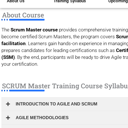
About Us
Training Syllabus
Upcoming
of
5
About Course
The
Scrum Master course
provides comprehensive training 
become certified Scrum Masters, the program covers
Scrum
facilitation
. Learners gain hands-on experience in managing
prepares candidates for leading certifications such as
Certi
(SSM)
. By the end, participants will be ready to drive Agile
your certification.
SCRUM Master Training Course Syllabu
INTRODUCTION TO AGILE AND SCRUM
AGILE METHODOLOGIES