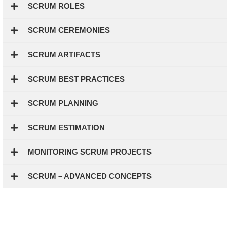
SCRUM ROLES
SCRUM CEREMONIES
SCRUM ARTIFACTS
SCRUM BEST PRACTICES
SCRUM PLANNING
SCRUM ESTIMATION
MONITORING SCRUM PROJECTS
SCRUM – ADVANCED CONCEPTS