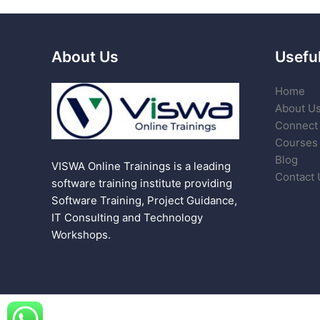
About Us
Useful
Home
About U
Connect 
Courses
Blog
VISWA Online Trainings is a leading
Contact 
software training institute providing
Software Training, Project Guidance,
IT Consulting and Technology
Workshops.