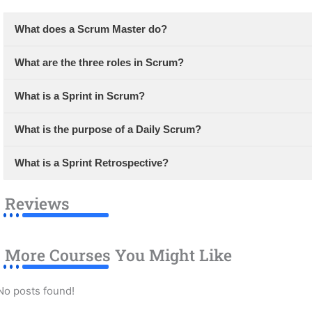
What does a Scrum Master do?
What are the three roles in Scrum?
What is a Sprint in Scrum?
What is the purpose of a Daily Scrum?
What is a Sprint Retrospective?
Reviews
More Courses You Might Like
No posts found!