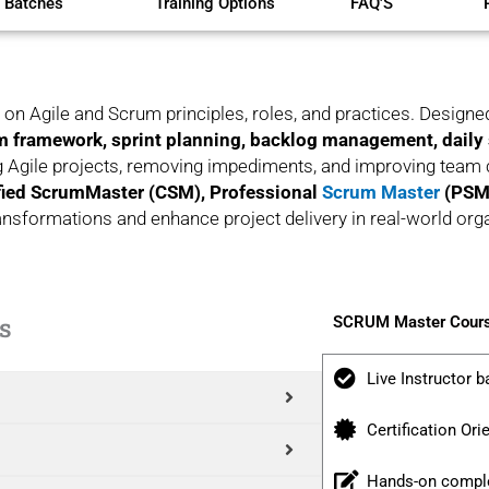
 Batches
Training Options
FAQ'S
on Agile and Scrum principles, roles, and practices. Designe
 framework, sprint planning, backlog management, daily
 Agile projects, removing impediments, and improving team c
fied ScrumMaster (CSM), Professional
Scrum Master
(PSM)
 transformations and enhance project delivery in real-world org
s
SCRUM Master Cours
Live Instructor b
Certification Ori
Hands-on comple