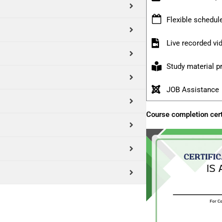
Flexible schedul
Live recorded v
Study material p
JOB Assistance
Course completion cert