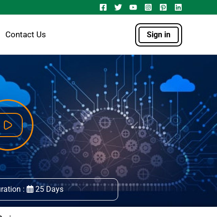
Contact Us
Sign in
ration :
25 Days