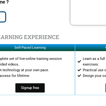
ime ?
EARNING EXPERIENCE
Self-Paced Learning
lete set of live-online training session
Learn as a ful
rded videos.
exercises.
n technology at your own pace.
Practical use 
access for lifetime.
Design your o
Signup free