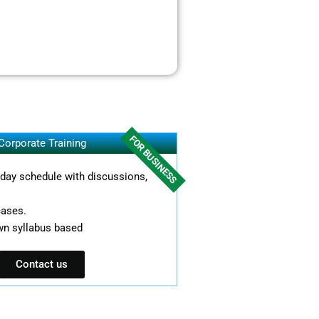
FOR BUSINESS
Corporate Training
l day schedule with discussions,
cases.
wn syllabus based
Contact us