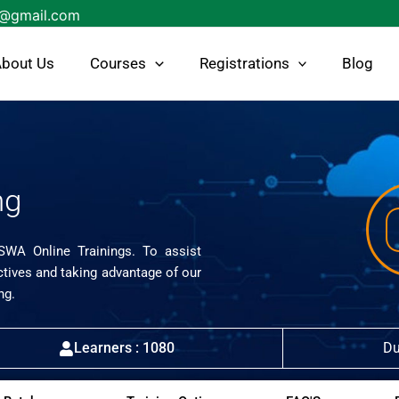
s@gmail.com
bout Us
Courses
Registrations
Blog
ng
ISWA Online Trainings. To assist
ctives and taking advantage of our
ng.
Learners : 1080
Du