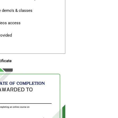
e demo's & classes
ideos access
rovided
ificate