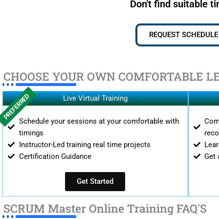
Don't find suitable t
REQUEST SCHEDULE
CHOOSE YOUR OWN COMFORTABLE L
PREFERRED
Live Virtual Training
Schedule your sessions at your comfortable with
Comp
timings
reco
Instructor-Led training real time projects
Lear
Certification Guidance
Get 
Get Started
SCRUM Master Online Training FAQ'S