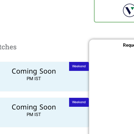
tches
Reque
Weekend
Coming Soon
PM IST
Weekend
Coming Soon
PM IST