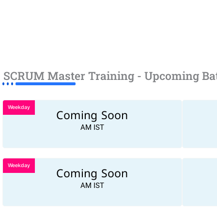
SCRUM Master Training - Upcoming Ba
Weekday
Coming Soon
AM IST
Weekday
Coming Soon
AM IST