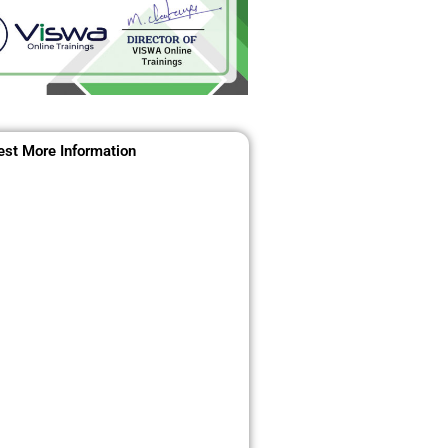
st More Information