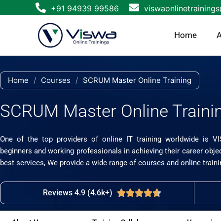
Skip
+91 94939 99586
viswaonlinetraining
to
content
Home
A
Home
/
Courses
/
SCRUM Master Online Training
SCRUM Master Online Traini
One of the top providers of online IT training worldwide is V
beginners and working professionals in achieving their career obje
best services, We provide a wide range of courses and online traini
Reviews 4.9 (4.6k+)
Rated





4.7
out