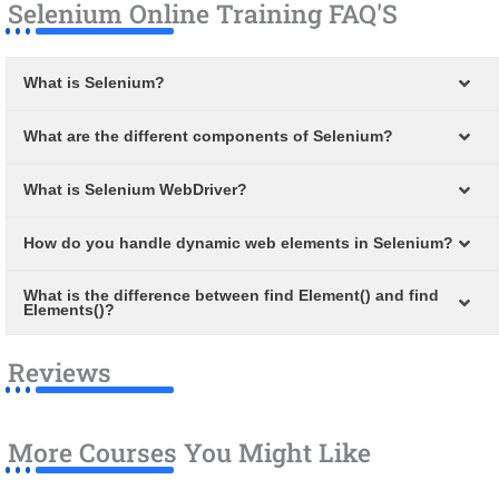
Selenium Online Training FAQ'S
What is Selenium?
What are the different components of Selenium?
What is Selenium WebDriver?
How do you handle dynamic web elements in Selenium?
What is the difference between find Element() and find
Elements()?
Reviews
More Courses You Might Like