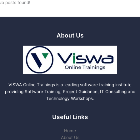
No posts found!
About Us
VISWA Online Trainings is a leading software training institute
providing Software Training, Project Guidance, IT Consulting and
Technology Workshops.
Useful Links
Home
About Us