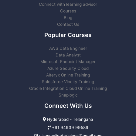
Connect with learning advisor
Courses
Blog
Contact Us
Popular Courses
AWS Data Engineer
Data Analyst
Microsoft Endpoint Manager
Azure Security Cloud
Alteryx Online Training
Salesforce Vlocity Training
Oracle Integration Cloud Online Training
Snaplogic
Connect With Us
Hyderabad - Telangana
+91 94939 99586
viswaonlinetrainings@gmail.com