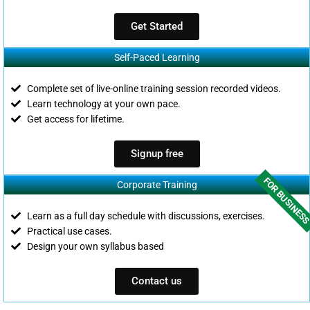
Get Started
Self-Paced Learning
Complete set of live-online training session recorded videos.
Learn technology at your own pace.
Get access for lifetime.
Signup free
FOR BUSINES
Corporate Training
Learn as a full day schedule with discussions, exercises.
Practical use cases.
Design your own syllabus based
Contact us