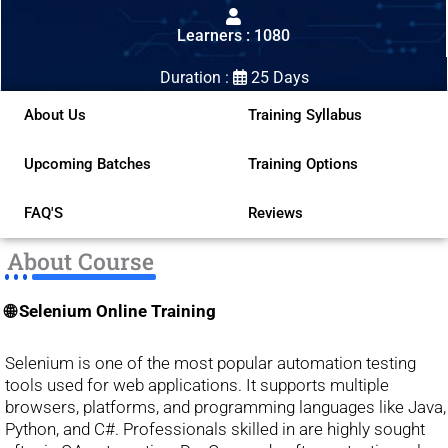
out
Learners : 1080
of
5
Duration :
25 Days
About Us
Training Syllabus
Upcoming Batches
Training Options
FAQ'S
Reviews
About Course
🌐 Selenium Online Training
Selenium is one of the most popular automation testing
tools used for web applications. It supports multiple
browsers, platforms, and programming languages like Java,
Python, and C#. Professionals skilled in are highly sought