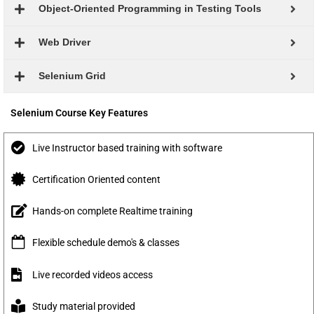
Object-Oriented Programming in Testing Tools
Web Driver
Selenium Grid
Selenium Course Key Features
Live Instructor based training with software
Certification Oriented content
Hands-on complete Realtime training
Flexible schedule demo's & classes
Live recorded videos access
Study material provided