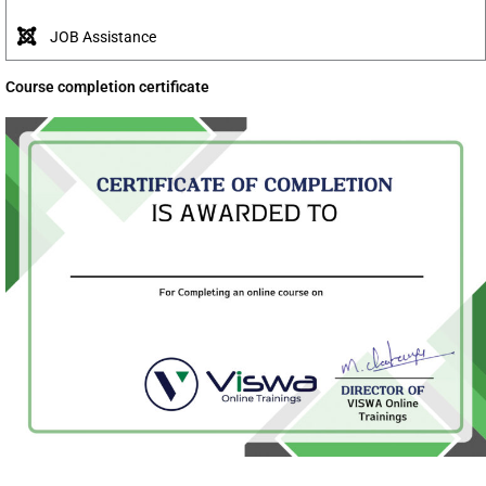
JOB Assistance
Course completion certificate