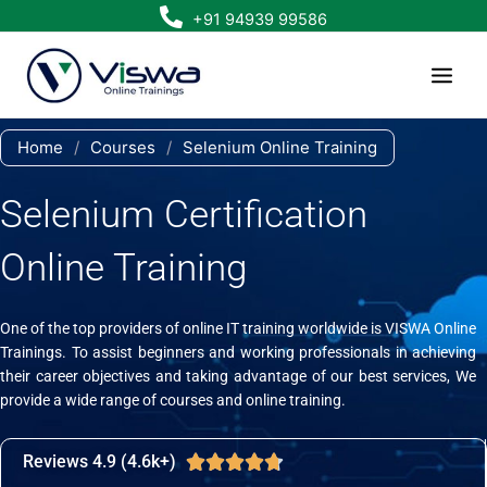
Skip
+91 94939 99586
to
content
Home
/
Courses
/
Selenium Online Training
Selenium Certification
Online Training
One of the top providers of online IT training worldwide is VISWA Online
Trainings. To assist beginners and working professionals in achieving
their career objectives and taking advantage of our best services, We
provide a wide range of courses and online training.
Reviews 4.9 (4.6k+)
Rated





4.7