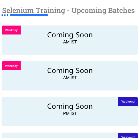
Selenium Training - Upcoming Batches
Weekday
Coming Soon
AM IST
Weekday
Coming Soon
AM IST
Coming Soon
Weekend
PM IST
Weekend