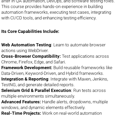
after in QA automation, DevOps, and software testing roles.
This course provides hands-on experience in building
automation frameworks, executing test cases, integrating
with CI/CD tools, and enhancing testing efficiency.
Its Core Capabilities Include:
Web Automation Testing
: Learn to automate browser
actions using WebDriver.
Cross-Browser Compatibility:
Test applications across
Chrome, Firefox, Edge, and Safari.
Framework Development:
Build reusable frameworks like
Data-Driven, Keyword-Driven, and Hybrid frameworks.
Integration & Reporting
: Integrate with Maven, Jenkins,
TestNG, and generate detailed reports.
Selenium Grid & Parallel Execution
: Run tests across
multiple environments simultaneously.
Advanced Features:
Handle alerts, dropdowns, multiple
windows, and dynamic elements effectively.
Real-Time Projects:
Work on real-world automation