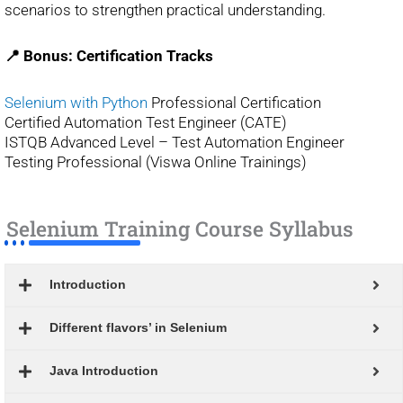
scenarios to strengthen practical understanding.
📍 Bonus: Certification Tracks
Selenium with Python
Professional Certification
Certified Automation Test Engineer (CATE)
ISTQB Advanced Level – Test Automation Engineer
Testing Professional (Viswa Online Trainings)
Selenium Training Course Syllabus
Introduction
Different flavors’ in Selenium
Java Introduction