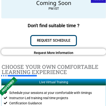
Coming Soon
PM IST
Don't find suitable time ?
REQUEST SCHEDULE
Request More Information
CHOOSE YOUR OWN COMFORTABLE
LEARNING EXPERIENCE
PREFERRED
Live Virtual Training
Schedule your sessions at your comfortable with timings
Instructor-Led training real time projects
Certification Guidance