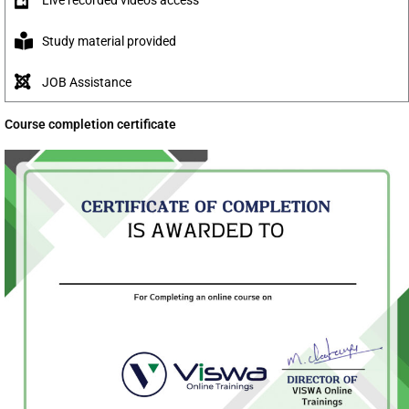
Study material provided
JOB Assistance
Course completion certificate