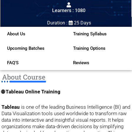
out
Learners : 1080
of
5
Duration :
25 Days
About Us
Training Syllabus
Upcoming Batches
Training Options
FAQ'S
Reviews
About Course
🌐 Tableau Online Training
Tableau
is one of the leading Business Intelligence (BI) and
Data Visualization tools used worldwide to transform raw
data into interactive and insightful visual reports. It helps
organizations make data-driven decisions by simplifying