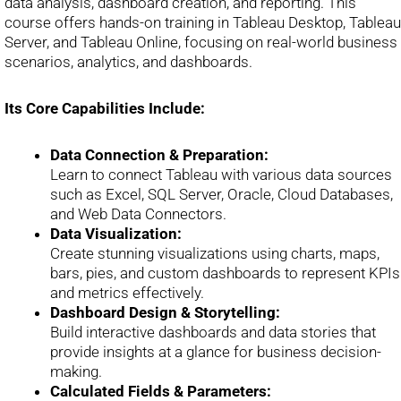
data analysis, dashboard creation, and reporting. This
course offers hands-on training in Tableau Desktop, Tableau
Server, and Tableau Online, focusing on real-world business
scenarios, analytics, and dashboards.
Its Core Capabilities Include:
Data Connection & Preparation:
Learn to connect Tableau with various data sources
such as Excel, SQL Server, Oracle, Cloud Databases,
and Web Data Connectors.
Data Visualization:
Create stunning visualizations using charts, maps,
bars, pies, and custom dashboards to represent KPIs
and metrics effectively.
Dashboard Design & Storytelling:
Build interactive dashboards and data stories that
provide insights at a glance for business decision-
making.
Calculated Fields & Parameters: