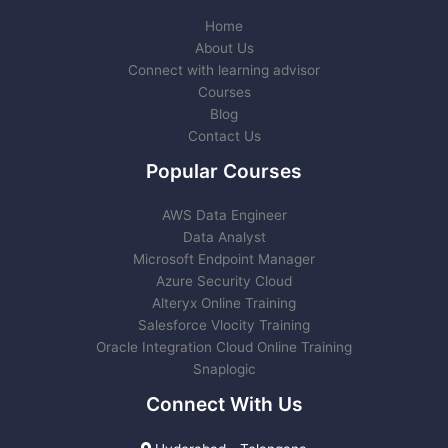
Home
About Us
Connect with learning advisor
Courses
Blog
Contact Us
Popular Courses
AWS Data Engineer
Data Analyst
Microsoft Endpoint Manager
Azure Security Cloud
Alteryx Online Training
Salesforce Vlocity Training
Oracle Integration Cloud Online Training
Snaplogic
Connect With Us