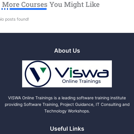
More Courses You Might Like
No posts found!
About Us
VISWA Online Trainings is a leading software training institute
providing Software Training, Project Guidance, IT Consulting and
Technology Workshops.
Useful Links