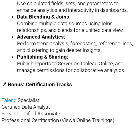
Use calculated fields, sets, and parameters to
enhance analytics and interactivity in dashboards.
Data Blending & Joins:
Combine multiple data sources using joins,
relationships, and blends for a unified data view.
Advanced Analytics:
Perform trend analysis, forecasting, reference lines,
and clustering to gain deeper insights.
Publishing & Sharing:
Publish reports to Server or Tableau Online, and
manage permissions for collaborative analytics.
📍 Bonus: Certification Tracks
Talend
Specialist
Certified Data Analyst
Server Certified Associate
Professional Certification (Viswa Online Trainings)