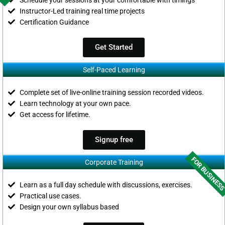
Instructor-Led training real time projects
Certification Guidance
Get Started
Self-Paced Learning
Complete set of live-online training session recorded videos.
Learn technology at your own pace.
Get access for lifetime.
Signup free
FOR BUSINES
Corporate Training
Learn as a full day schedule with discussions, exercises.
Practical use cases.
Design your own syllabus based