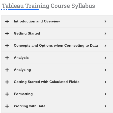
Tableau Training Course Syllabus
Introduction and Overview
Getting Started
Concepts and Options when Connecting to Data
Analysis
Analyzing
Getting Started with Calculated Fields
Formatting
Working with Data