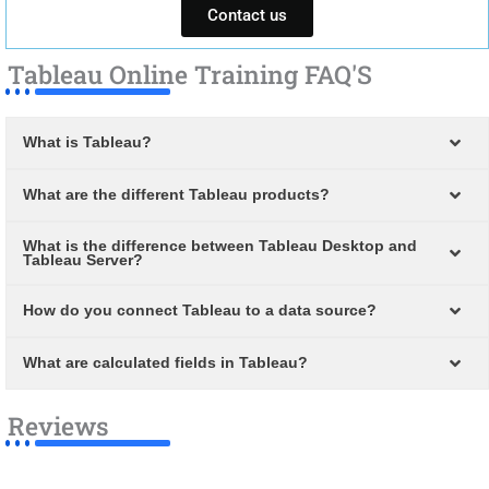
Contact us
Tableau Online Training FAQ'S
What is Tableau?
What are the different Tableau products?
What is the difference between Tableau Desktop and
Tableau Server?
How do you connect Tableau to a data source?
What are calculated fields in Tableau?
Reviews