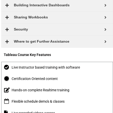
Building Interactive Dashboards
Sharing Workbooks
Security
Where to get Further Assistance
Tableau Course Key Features
Live Instructor based training with software
Certification Oriented content
Hands-on complete Realtime training
Flexible schedule demo's & classes
Live recorded videos access