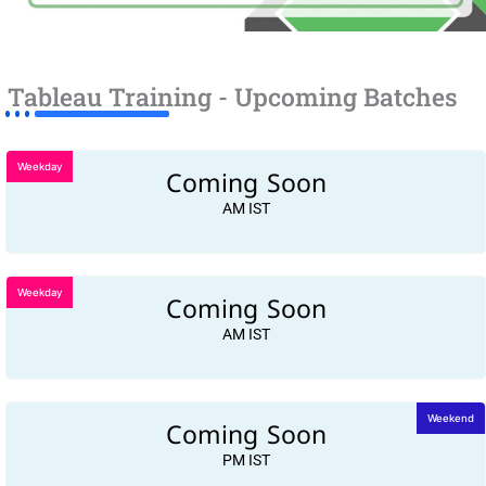
Tableau Training - Upcoming Batches
Weekday
Coming Soon
AM IST
Weekday
Coming Soon
AM IST
Coming Soon
Weekend
PM IST