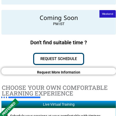
Coming Soon
Weekend
PM IST
Don't find suitable time ?
REQUEST SCHEDULE
Request More Information
CHOOSE YOUR OWN COMFORTABLE
LEARNING EXPERIENCE
PREFERRED
Live Virtual Training
Schedule your sessions at your comfortable with timings