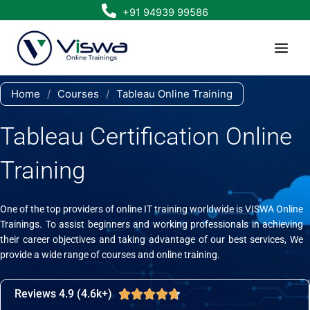
Skip
+91 94939 99586
to
content
Home
/
Courses
/
Tableau Online Training
Tableau Certification Online
Training
One of the top providers of online IT training worldwide is VISWA Online
Trainings. To assist beginners and working professionals in achieving
their career objectives and taking advantage of our best services, We
provide a wide range of courses and online training.
Reviews 4.9 (4.6k+)
Rated





4.7