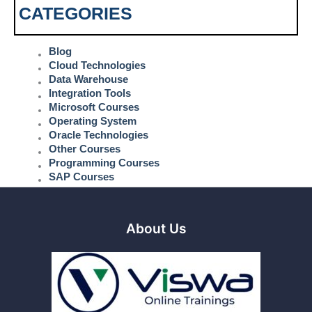
CATEGORIES
Blog
Cloud Technologies
Data Warehouse
Integration Tools
Microsoft Courses
Operating System
Oracle Technologies
Other Courses
Programming Courses
SAP Courses
About Us