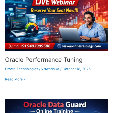
Oracle Performance Tuning
Oracle Technologies
/
viswadhika
/
October 18, 2025
Read More »
Oracle
Data
Guard