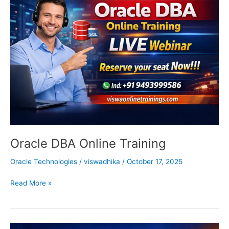
DBA
Online
Training
Oracle DBA Online Training
Oracle Technologies
/
viswadhika
/
October 17, 2025
Read More »
Oracle