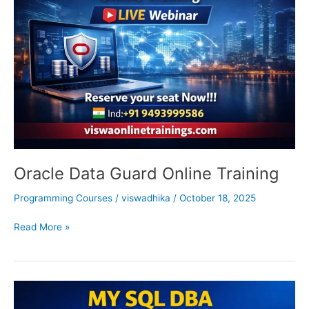
Online
Training
Oracle Data Guard Online Training
Programming Courses
/
viswadhika
/
October 18, 2025
Read More »
My
SQL