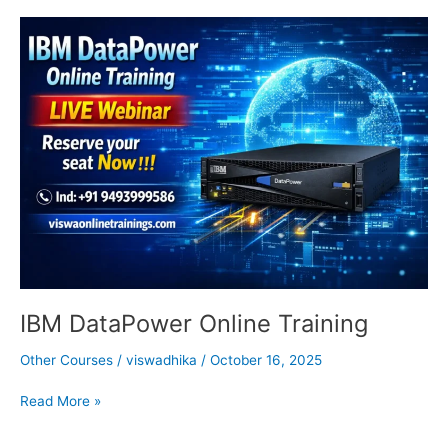
IBM
DataPower
Online
Training
IBM DataPower Online Training
Other Courses
/
viswadhika
/
October 16, 2025
Read More »