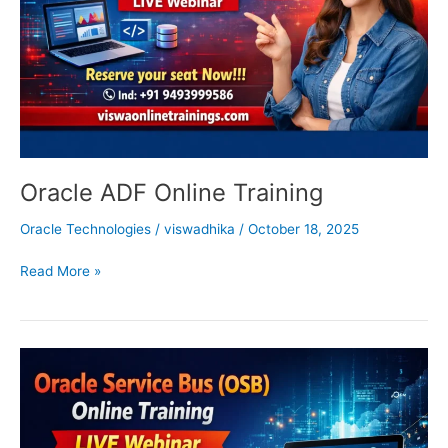
Oracle ADF Online Training
Oracle Technologies
/
viswadhika
/
October 18, 2025
Read More »
OSB
Online
Training