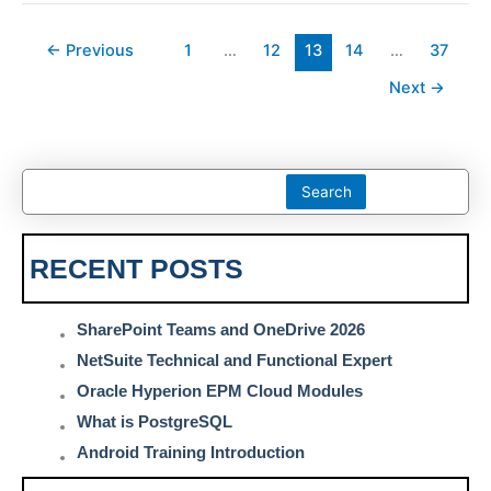
←
Previous
1
…
12
13
14
…
37
Next
→
Search
RECENT POSTS
SharePoint Teams and OneDrive 2026
NetSuite Technical and Functional Expert
Oracle Hyperion EPM Cloud Modules
What is PostgreSQL
Android Training Introduction