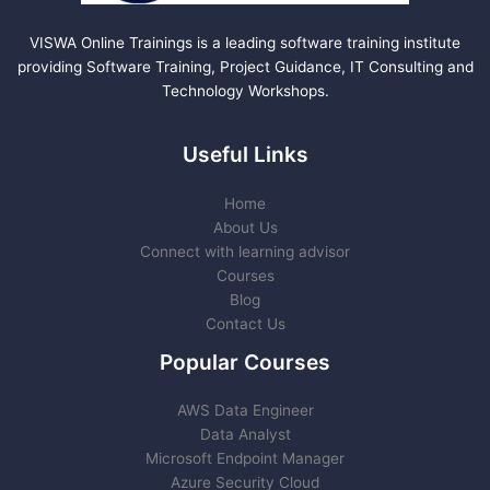
VISWA Online Trainings is a leading software training institute
providing Software Training, Project Guidance, IT Consulting and
Technology Workshops.
Useful Links
Home
About Us
Connect with learning advisor
Courses
Blog
Contact Us
Popular Courses
AWS Data Engineer
Data Analyst
Microsoft Endpoint Manager
Azure Security Cloud