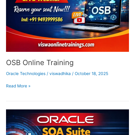
OSB Online Training
Oracle Technologies
/
viswadhika
/
October 18, 2025
Read More »
Oracle
SOA
Online
Training