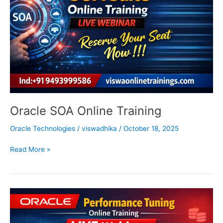
Oracle SOA Online Training
Oracle Technologies
/
viswadhika
/
October 18, 2025
Read More »
Oracle
Performance
Tuning