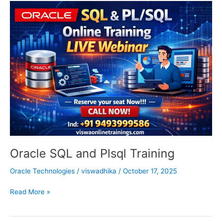
Oracle
SQL
and
Plsql
Training
Oracle SQL and Plsql Training
Oracle Technologies
/
viswadhika
/
October 17, 2025
Read More »