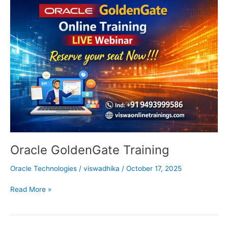
GoldenGate
Training
Oracle GoldenGate Training
Oracle Technologies
/
viswadhika
/
October 17, 2025
Read More »