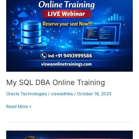
DBA
Online
Training
My SQL DBA Online Training
Oracle Technologies
/
viswadhika
/
October 18, 2025
Read More »
Oracle