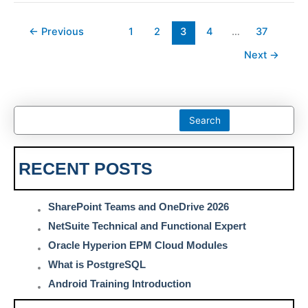
←
Previous
1
2
3
4
…
37
Next
→
Search
RECENT POSTS
SharePoint Teams and OneDrive 2026
NetSuite Technical and Functional Expert
Oracle Hyperion EPM Cloud Modules
What is PostgreSQL
Android Training Introduction