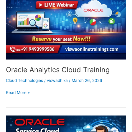
Training
Oracle Analytics Cloud Training
Cloud Technologies
/
viswadhika
/
March 26, 2026
Read More »
Oracle
Service
Cloud