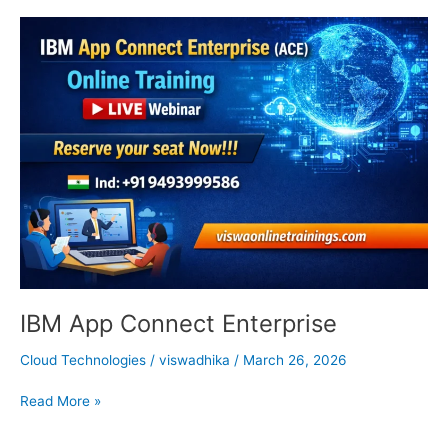
IBM
App
Connect
Enterprise
IBM App Connect Enterprise
Cloud Technologies
/
viswadhika
/
March 26, 2026
Read More »