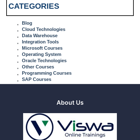
CATEGORIES
Blog
Cloud Technologies
Data Warehouse
Integration Tools
Microsoft Courses
Operating System
Oracle Technologies
Other Courses
Programming Courses
SAP Courses
About Us