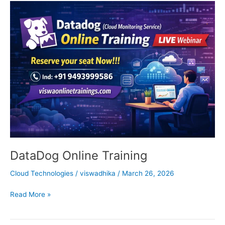
DataDog
Online
Training
DataDog Online Training
Cloud Technologies
/
viswadhika
/
March 26, 2026
Read More »