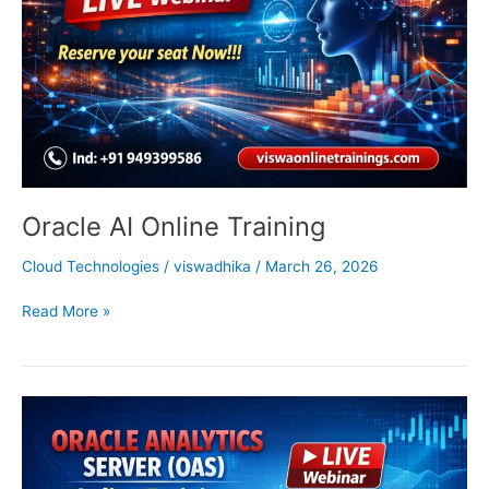
Oracle AI Online Training
Cloud Technologies
/
viswadhika
/
March 26, 2026
Read More »
Oracle
Analytics
Server
Training