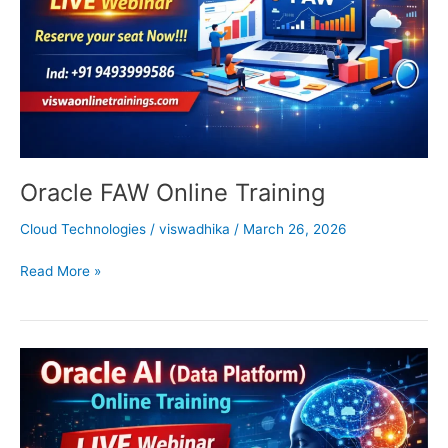
Oracle FAW Online Training
Cloud Technologies
/
viswadhika
/
March 26, 2026
Read More »
Oracle
AI
Online
Training