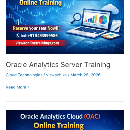
Oracle Analytics Server Training
Cloud Technologies
/
viswadhika
/
March 26, 2026
Read More »
Oracle
Analytics
Cloud