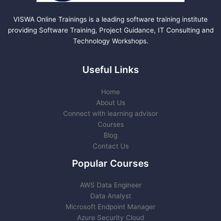
VISWA Online Trainings is a leading software training institute
providing Software Training, Project Guidance, IT Consulting and
Technology Workshops.
Useful Links
Home
About Us
Connect with learning advisor
Courses
Blog
Contact Us
Popular Courses
AWS Data Engineer
Data Analyst
Microsoft Endpoint Manager
Azure Security Cloud