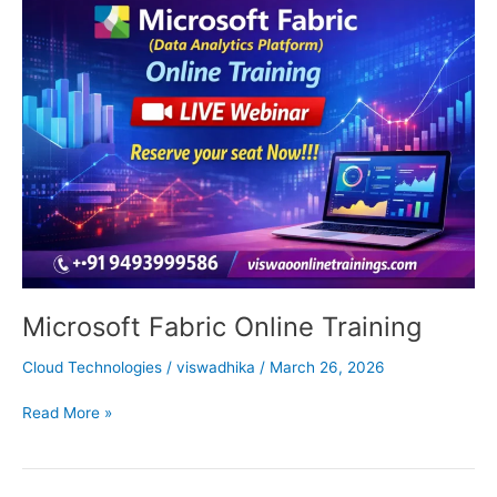
Fabric
Online
Training
Microsoft Fabric Online Training
Cloud Technologies
/
viswadhika
/
March 26, 2026
Read More »