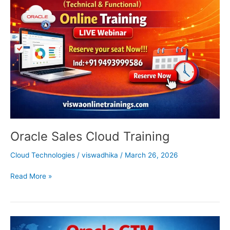
Cloud
Training
Oracle Sales Cloud Training
Cloud Technologies
/
viswadhika
/
March 26, 2026
Read More »
Oracle