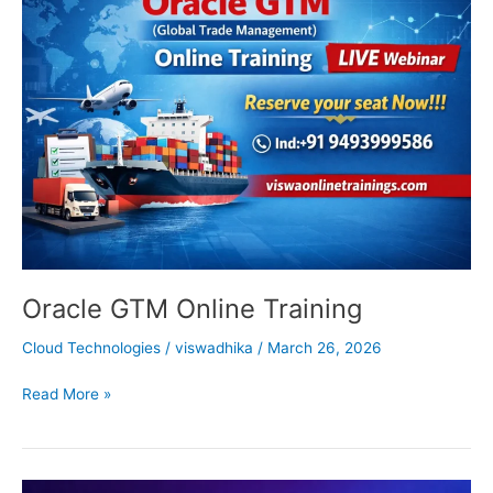
GTM
Online
Training
Oracle GTM Online Training
Cloud Technologies
/
viswadhika
/
March 26, 2026
Read More »
Microsoft