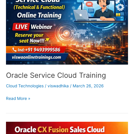
Training
Oracle Service Cloud Training
Cloud Technologies
/
viswadhika
/
March 26, 2026
Read More »
Oracle
Sales