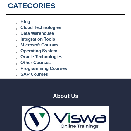
CATEGORIES
Blog
Cloud Technologies
Data Warehouse
Integration Tools
Microsoft Courses
Operating System
Oracle Technologies
Other Courses
Programming Courses
SAP Courses
About Us