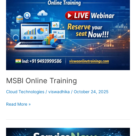
Training
MSBI Online Training
Cloud Technologies
/
viswadhika
/
October 24, 2025
Read More »
ServiceNow