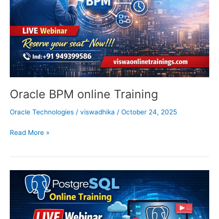
Oracle BPM online Training
Oracle Technologies
/
viswadhika
/
October 24, 2025
Read More »
Postgresql
Online
Training