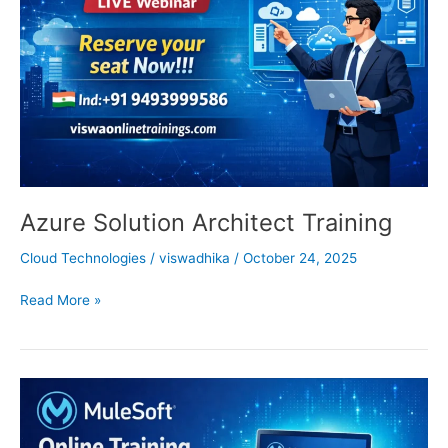
Azure Solution Architect Training
Cloud Technologies
/
viswadhika
/
October 24, 2025
Read More »
Mulesoft
Online
Training