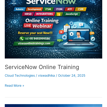
Online
Training
ServiceNow Online Training
Cloud Technologies
/
viswadhika
/
October 24, 2025
Read More »
SAP