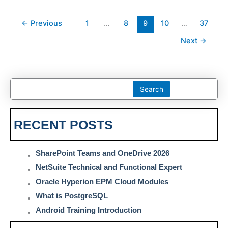
←
Previous
1
…
8
9
10
…
37
Next
→
Search
RECENT POSTS
SharePoint Teams and OneDrive 2026
NetSuite Technical and Functional Expert
Oracle Hyperion EPM Cloud Modules
What is PostgreSQL
Android Training Introduction