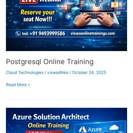
Postgresql Online Training
Cloud Technologies
/
viswadhika
/
October 24, 2025
Read More »
Azure
Solution
Architect
Training