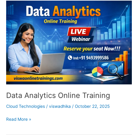
Data
Analytics
Online
Training
Data Analytics Online Training
Cloud Technologies
/
viswadhika
/
October 22, 2025
Read More »