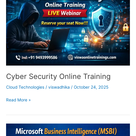
Training
Cyber Security Online Training
Cloud Technologies
/
viswadhika
/
October 24, 2025
Read More »
MSBI
Online