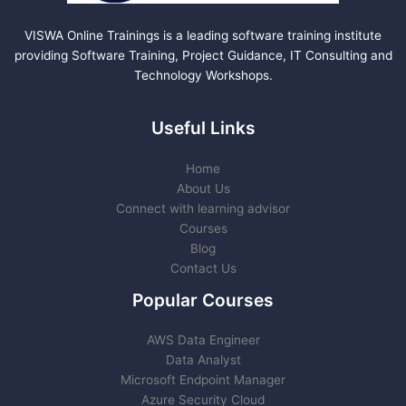
VISWA Online Trainings is a leading software training institute
providing Software Training, Project Guidance, IT Consulting and
Technology Workshops.
Useful Links
Home
About Us
Connect with learning advisor
Courses
Blog
Contact Us
Popular Courses
AWS Data Engineer
Data Analyst
Microsoft Endpoint Manager
Azure Security Cloud