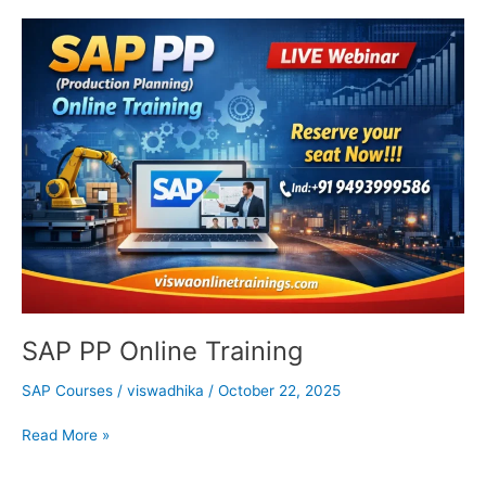
SAP
PP
Online
Training
SAP PP Online Training
SAP Courses
/
viswadhika
/
October 22, 2025
Read More »