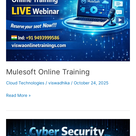
Mulesoft Online Training
Cloud Technologies
/
viswadhika
/
October 24, 2025
Read More »
Cyber
Security
Online