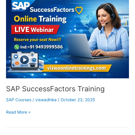
SuccessFactors
Training
SAP SuccessFactors Training
SAP Courses
/
viswadhika
/
October 23, 2025
Read More »