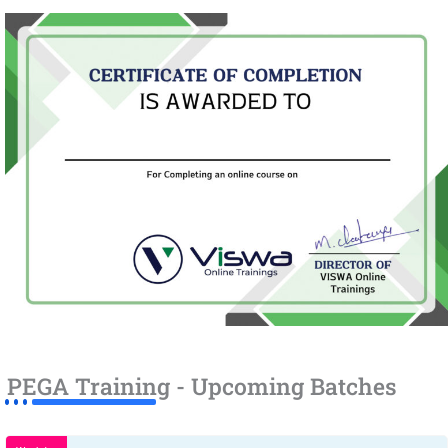
PEGA Training - Upcoming Batches