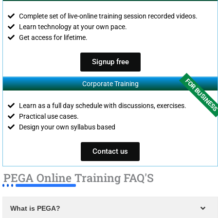
Complete set of live-online training session recorded videos.
Learn technology at your own pace.
Get access for lifetime.
Signup free
FOR BUSINES
Corporate Training
Learn as a full day schedule with discussions, exercises.
Practical use cases.
Design your own syllabus based
Contact us
PEGA Online Training FAQ'S
What is PEGA?