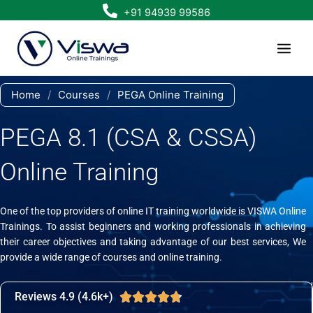
Skip
+91 94939 99586
to
content
Home
/
Courses
/
PEGA Online Training
PEGA 8.1 (CSA & CSSA)
Online Training
One of the top providers of online IT training worldwide is VISWA Online
Trainings. To assist beginners and working professionals in achieving
their career objectives and taking advantage of our best services, We
provide a wide range of courses and online training.
Reviews 4.9 (4.6k+)
Rated





4.7