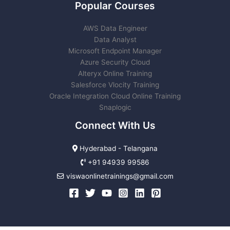
Popular Courses
AWS Data Engineer
Data Analyst
Microsoft Endpoint Manager
Azure Security Cloud
Alteryx Online Training
Salesforce Vlocity Training
Oracle Integration Cloud Online Training
Snaplogic
Connect With Us
Hyderabad - Telangana
+91 94939 99586
viswaonlinetrainings@gmail.com