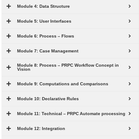
Module 4: Data Structure
Module 5: User Interfaces
Module 6: Process – Flows
Module 7: Case Management
Module 8: Process – PRPC Workflow Concept in
Vision
Module 9: Computations and Comparisons
Module 10: Declarative Rules
Module 11: Technical – PRPC Automate processing
Module 12: Integration