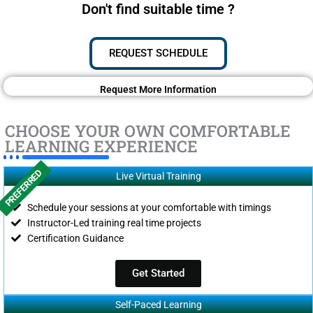
Don't find suitable time ?
REQUEST SCHEDULE
Request More Information
CHOOSE YOUR OWN COMFORTABLE
LEARNING EXPERIENCE
PREFERRED
Live Virtual Training
Schedule your sessions at your comfortable with timings
Instructor-Led training real time projects
Certification Guidance
Get Started
Self-Paced Learning