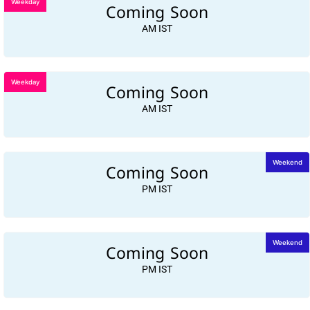
Weekday
Coming Soon
AM IST
Weekday
Coming Soon
AM IST
Coming Soon
Weekend
PM IST
Coming Soon
Weekend
PM IST