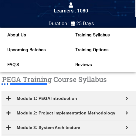
out
Learners : 1080
of
5
Duration :
25 Days
About Us
Training Syllabus
Upcoming Batches
Training Options
FAQ'S
Reviews
PEGA Training Course Syllabus
Module 1: PEGA Introduction
Module 2: Project Implementation Methodology
Module 3: System Architecture