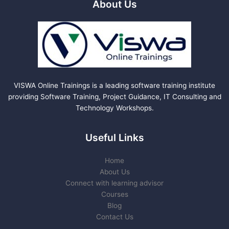
About Us
VISWA Online Trainings is a leading software training institute
providing Software Training, Project Guidance, IT Consulting and
Technology Workshops.
Useful Links
Home
About Us
Connect with learning advisor
Courses
Blog
Contact Us