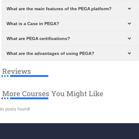
What are the main features of the PEGA platform?
What is a Case in PEGA?
What are PEGA certifications?
What are the advantages of using PEGA?
Reviews
More Courses You Might Like
No posts found!