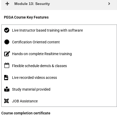
Module 13: Security
PEGA Course Key Features
Live Instructor based training with software
Certification Oriented content
Hands-on complete Realtime training
Flexible schedule demo's & classes
Live recorded videos access
Study material provided
JOB Assistance
Course completion certificate