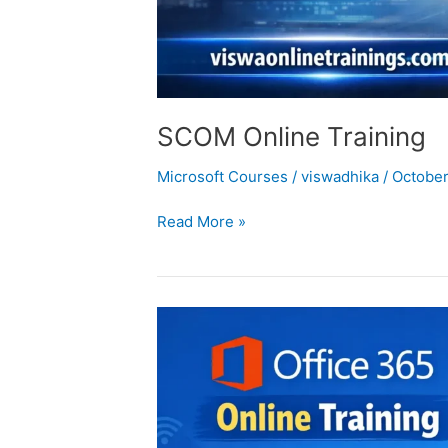
SCOM Online Training
Microsoft Courses
/
viswadhika
/
October
Read More »
office
365-
online
training