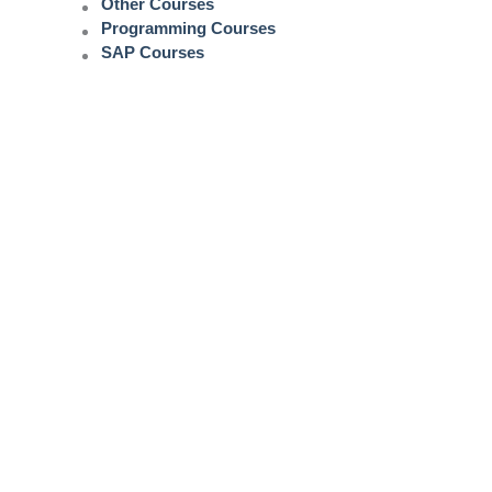
Other Courses
Programming Courses
SAP Courses