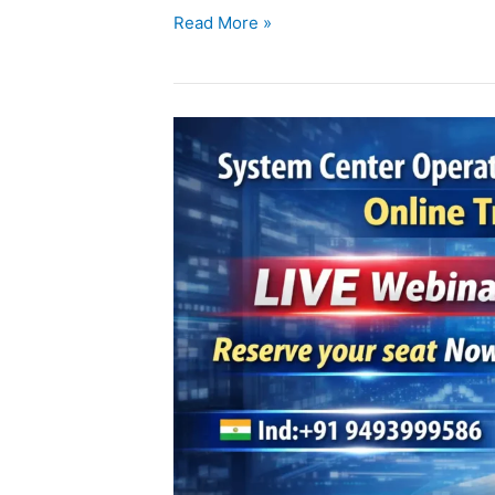
Read More »
SCOM
Online
Training