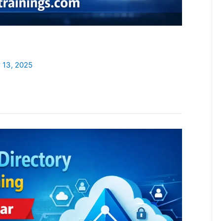
 13, 2025