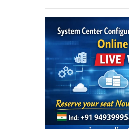
SCCM
online
Training