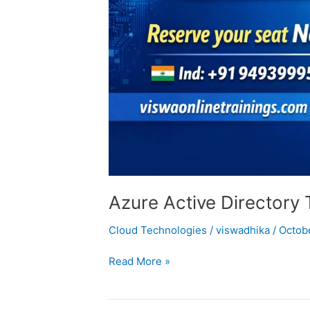
Azure Active Directory 
Cloud Technologies
/
viswadhika
/
Octob
Read More »