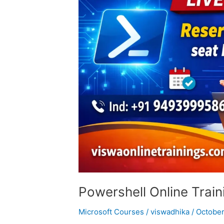
Powershell Online Train
Microsoft Courses
/
viswadhika
/
October