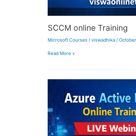
SCCM online Training
Microsoft Courses
/
viswadhika
/
October
Read More »
Azure
Active
Directory
Training