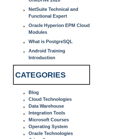
NetSuite Technical and
Functional Expert
Oracle Hyperion EPM Cloud
Modules
What is PostgreSQL
Android Training
Introduction
CATEGORIES
Blog
Cloud Technologies
Data Warehouse
Integration Tools
Microsoft Courses
Operating System
Oracle Technologies