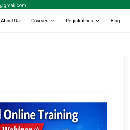
s@gmail.com
About Us
Courses
Registrations
Blog