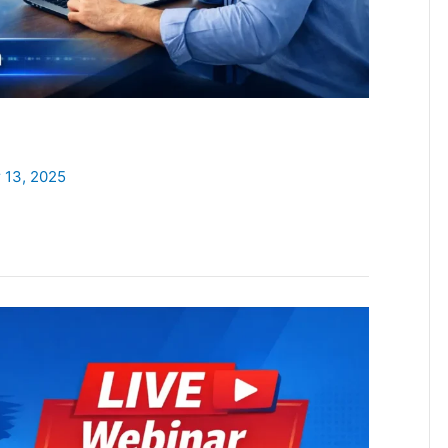
 13, 2025