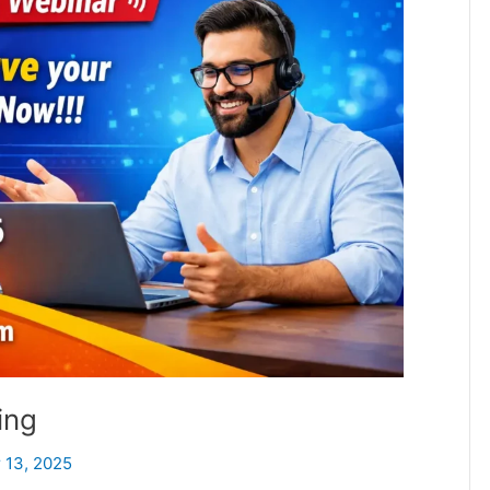
ing
 13, 2025