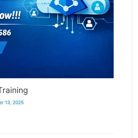
Training
er 13, 2025