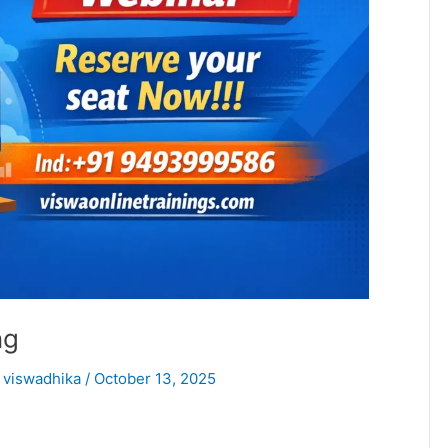
ng
/
viswadhika
/
October 13, 2025