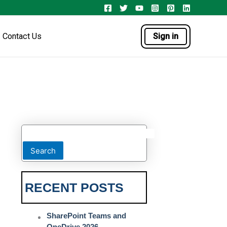
Contact Us
Sign in
Search
RECENT POSTS
SharePoint Teams and
OneDrive 2026