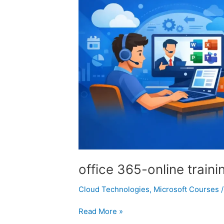
office 365-online traini
Cloud Technologies
,
Microsoft Courses
Read More »